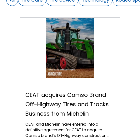
CEAT acquires Camso Brand Off-Highway Tires and Tracks Business from Michelin
CEAT acquires Camso Brand
Off-Highway Tires and Tracks
Business from Michelin
CEAT and Michelin have entered into a
definitive agreement for CEAT to acquire
Camso brand’s Off-Highway construction