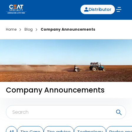
Distributor
Home
Blog
Company Announcements
Company Announcements
All
Tire Care
Tire advice
Technology
Rodeo spo