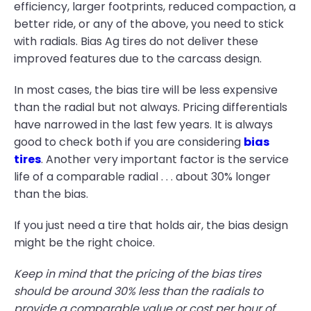
efficiency, larger footprints, reduced compaction, a
better ride, or any of the above, you need to stick
with radials. Bias Ag tires do not deliver these
improved features due to the carcass design.
In most cases, the bias tire will be less expensive
than the radial but not always. Pricing differentials
have narrowed in the last few years. It is always
good to check both if you are considering
bias
tires
. Another very important factor is the service
life of a comparable radial . . . about 30% longer
than the bias.
If you just need a tire that holds air, the bias design
might be the right choice.
Keep in mind that the pricing of the bias tires
should be around 30% less than the radials to
provide a comparable value or cost per hour of