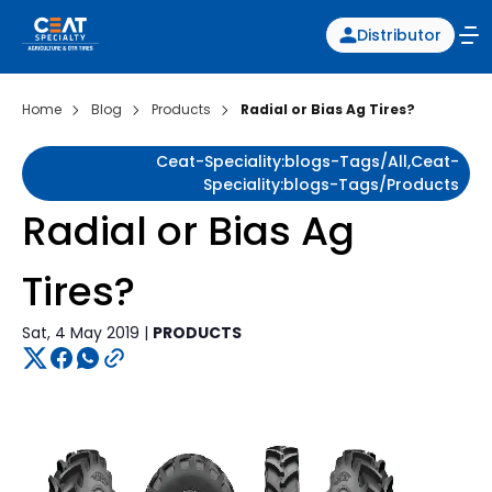
Distributor
Home
Blog
Products
Radial or Bias Ag Tires?
Ceat-Speciality:blogs-Tags/all,ceat-
Speciality:blogs-Tags/products
Radial or Bias Ag
Tires?
Sat, 4 May 2019 |
PRODUCTS