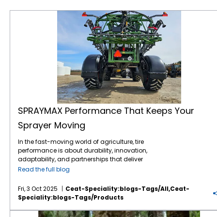
SPRAYMAX Performance That Keeps Your Sprayer Moving
SPRAYMAX Performance That Keeps Your
Sprayer Moving
In the fast-moving world of agriculture, tire
performance is about durability, innovation,
adaptability, and partnerships that deliver
when it counts. One standout story that
Read the full blog
captures all the above is the rise of
SPRAYMAX, CEAT Specialty’s advanced VF
Fri, 3 Oct 2025
Ceat-Speciality:blogs-Tags/all,ceat-
technology sprayer tire, and its successful
Speciality:blogs-Tags/products
deployment across the US and the
Canadian market; thanks in large part to a
6 Reasons Why Logging is Tough on Tires