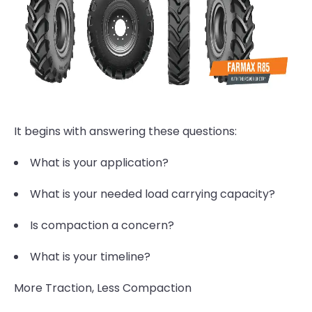
It begins with answering these questions:
What is your application?
What is your needed load carrying capacity?
Is compaction a concern?
What is your timeline?
More Traction, Less Compaction