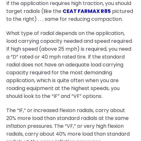
If the application requires high traction, you should
target radials (like the
CEAT FARMAX R85
pictured
to the right) . . . same for reducing compaction.
What type of radial depends on the application,
load carrying capacity needed and speed required.
If high speed (above 25 mph) is required, you need
a “D” rated or 40 mph rated tire. If the standard
radial does not have an adequate load carrying
capacity required for the most demanding
application, which is quite often when you are
roading equipment at the highest speeds, you
should look to the “IF” and “VF” options.
The “IF,” or increased flexion radials, carry about
20% more load than standard radials at the same
inflation pressures. The “VF,” or very high flexion
radials, carry about 40% more load than standard