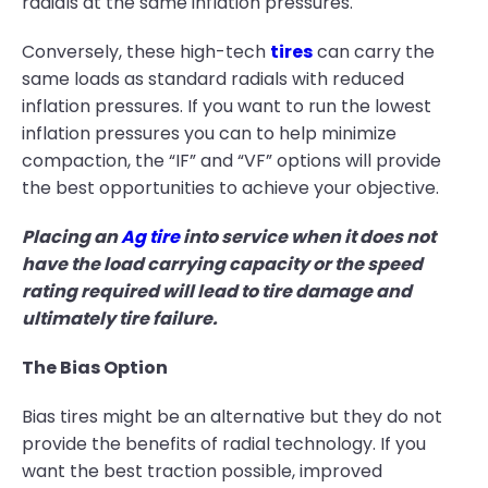
radials at the same inflation pressures.
Conversely, these high-tech
tires
can carry the
same loads as standard radials with reduced
inflation pressures. If you want to run the lowest
inflation pressures you can to help minimize
compaction, the “IF” and “VF” options will provide
the best opportunities to achieve your objective.
Placing an
Ag tire
into service when it does not
have the load carrying capacity or the speed
rating required will lead to tire damage and
ultimately tire failure.
The Bias Option
Bias tires might be an alternative but they do not
provide the benefits of radial technology. If you
want the best traction possible, improved