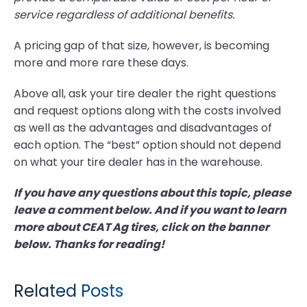
service regardless of additional benefits.
A pricing gap of that size, however, is becoming
more and more rare these days.
Above all, ask your tire dealer the right questions
and request options along with the costs involved
as well as the advantages and disadvantages of
each option. The “best” option should not depend
on what your tire dealer has in the warehouse.
If you have any questions about this topic, please
leave a comment below. And if you want to learn
more about CEAT Ag tires, click on the banner
below. Thanks for reading!
Related Posts