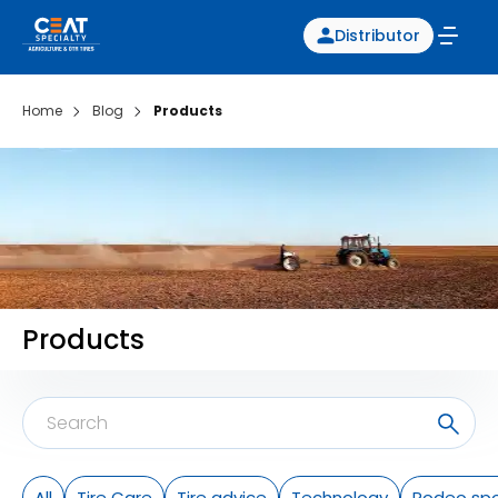
Distributor
Home
Blog
Products
Products
All
Tire Care
Tire advice
Technology
Rodeo spo