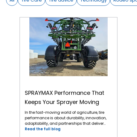
SPRAYMAX Performance That Keeps Your Sprayer Moving
SPRAYMAX Performance That
Keeps Your Sprayer Moving
In the fast-moving world of agriculture, tire
performance is about durability, innovation,
adaptability, and partnerships that deliver
when it counts. One standout story that
Read the full blog
captures all the above is the rise of