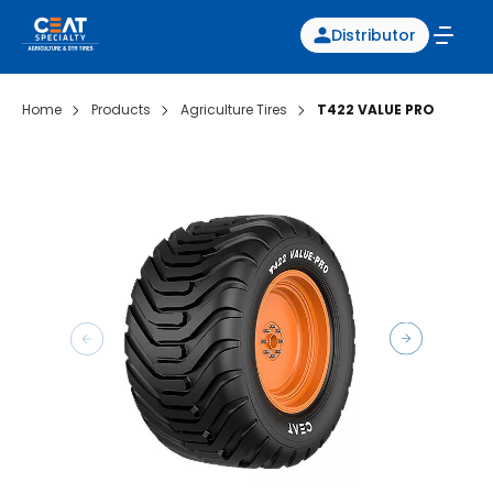
Distributor
Home
Products
Agriculture Tires
T422 VALUE PRO