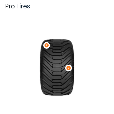
Pro Tires