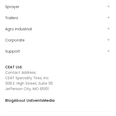
Sprayer
Trailers
Agro Industrial
Corporate
Support
CEAT Ltd.
Contact Address:
CEAT Specialty Tires, Inc
308 E. High Street, Suite 110
Jefferson City, MO 65101
Blog
About Us
Events
Media