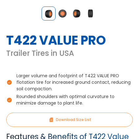
T422 VALUE PRO
Trailer Tires in USA
Larger volume and footprint of T422 VALUE PRO
flotation tire for increased ground contact, reducing
soil compaction.
Rounded shoulders with optimal curvature to
minimize damage to plant life.
Download Size List
Features & Benefits of T422 Value