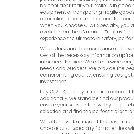
be confident that your trailer is in goo
equipment or transporting fragile goods. 
offer reliable performance and the perfect
When you choose CEAT Specialty, you are 
available on the US market. Trust us for al
experience the ultimate in safety, perfor
We understand the importance of having th
Get all the necessary information upfro
informed decision. We offer a wide range 
needs and budgets. We provide the best t
compromising quality, ensuring you get 
investment.
Buy CEAT Specialty trailer tires online at
Additionally, we stand behind our produ
ensure your satisfaction with your purc
selection and find the perfect trailer tire
We offer a wide range of the best trailer t
Choose CEAT Specialty for trailer tires