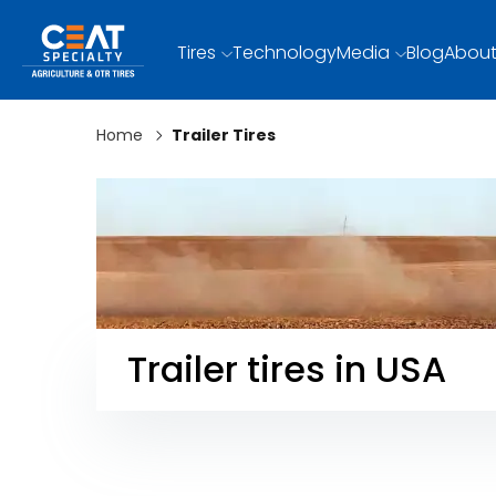
Tires
Technology
Media
Blog
About
Home
Trailer Tires
Trailer tires in USA