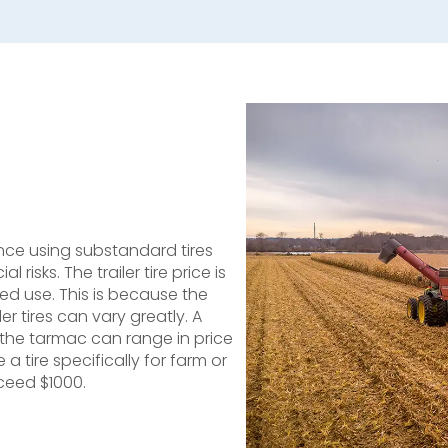
 since using substandard tires
risks. The trailer tire price is
ed use. This is because the
 tires can vary greatly. A
n the tarmac can range in price
 a tire specifically for farm or
xceed $1000.