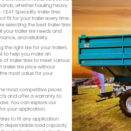
d hands, whether hauling heavy
CEAT Specialty trailer tires
 fit for your trailer every time.
selecting the best trailer tires
l your trailer tire needs and
mance, and reliability.
e right tire for your trailers.
nt to help you make an
of trailer tires to meet various
railer tire price without
the most value for your
 the most competitive prices.
cts and offer a warranty to
hase. You can explore our
 for your application.
ires to fit any application.
 with dependable load capacity