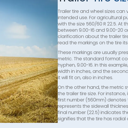
Trailer tire and wheel sizes can
intended use. For agricultural pu
with the size 560/60 R 22.5. At 
between 9.00-16 and 9.00-20 or 
clarification about the trailer t
read the markings on the tire itse
These markings are usually pre
metric. The standard format c
hyphen, 9.00-16. In this example,
width in inches, and the secon
it will fit on, also in inches.
On the other hand, the metric 
the trailer tire size. For instance,
first number (560mm) denotes t
represents the sidewall thickne
final number (22.5) indicates the
signifies that the tire has radial