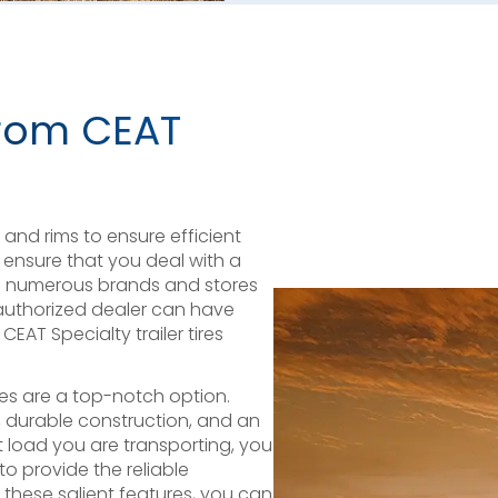
 from CEAT
res and rims to ensure efficient
ensure that you deal with a
le numerous brands and stores
unauthorized dealer can have
EAT Specialty trailer tires
ires are a top-notch option.
g, durable construction, and an
 load you are transporting, you
to provide the reliable
these salient features, you can