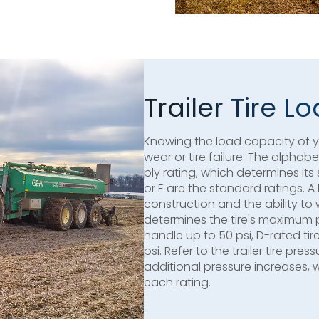
Trailer Tire 
Knowing the load capacity of you
wear or tire failure. The alphab
ply rating, which determines its 
or E are the standard ratings. A
construction and the ability to
determines the tire's maximum 
handle up to 50 psi, D-rated tir
psi. Refer to the trailer tire pr
additional pressure increases, 
each rating.