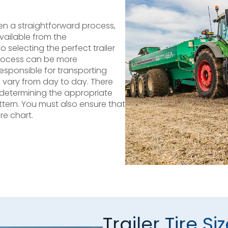
ften a straightforward process,
vailable from the
selecting the perfect trailer
process can be more
 responsible for transporting
vary from day to day. There
s determining the appropriate
attern. You must also ensure that
re chart.
Trailer Tire Si