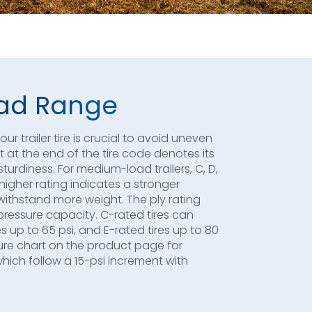
Load Range
r trailer tire is crucial to avoid uneven
et at the end of the tire code denotes its
sturdiness. For medium-load trailers, C, D,
 higher rating indicates a stronger
 withstand more weight. The ply rating
pressure capacity. C-rated tires can
es up to 65 psi, and E-rated tires up to 80
essure chart on the product page for
which follow a 15-psi increment with