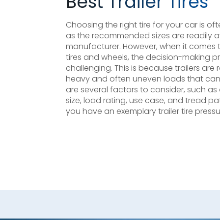
Best Trailer Tires
Choosing the right tire for your car is o
as the recommended sizes are readily a
manufacturer. However, when it comes to 
tires and wheels, the decision-making 
challenging. This is because trailers are
heavy and often uneven loads that can 
are several factors to consider, such a
size, load rating, use case, and tread p
you have an exemplary trailer tire pressu