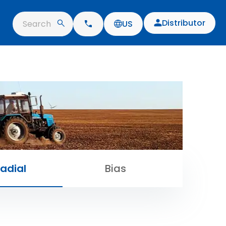
Distributor
Search
US
adial
Bias