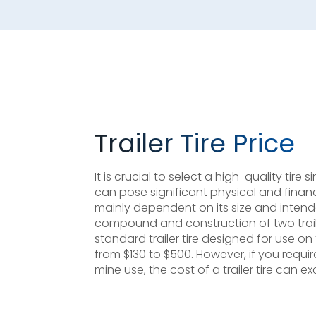
Trailer Tire Price
It is crucial to select a high-quality tire
can pose significant physical and financial 
mainly dependent on its size and intend
compound and construction of two trailer
standard trailer tire designed for use o
from $130 to $500. However, if you require
mine use, the cost of a trailer tire can e