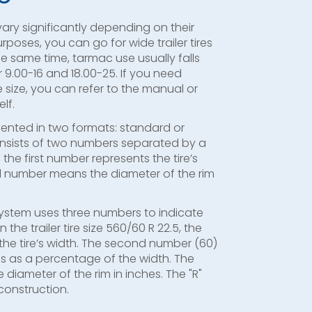
 vary significantly depending on their
rposes, you can go for wide trailer tires
the same time, tarmac use usually falls
9.00-16 and 18.00-25. If you need
ire size, you can refer to the manual or
lf.
sented in two formats: standard or
onsists of two numbers separated by a
 the first number represents the tire’s
d number means the diameter of the rim
system uses three numbers to indicate
 in the trailer tire size 560/60 R 22.5, the
he tire’s width. The second number (60)
ss as a percentage of the width. The
 diameter of the rim in inches. The "R"
 construction.