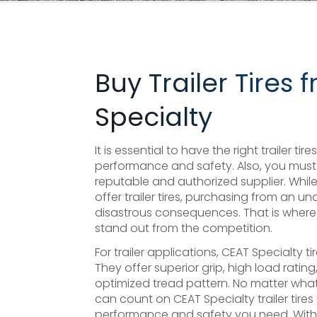
Buy Trailer Tires
Specialty
It is essential to have the right trailer ti
performance and safety. Also, you must 
reputable and authorized supplier. Whi
offer trailer tires, purchasing from an 
disastrous consequences. That is where C
stand out from the competition.
For trailer applications, CEAT Specialty t
They offer superior grip, high load ratin
optimized tread pattern. No matter what
can count on CEAT Specialty trailer tires 
performance and safety you need. With 