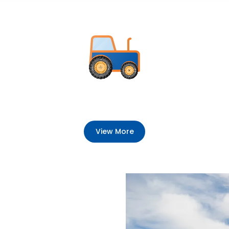
View More