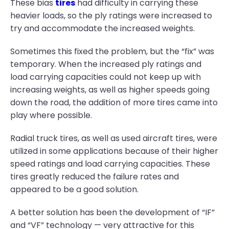
These bias
tires
had difficulty in carrying these
heavier loads, so the ply ratings were increased to
try and accommodate the increased weights.
Sometimes this fixed the problem, but the “fix” was
temporary. When the increased ply ratings and
load carrying capacities could not keep up with
increasing weights, as well as higher speeds going
down the road, the addition of more tires came into
play where possible.
Radial truck tires, as well as used aircraft tires, were
utilized in some applications because of their higher
speed ratings and load carrying capacities. These
tires greatly reduced the failure rates and
appeared to be a good solution.
A better solution has been the development of “IF”
and “VF” technology — very attractive for this