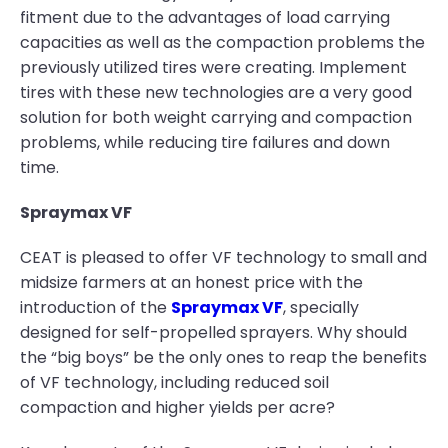
fitment due to the advantages of load carrying
capacities as well as the compaction problems the
previously utilized tires were creating. Implement
tires with these new technologies are a very good
solution for both weight carrying and compaction
problems, while reducing tire failures and down
time.
Spraymax VF
CEAT is pleased to offer VF technology to small and
midsize farmers at an honest price with the
introduction of the
Spraymax VF
, specially
designed for self-propelled sprayers. Why should
the “big boys” be the only ones to reap the benefits
of VF technology, including reduced soil
compaction and higher yields per acre?