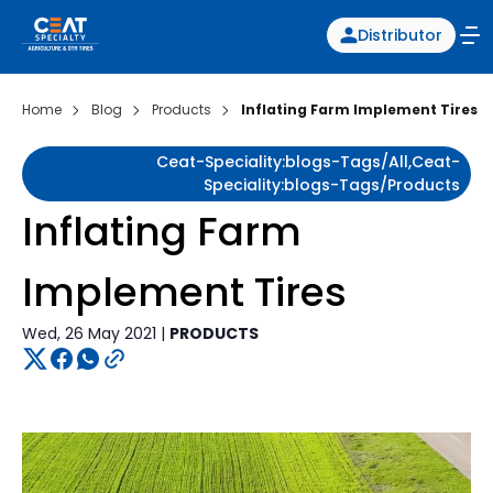
Distributor
Home
Blog
Products
Inflating Farm Implement Tires
Ceat-Speciality:blogs-Tags/all,ceat-
Speciality:blogs-Tags/products
Inflating Farm
Implement Tires
Wed, 26 May 2021 |
PRODUCTS