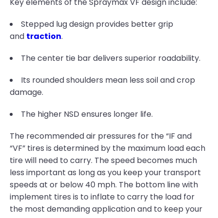
Key elements of the Spraymax VF design include:
Stepped lug design provides better grip
and
traction
.
The center tie bar delivers superior roadability.
Its rounded shoulders mean less soil and crop
damage.
The higher NSD ensures longer life.
The recommended air pressures for the “IF and
“VF” tires is determined by the maximum load each
tire will need to carry. The speed becomes much
less important as long as you keep your transport
speeds at or below 40 mph. The bottom line with
implement tires is to inflate to carry the load for
the most demanding application and to keep your