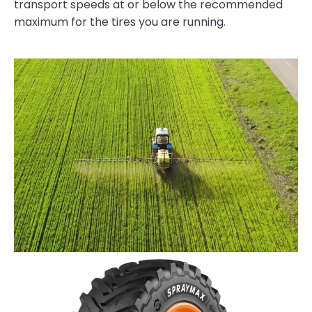
transport speeds at or below the recommended
maximum for the tires you are running.