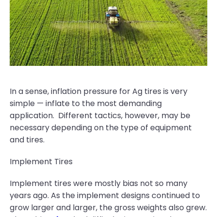
In a sense, inflation pressure for Ag tires is very
simple — inflate to the most demanding
application. Different tactics, however, may be
necessary depending on the type of equipment
and tires.
Implement Tires
Implement tires were mostly bias not so many
years ago. As the implement designs continued to
grow larger and larger, the gross weights also grew.