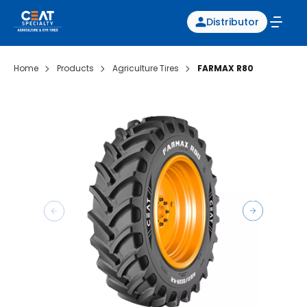
Distributor
Home
Products
Agriculture Tires
FARMAX R80