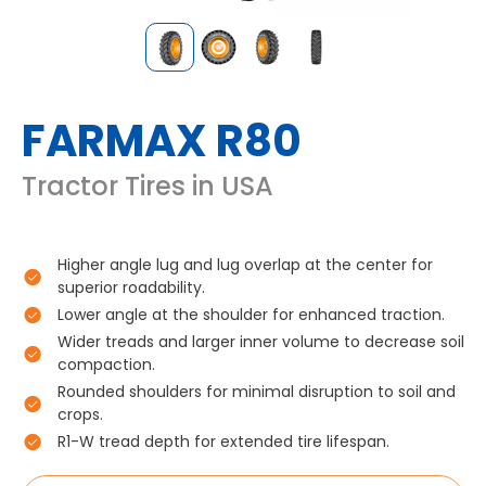
FARMAX R80
Tractor Tires in USA
Higher angle lug and lug overlap at the center for
superior roadability.
Lower angle at the shoulder for enhanced traction.
Wider treads and larger inner volume to decrease soil
compaction.
Rounded shoulders for minimal disruption to soil and
crops.
R1-W tread depth for extended tire lifespan.