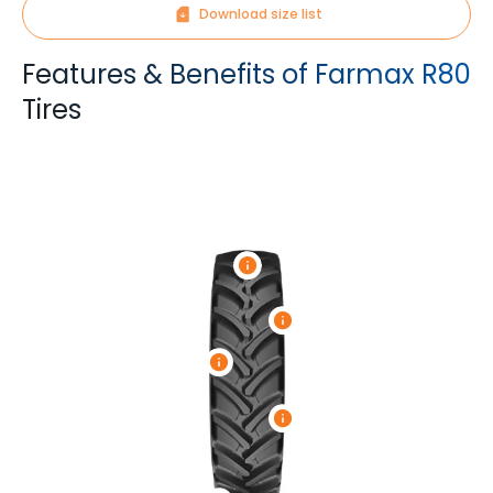
Download size list
Features & Benefits of Farmax R80
Tires