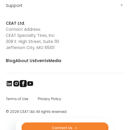
Support
CEAT Ltd.
Contact Address:
CEAT Specialty Tires, Inc
308 E. High Street, Suite 110
Jefferson City, MO 65101
Blog
About Us
Events
Media
Terms of Use
Privacy Policy
© 2026 CEAT Ltd. All rights reserved.
Contact Us 