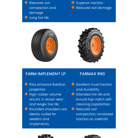
Reduced soil
Superior traction
compaction and
Reduced soil damage
damage
Long tire life
FARM IMPLEMENT LP
FARMAX R90
FARM IMPLEMENT LP
FARMAX R90
Ribs enhance flotation
Excellent mud traction
properties
and durability
High rubber volume
Extended tire life and
results in lesser wear
ensure top-notch self-
and longer tire life.
cleaning capabilities
Rounded shoulders are
Reduced soil
ideally suited for
compaction, increased
seeders and
traction on sidehills
implements.
FARMAX R90 R2
FARMAX R65 X3