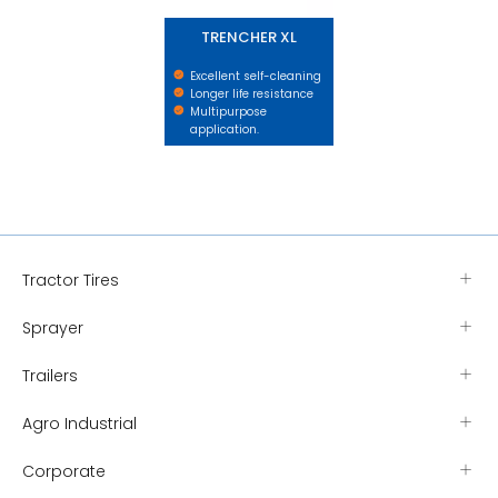
TRENCHER XL
Excellent self-cleaning
Longer life resistance
Multipurpose
application.
Tractor Tires
Sprayer
Trailers
Agro Industrial
Corporate