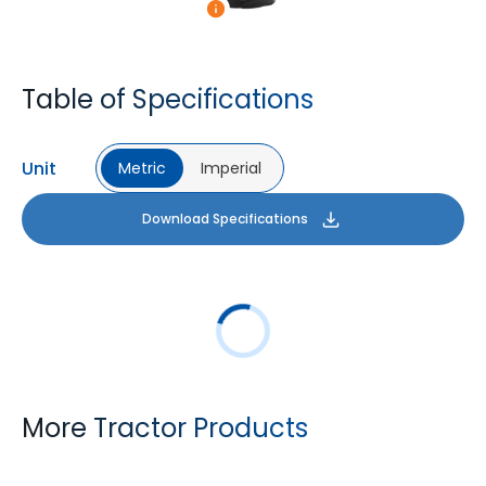
Table of Specifications
Unit
Metric
Imperial
Download Specifications
More Tractor Products
FARMAX R1
MULTILOADMAX