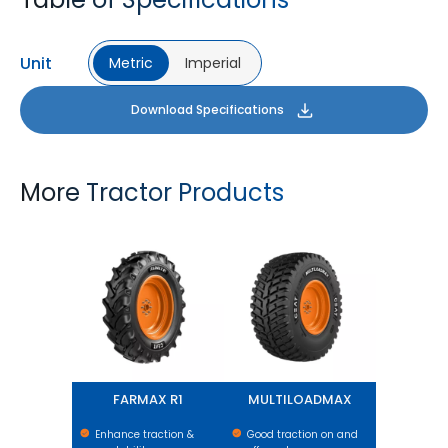
Unit
Metric
Imperial
Download Specifications
More Tractor Products
FARMAX R1
MULTILOADMAX
FARMAX R1
MULTILOADMAX
Enhance traction &
Good traction on and