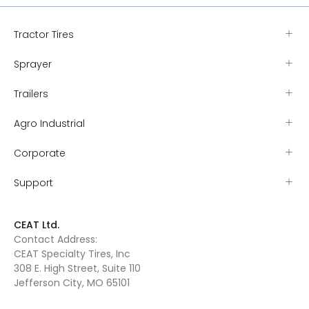
Tractor Tires
Sprayer
Trailers
Agro Industrial
Corporate
Support
CEAT Ltd.
Contact Address:
CEAT Specialty Tires, Inc
308 E. High Street, Suite 110
Jefferson City, MO 65101