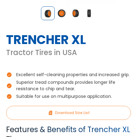
TRENCHER XL
Tractor Tires in USA
Excellent self-cleaning properties and increased grip.
Superior tread compounds provides longer life
resistance to chip and tear.
Suitable for use on multipurpose application.
Download Size List
Features & Benefits of Trencher XL