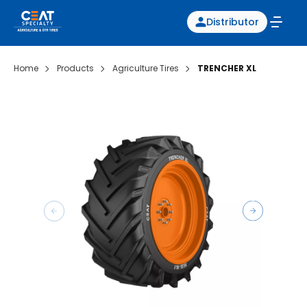
Distributor
Home
Products
Agriculture Tires
TRENCHER XL