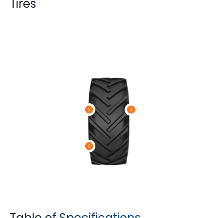
Tires
Table of Specifications