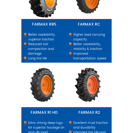
FARMAX R85
FARMAX RC
Better roadability,
Higher load carrying
superior traction
capacity
Reduced soil
Better roadability,
compaction and
stability & traction
damage
Improved
Long tire life
transportation speed
FARMAX R1 HD
FARMAX R2
FARMAX R1 HD
FARMAX R2
Extra strong deep lugs
Excellent mud traction
for superior haulage on
and durability
and off-road.
Extended tire life and