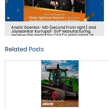
Anant Goenka- MD (second from right) and
Jayasankar Kurrupal- SVP Manufacturing,
receive the award for CEAT’s Halol plant at
the Global Lighthouse Network at Davos
from The World Economic Forum & McKinsey
Related Posts
CEAT acquires Camso Brand Off-Highway Tires and Tracks Business from Michelin