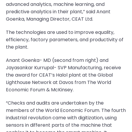
advanced analytics, machine learning, and
predictive analytics in their plant,” said Anant
Goenka, Managing Director, CEAT Ltd.
The technologies are used to improve equality,
efficiency, factory parameters, and productivity of
the plant.
Anant Goenka- MD (second from right) and
Jayasankar Kurrupal- SVP Manufacturing, receive
the award for CEAT’s Halol plant at the Global
Lighthouse Network at Davos from The World
Economic Forum & McKinsey.
“Checks and audits are undertaken by the
members of the World Economic Forum. The fourth
industrial revolution came with digitization, using
sensors in different parts of the machine that