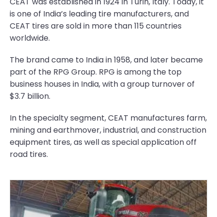
CEAT was established in 1924 in Turin, Italy. Today, it
is one of India’s leading tire manufacturers, and
CEAT tires are sold in more than 115 countries
worldwide.
The brand came to India in 1958, and later became
part of the RPG Group. RPG is among the top
business houses in India, with a group turnover of
$3.7 billion.
In the specialty segment, CEAT manufactures farm,
mining and earthmover, industrial, and construction
equipment tires, as well as special application off
road tires.