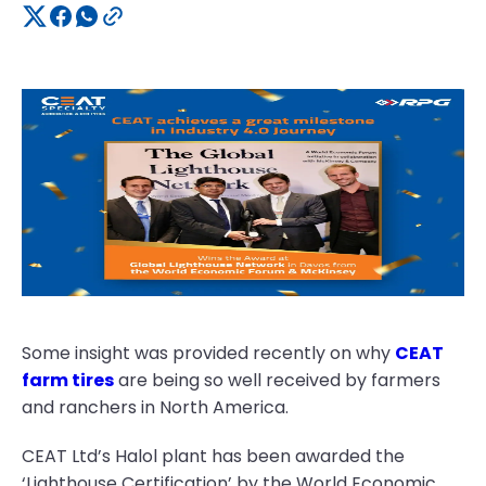
Some insight was provided recently on why
CEAT
farm tires
are being so well received by farmers
and ranchers in North America.
CEAT Ltd’s Halol plant has been awarded the
‘Lighthouse Certification’ by the World Economic