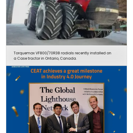
Torquemax VF800/70R38 radials recently installed on
a Case tractor in Ontario, Canada.