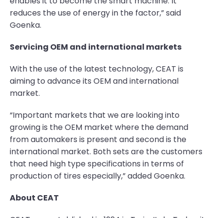
enables it to become the smart machine. It
reduces the use of energy in the factor,” said
Goenka.
Servicing OEM and international markets
With the use of the latest technology, CEAT is
aiming to advance its OEM and international
market.
“Important markets that we are looking into
growing is the OEM market where the demand
from automakers is present and second is the
international market. Both sets are the customers
that need high type specifications in terms of
production of tires especially,” added Goenka.
About CEAT