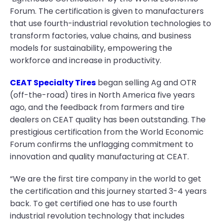
Forum. The certification is given to manufacturers
that use fourth-industrial revolution technologies to
transform factories, value chains, and business
models for sustainability, empowering the
workforce and increase in productivity.
CEAT Specialty Tires
began selling Ag and OTR
(off-the-road) tires in North America five years
ago, and the feedback from farmers and tire
dealers on CEAT quality has been outstanding. The
prestigious certification from the World Economic
Forum confirms the unflagging commitment to
innovation and quality manufacturing at CEAT.
“We are the first tire company in the world to get
the certification and this journey started 3-4 years
back. To get certified one has to use fourth
industrial revolution technology that includes