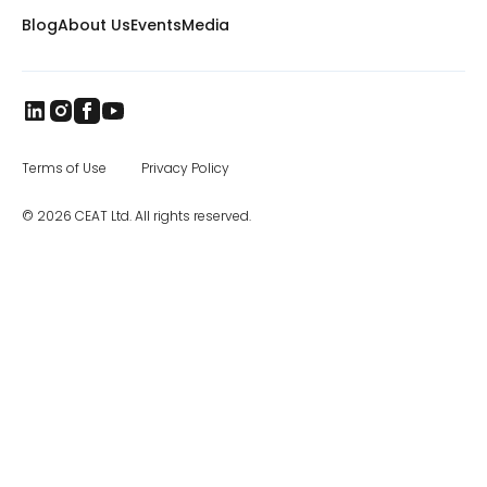
and CEAT tires are sold in more than 115
Blog
About Us
Events
Media
countries worldwide. The brand came to
India in 1958, and later became part of the
RPG Group. RPG is among the top business
houses in India, with a group turnover of $3.3
billion. In the specialty segment, CEAT
manufactures farm, mining and earthmover,
industrial, and construction equipment tires,
as well as special application off road tires.
Terms of Use
Privacy Policy
The CEAT Specialty Tires office in Charlotte
was opened in 2017, and the company has
© 2026 CEAT Ltd. All rights reserved.
been steadily increasing distribution across
North America.