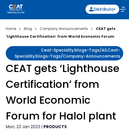
Distributor
Home
Blog
Company Announcements
CEAT gets
‘Lighthouse Certification’ from World Economic Forum
Ceat-Speciality:blogs-Tags/all,ceat-
Speciality:blogs-Tags/company-Announcements
CEAT gets ‘Lighthouse
Certification’ from
World Economic
Forum for Halol plant
Mon, 23 Jan 2023 |
PRODUCTS