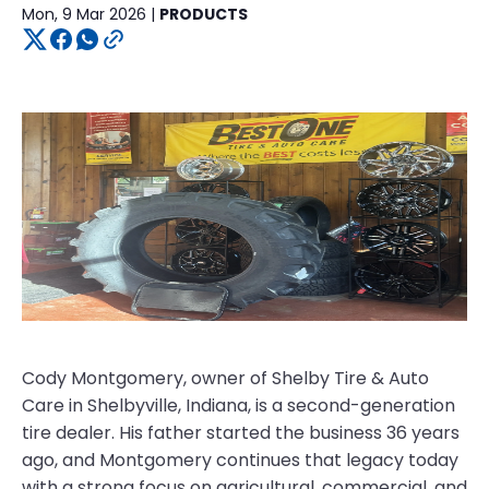
Mon, 9 Mar 2026 |
PRODUCTS
Cody Montgomery, owner of Shelby Tire & Auto
Care in Shelbyville, Indiana, is a second-generation
tire dealer. His father started the business 36 years
ago, and Montgomery continues that legacy today
with a strong focus on agricultural, commercial, and