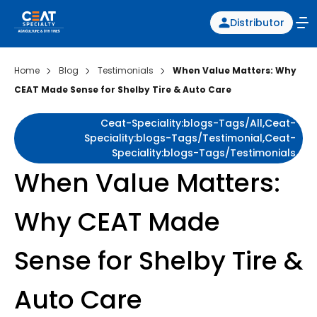
Distributor
Home
Blog
Testimonials
When Value Matters: Why
CEAT Made Sense for Shelby Tire & Auto Care
Ceat-Speciality:blogs-Tags/all,ceat-
Speciality:blogs-Tags/testimonial,ceat-
Speciality:blogs-Tags/testimonials
When Value Matters:
Why CEAT Made
Sense for Shelby Tire &
Auto Care