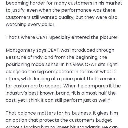
becoming harder for many customers in his market
to justify, even when the performance was there.
Customers still wanted quality, but they were also
watching every dollar.
That’s where CEAT Specialty entered the picture!
Montgomery says CEAT was introduced through
Best One of Indy, and from the beginning, the
positioning made sense. In his view, CEAT sits right
alongside the big competitors in terms of what it
offers, while landing at a price point that is easier
for customers to accept. When he compares it the
industry’s best known brand, “it is almost half the
cost, yet I think it can still perform just as well.”
That balance matters for his business. It gives him
an option that protects the customer’s budget
without forcing him to lower his standards. He can