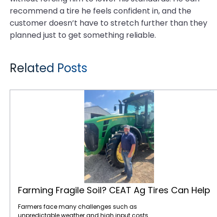
recommend a tire he feels confident in, and the
customer doesn’t have to stretch further than they
planned just to get something reliable.
Related Posts
Farming Fragile Soil? CEAT Ag Tires Can Help
Farming Fragile Soil? CEAT Ag Tires Can Help
Farmers face many challenges such as
unpredictable weather and high input costs.