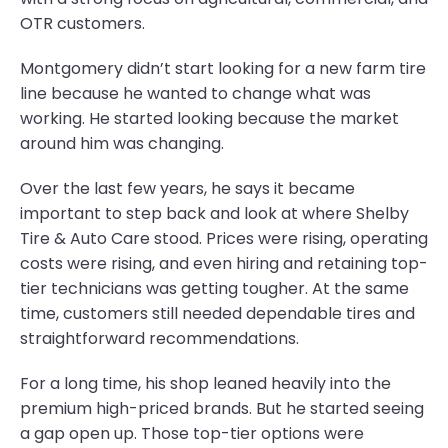
OTR customers.
Montgomery didn’t start looking for a new farm tire
line because he wanted to change what was
working. He started looking because the market
around him was changing.
Over the last few years, he says it became
important to step back and look at where Shelby
Tire & Auto Care stood. Prices were rising, operating
costs were rising, and even hiring and retaining top-
tier technicians was getting tougher. At the same
time, customers still needed dependable tires and
straightforward recommendations.
For a long time, his shop leaned heavily into the
premium high-priced brands. But he started seeing
a gap open up. Those top-tier options were