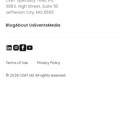
CEAT Specialty Tires, Inc
show/documentary that provides best
practices advise to American farmers by
308 E. High Street, Suite 110
following the exploits of the Fites and three
Jefferson City, MO 65101
other farmers. Spraymax VF tires were
installed on their self-propelled sprayer last
Blog
About Us
Events
Media
summer. Ethan says they also appreciate
how Spraymax VF tires minimize
compaction of their clay-heavy soil, which is
very much in keeping with their commitment
to environmental stewardship. The first thing
to know about Spraymax is its VF (very high
flexion) technology. One of the most
important developments in
farm tires
in
Terms of Use
Privacy Policy
recent years, VF tires have the ability to carry
40% more load than standard radials or the
© 2026 CEAT Ltd. All rights reserved.
same load with 40% less pressure. The
gentler footprint of the Spraymax VF
translates into less soil compaction and
crop damage. Spraymax tires are
engineered to function well in even the
toughest environments, making them ideal
for farmers and ranchers in need of heavy-
duty tires. One of the significant benefits of
Spraymax tires is their ability to reduce
downtime due to punctures. Additionally,