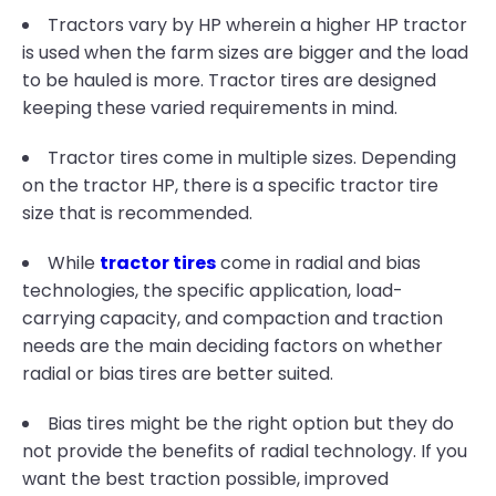
Tractors vary by HP wherein a higher HP tractor
is used when the farm sizes are bigger and the load
to be hauled is more. Tractor tires are designed
keeping these varied requirements in mind.
Tractor tires come in multiple sizes. Depending
on the tractor HP, there is a specific tractor tire
size that is recommended.
While
tractor tires
come in radial and bias
technologies, the specific application, load-
carrying capacity, and compaction and traction
needs are the main deciding factors on whether
radial or bias tires are better suited.
Bias tires might be the right option but they do
not provide the benefits of radial technology. If you
want the best traction possible, improved