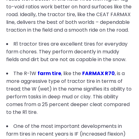
to-void ratios work better on hard surfaces like the
road. Ideally, the tractor tire, like the CEAT FARMAX
line, delivers the best of both worlds – dependable
traction in the field and a smooth ride on the road.
R1 tractor tires are excellent tires for everyday
farm chores. They perform decently in muddy
fields and dirt but are not as capable in the snow.
The R-1W
farm tire
, like the
FARMAX R70
, is a
more aggressive type of tractor tire in terms of
tread; the W (wet) in the name signifies its ability to
perform tasks in deep mud or clay. This ability
comes from a 25 percent deeper cleat compared
to the R1 tire.
One of the most important developments in
farm tires in recent years is IF (increased flexion)