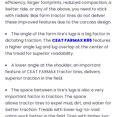
efficiency, larger footprints, reduced compaction, a
better ride, or any of the above, you need to stick
with radials. Bias farm tractor tires do not deliver
these improved features due to the carcass design.
The angle of the farm tire’s lugs is a big factor in
dictating traction. The
CEAT FARMAX R85
features
a higher angle lug and lug overlap at the center of
the tread for superior roadability.
A lower angle at the shoulder, an important
feature of CEAT FARMAX tractor tires, delivers
superior traction in the field.
The space between a tire’s lugs is also a very
important factor in traction. The space
allows tractor tires to expel mud, dirt, and water for
better traction. Treads with lower lug-to-void
ratios work better in the field. Tires with higher lug-