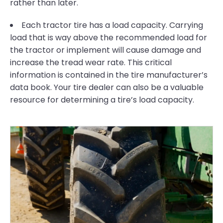
rather than later.
Each tractor tire has a load capacity. Carrying
load that is way above the recommended load for
the tractor or implement will cause damage and
increase the tread wear rate. This critical
information is contained in the tire manufacturer’s
data book. Your tire dealer can also be a valuable
resource for determining a tire’s load capacity.