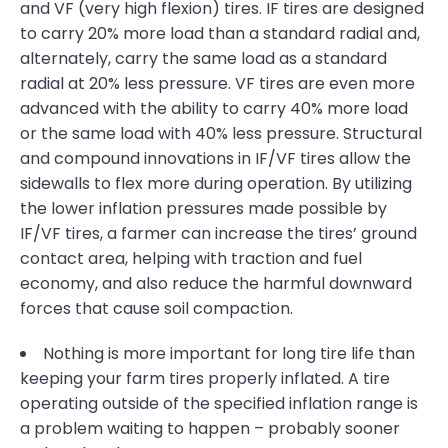
and VF (very high flexion) tires. IF tires are designed
to carry 20% more load than a standard radial and,
alternately, carry the same load as a standard
radial at 20% less pressure. VF tires are even more
advanced with the ability to carry 40% more load
or the same load with 40% less pressure. Structural
and compound innovations in IF/VF tires allow the
sidewalls to flex more during operation. By utilizing
the lower inflation pressures made possible by
IF/VF tires, a farmer can increase the tires’ ground
contact area, helping with traction and fuel
economy, and also reduce the harmful downward
forces that cause soil compaction.
Nothing is more important for long tire life than
keeping your farm tires properly inflated. A tire
operating outside of the specified inflation range is
a problem waiting to happen – probably sooner