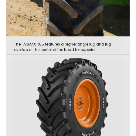
The FARMAX R85 features a higher angle lug and lug
overlap at the center of the tread for superior
roadability.