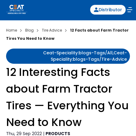
Distributor
Home
Blog
Tire Advice
12 Facts about Farm Tractor
Tires You Need to Know
Ceat-Speciality:blogs-Tags/all,ceat-
Speciality:blogs-Tags/tire-Advice
12 Interesting Facts
about Farm Tractor
Tires — Everything You
Need to Know
Thu, 29 Sep 2022 |
PRODUCTS