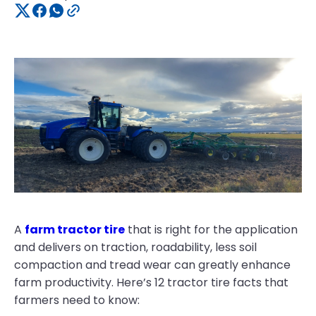
A
farm tractor tire
that is right for the application
and delivers on traction, roadability, less soil
compaction and tread wear can greatly enhance
farm productivity. Here’s 12 tractor tire facts that
farmers need to know: