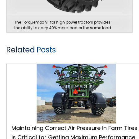
The Torquemax VF for high power tractors provides
the ability to carry 40% more load or the same load
with 40% less pressure.
Related Posts
Maintaining Correct Air Pressure in Farm Tires is Critical for Getting Maximum Performance
Maintaining Correct Air Pressure in Farm Tires
is Critical for Getting Maximum Performance