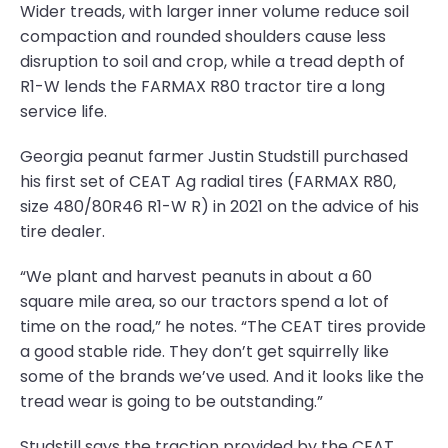
Wider treads, with larger inner volume reduce soil
compaction and rounded shoulders cause less
disruption to soil and crop, while a tread depth of
R1-W lends the FARMAX R80 tractor tire a long
service life.
Georgia peanut farmer Justin Studstill purchased
his first set of CEAT Ag radial tires (FARMAX R80,
size 480/80R46 R1-W R) in 2021 on the advice of his
tire dealer.
“We plant and harvest peanuts in about a 60
square mile area, so our tractors spend a lot of
time on the road,” he notes. “The CEAT tires provide
a good stable ride. They don’t get squirrelly like
some of the brands we’ve used. And it looks like the
tread wear is going to be outstanding.”
Studstill says the traction provided by the CEAT