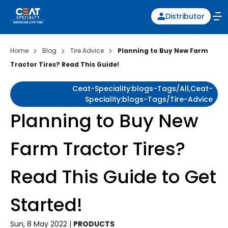
Distributor
Home
Blog
Tire Advice
Planning to Buy New Farm
Tractor Tires? Read This Guide!
Ceat-Speciality:blogs-Tags/all,ceat-
Speciality:blogs-Tags/tire-Advice
Planning to Buy New
Farm Tractor Tires?
Read This Guide to Get
Started!
Sun, 8 May 2022 |
PRODUCTS