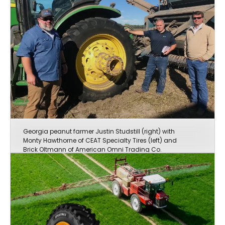
Georgia peanut farmer Justin Studstill (right) with
Monty Hawthorne of CEAT Specialty Tires (left) and
Brick Oltmann of American Omni Trading Co.