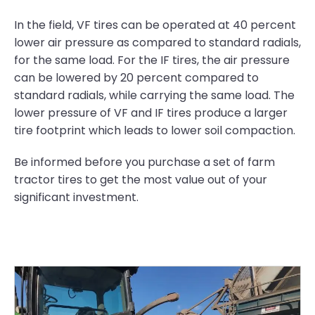
In the field, VF tires can be operated at 40 percent
lower air pressure as compared to standard radials,
for the same load. For the IF tires, the air pressure
can be lowered by 20 percent compared to
standard radials, while carrying the same load. The
lower pressure of VF and IF tires produce a larger
tire footprint which leads to lower soil compaction.
Be informed before you purchase a set of farm
tractor tires to get the most value out of your
significant investment.