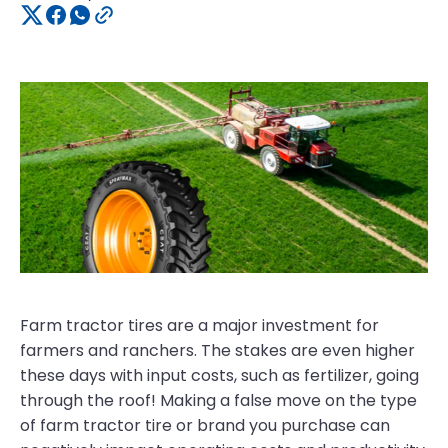
Farm tractor tires are a major investment for
farmers and ranchers. The stakes are even higher
these days with input costs, such as fertilizer, going
through the roof! Making a false move on the type
of farm tractor tire or brand you purchase can