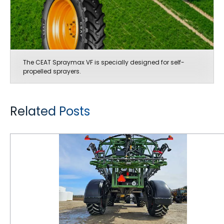
The CEAT Spraymax VF is specially designed for self-
propelled sprayers.
Related Posts
Maintaining Correct Air Pressure in Farm Tires is Critical for Getting Maximum Performance