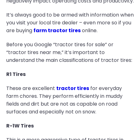
negatively impact operating costs and productivity.
It’s always good to be armed with information when
you visit your local tire dealer – even more so if you
are buying
farm tractor tires
online.
Before you Google “tractor tires for sale” or
“tractor tires near me,” it’s important to
understand the main classifications of tractor tires:
R1 Tires
These are excellent
tractor tires
for everyday
farm chores. They perform efficiently in muddy
fields and dirt but are not as capable on road
surfaces and especially not on snow.
R-1W Tires
This is a more aggressive type of tractor tires in