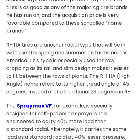
tires is as good as any of the major Ag tire brands
he has run on, and the acquisition price is very
favorable compared to these so-called “name
brands.”
R-1HA tires are another radial type that will be in
wide use this spring and summer on farms across
America. This type is especially used for row
cropping as its tall and slim design makes it easier
to fit between the rows of plants. The R-1 HA (High
Angle) name refers to its higher tread angle of 45
degrees, instead of the traditional 23 degrees in R-1.
The
Spraymax VF
, for example, is specially
designed for self-propelled sprayers. It is
engineered to carry 40% more load than
a standard radial. Alternately, it carries the same
load as a standard radial at 40% lesser pressure.