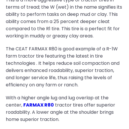
terms of tread; the W (wet) in the name signifies its
ability to perform tasks on deep mud or clay. This
ability comes from a 25 percent deeper cleat
compared to the R1 tire. This tire is a perfect fit for
working in muddy or greasy clay areas.
The CEAT FARMAX R80 is good example of a R-1W
farm tractor tire featuring the latest in tire
technologies . It helps reduce soil compaction and
delivers enhanced roadability, superior traction,
and longer service life, thus raising the levels of
efficiency on any farm or ranch.
With a higher angle lug and lug overlap at the
center,
FARMAX R80
tractor tires offer superior
roadability. A lower angle at the shoulder brings
home superior traction.