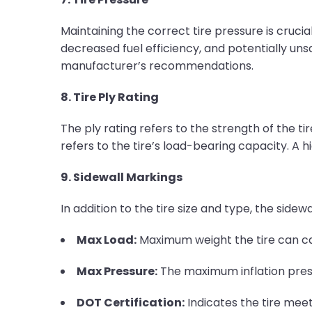
Maintaining the correct tire pressure is crucial
decreased fuel efficiency, and potentially unsa
manufacturer’s recommendations.
8. Tire Ply Rating
The ply rating refers to the strength of the tire
refers to the tire’s load-bearing capacity. A h
9. Sidewall Markings
In addition to the tire size and type, the sidewa
Max Load:
Maximum weight the tire can ca
Max Pressure:
The maximum inflation pres
DOT Certification:
Indicates the tire mee