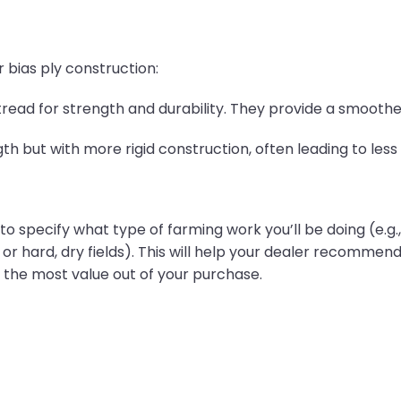
 bias ply construction:
read for strength and durability. They provide a smoother
gth but with more rigid construction, often leading to le
o specify what type of farming work you’ll be doing (e.g., til
, or hard, dry fields). This will help your dealer recommend
 the most value out of your purchase.