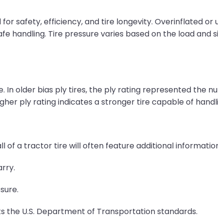
 for safety, efficiency, and tire longevity. Overinflated o
fe handling. Tire pressure varies based on the load and si
. In older bias ply tires, the ply rating represented the num
igher ply rating indicates a stronger tire capable of hand
ll of a tractor tire will often feature additional informatio
rry.
sure.
ts the U.S. Department of Transportation standards.