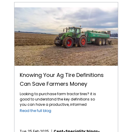
Knowing Your Ag Tire Definitions Can Save Farmers Money
Knowing Your Ag Tire Definitions
Can Save Farmers Money
Looking to purchase farm tractor tires? it is
good to understand the key definitions so
you can have a productive, informed
discussion with your local tire dealer. Here
Read the full blog
are some important definitions you need to
know to ensure you make the right choice for
your specific needs: 1. Bias Construction —
bias ply cords extend diagonally from bead
Tue, 25 Feb 2025
Ceat-Speciality:blogs-