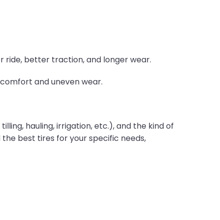
 ride, better traction, and longer wear.
ss comfort and uneven wear.
ling, hauling, irrigation, etc.), and the kind of
 the best tires for your specific needs,