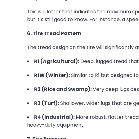
This is a letter that indicates the maximum spee
but it’s still good to know. For instance, a s
6. Tire Tread Pattern
The tread design on the tire will significant
R1 (Agricultural):
Deep, lugged tread that 
R1W (Winter):
Similar to R1 but designed fo
R2 (Rice and Swamp):
Very deep lugs des
R3 (Turf):
Shallower, wider lugs that are g
R4 (Industrial):
More robust, flatter tread
heavy-duty equipment.
7. Tire Pressure