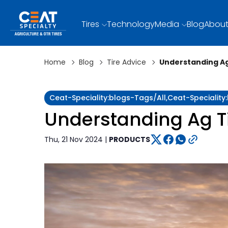
Tires
Technology
Media
Blog
About
Home
Blog
Tire Advice
Understanding Ag
Ceat-Speciality:blogs-Tags/all,ceat-Speciality
Understanding Ag T
Thu, 21 Nov 2024 |
PRODUCTS