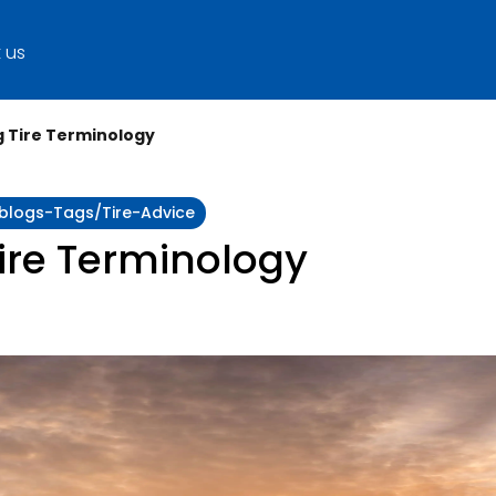
 us
 Tire Terminology
:blogs-Tags/tire-Advice
ire Terminology