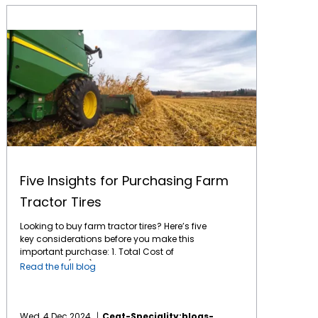
Five Insights for Purchasing Farm Tractor Tires
Five Insights for Purchasing Farm
Tractor Tires
Looking to buy farm tractor tires? Here’s five
key considerations before you make this
important purchase: 1. Total Cost of
Ownership (TCO): This is the key factor for
Read the full blog
any long-term purchase. A tire might have a
lower initial cost, but if it wears out quickly or
doesn't perform optimally, it can end up
costing more in the long run. Tires like CEAT's
Wed, 4 Dec 2024
Ceat-Speciality:blogs-