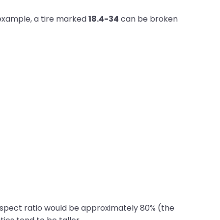
r example, a tire marked
18.4-34
can be broken
 aspect ratio would be approximately 80% (the