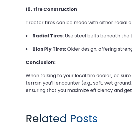
10. Tire Construction
Tractor tires can be made with either radial or
Radial Tires:
Use steel belts beneath the t
Bias Ply Tires:
Older design, offering stren
Conclusion:
When talking to your local tire dealer, be sure t
terrain you’ll encounter (e.g., soft, wet ground
ensuring that you maximize efficiency and get
Related Posts