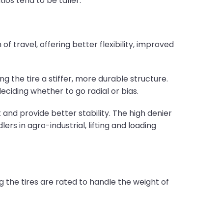
ios tend to be taller.
f travel, offering better flexibility, improved
ng the tire a stiffer, more durable structure.
deciding whether to go radial or bias.
and provide better stability. The high denier
rs in agro-industrial, lifting and loading
g the tires are rated to handle the weight of