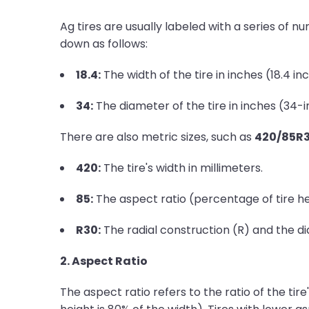
Ag tires are usually labeled with a series of n
down as follows:
18.4:
The width of the tire in inches (18.4 in
34:
The diameter of the tire in inches (34-
There are also metric sizes, such as
420/85R
420:
The tire's width in millimeters.
85:
The aspect ratio (percentage of tire hei
R30:
The radial construction (R) and the di
2. Aspect Ratio
The aspect ratio refers to the ratio of the tire