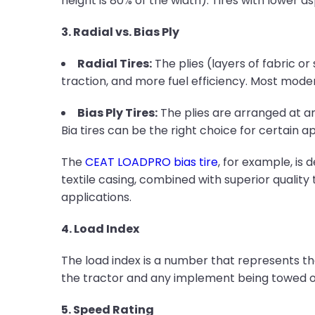
height is 80% of the width). Tires with lower as
3. Radial vs. Bias Ply
Radial Tires:
The plies (layers of fabric or
traction, and more fuel efficiency. Most moder
Bias Ply Tires:
The plies are arranged at an 
Bia tires can be the right choice for certain ap
The
CEAT LOADPRO bias tire
, for example, is
textile casing, combined with superior quality 
applications.
4. Load Index
The load index is a number that represents the
the tractor and any implement being towed or
5. Speed Rating