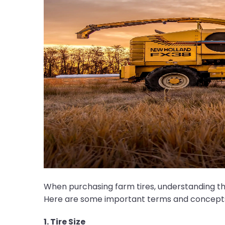
When purchasing farm tires, understanding the t
Here are some important terms and concepts t
1. Tire Size