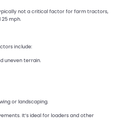
pically not a critical factor for farm tractors,
d 25 mph.
ctors include:
nd uneven terrain.
owing or landscaping.
ements. It’s ideal for loaders and other