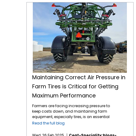
Maintaining Correct Air Pressure in Farm Tires is Critical for Getting Maximum Performance
Maintaining Correct Air Pressure in
Farm Tires is Critical for Getting
Maximum Performance
Farmers are facing increasing pressure to
keep costs down, and maintaining farm
equipment, especially tires, is an essential
part of this effort. Tires play a critical role in
Read the full blog
farming efficiency. Their maintenance,
especially maintaining correct air pressure,
Wed, 26 Feb 2025
Ceat-Speciality:blogs-