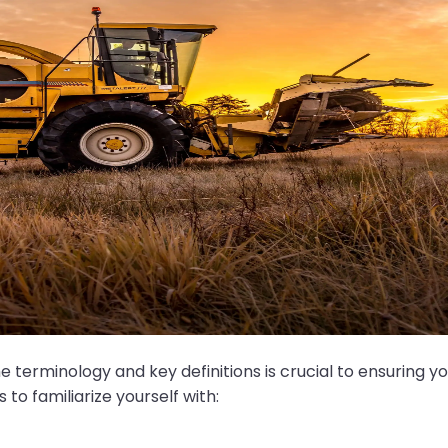
erminology and key definitions is crucial to ensuring you 
o familiarize yourself with: