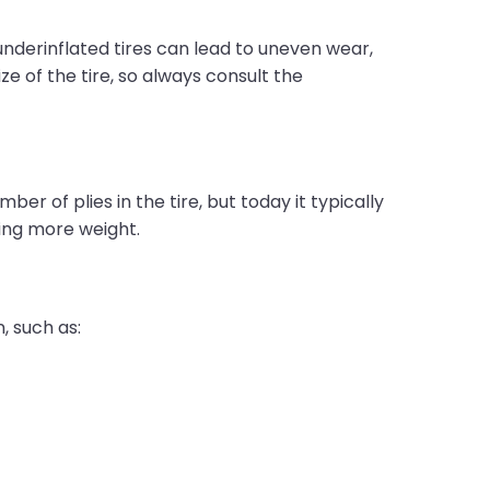
r underinflated tires can lead to uneven wear,
ze of the tire, so always consult the
ber of plies in the tire, but today it typically
ling more weight.
n, such as: