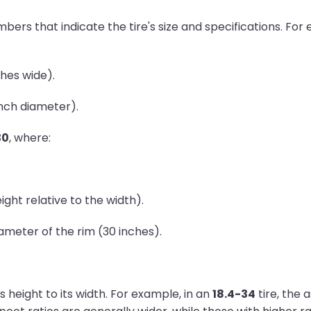
umbers that indicate the tire's size and specifications. Fo
ches wide).
inch diameter).
30
, where:
ght relative to the width).
ameter of the rim (30 inches).
's height to its width. For example, in an
18.4-34
tire, the