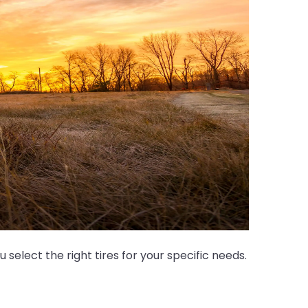
select the right tires for your specific needs.