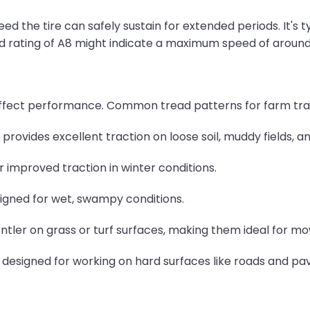
d the tire can safely sustain for extended periods. It's ty
peed rating of A8 might indicate a maximum speed of aroun
ly affect performance. Common tread patterns for farm tra
provides excellent traction on loose soil, muddy fields, a
r improved traction in winter conditions.
igned for wet, swampy conditions.
entler on grass or turf surfaces, making them ideal for m
 designed for working on hard surfaces like roads and pav