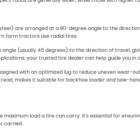
pect ratios are generally wider, while those with higher rat
 steel) are arranged at a 90-degree angle to the direction o
n farm tractors use radial tires.
angle (usually 45 degrees) to the direction of travel, givi
plications; your trusted tire dealer can help guide you in 
 designed with an optimized lug to reduce uneven wear-out 
tread, makes it suitable for backhoe loader and tele-handle
 maximum load a tire can carry. It's essential for ensurin
 carried.