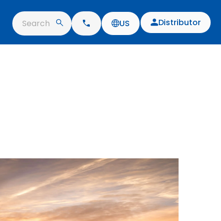
Distributor
Search
US