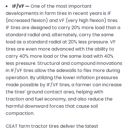
IF/VF —
One of the most important
developments in farm tires in recent years is IF
(increased flexion) and VF (very high flexion) tires.
IF tires are designed to carry 20% more load than a
standard radial and, alternately, carry the same
load as a standard radial at 20% less pressure. VF
tires are even more advanced with the ability to
carry 40% more load or the same load with 40%
less pressure. Structural and compound innovations
in IF/VF tires allow the sidewalls to flex more during
operation. By utilizing the lower inflation pressures
made possible by IF/VF tires, a farmer can increase
the tires’ ground contact area, helping with
traction and fuel economy, and also reduce the
harmful downward forces that cause soil
compaction.
CEAT farm tractor tires deliver the latest