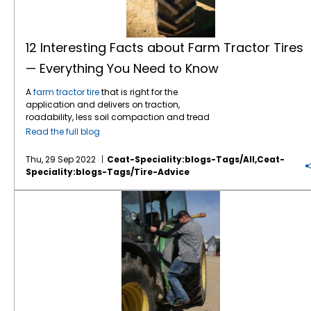
extended periods of time. Use soap, water
Ohio dairy farmer Jarad Sage. “When we first
dealer) doesn’t always set the tires to the
sure to keep them in a cool, dry place away
and a good tire brush. Then wipe the tires
started carrying CEAT, with every pair sold I
proper inflation when the tractor or tires are
from the sun Watch the speed – Farm tractor
down completely and allow them to air dry.
did a follow up. What are your thoughts on
delivered to the farmer. New farm tractor tires
tires are spending more and more time on
Watch the speed Farm tractor tires are
the looks of the tires, how did they mount,
are normally inflated to 30 psi when shipped
the road these days as farmers work tracts
12 Interesting Facts about Farm Tractor Tires
spending more and more time on the road
how did they ride? Not a single negative
from the factory to minimize bouncing on the
that are more spread out. Most farm tires
these days as farmers work tracts that are
— Everything You Need to Know
word. All positives. No longer is there a need
trailer. Dealers may overlook reducing the tire
have a maximum speed rating of 25 miles
more spread out. Most farm tires have a
to follow up,” notes Barry Hawn, Director of
pressures or may not reduce the pressure to
per hour or less. When drivers go faster than
maximum speed rating of 25 miles per hour
A
farm tractor tire
that is right for the
Off-Road Products for Tirecraft. CEAT
the proper level for the load on the axle. Also,
their recommended speeds, they generate
or less. When drivers go faster than their
application and delivers on traction,
Specialty Tires spends millions to develop
tire changers often inflate the farm tractor tire
an excessive amount of heat in the tires. This
recommended speeds, they generate an
roadability, less soil compaction and tread
tires that provide dependable traction in the
to 35 psi to set the tire beads on the rim. The
heat breaks down the rubber in the tires,
excessive amount of heat in the tires. This
wear can greatly enhance farm productivity.
field, smooth ride on the road and long tread
farmer must take the initiative to ensure that
separating interior liners and belts. Not a
Read the full blog
heat breaks down the rubber in the tires,
Here’s 12 tractor tire facts that farmers need
wear. The first task at CEAT is understanding
the pressure matches the load on the axle by
good thing as you can imagine! Leading
separating interior liners and belts. Not a
to know: Tractors vary by HP wherein a higher
the needs of farmers and ranchers, the
double checking with the dealer and
global tire manufacturers like CEAT Specialty
Thu, 29 Sep 2022
Ceat-Speciality:blogs-Tags/all,ceat-
good thing as you can imagine! Leading
HP tractor is used when the farm sizes are
terrain they work on, and their type of
consulting the tire databook and load range
spend tens of millions of dollars to develop
Speciality:blogs-Tags/tire-Advice
global tire manufacturers like CEAT Specialty
bigger and the load to be hauled is more.
equipment. Driven by the core technologies
tables Bias tires might be the right option but
tractor tires that provide exceptional levels of
spend tens of millions of dollars to develop
Tractor tires are designed keeping these
of tire design, engineering, material
they do not provide the benefits of radial
traction, durability, roadability and less soil
3 Tips to Maintain Your Tractor Tires
tractor tires that provide exceptional levels of
varied requirements in mind. Tractor tires
development and process engineering, the
technology. If you want the best traction,
compaction that were unattainable just a
traction, durability, roadability and less soil
come in multiple sizes. Depending on the
company delivers tires that increase the
larger footprints, reduced compaction, a
few years ago. The
CEAT Torquemax VF
, for
compaction that were unattainable just a
tractor HP, there is a specific tractor tire size
efficiency of the vehicles and the people they
better ride, or any of the above, you need to
example, keeps your tractor running smooth
few years ago. The
CEAT Torquemax VF
, for
that is recommended. While
tractor tires
work with, while being gentle enough to
go with radials. Bias farm tractor tires do not
regardless of conditions on field on and off
example, keeps your tractor running smooth
come in radial and bias technologies, the
protect the crops. One of the most important
deliver these improved features due to the
the field. It features a tilted lug tip that
regardless of conditions on field on and off
specific application, load-carrying capacity,
developments in farm tires in recent years is
carcass design. R1 tractor tires are great for
reduces vibration and noise. A higher angle
the field. It features a tilted lug tip that
and compaction and traction needs are the
IF (increased flexion) and VF (very high
everyday farm chores, performing decently
and lug overlap at the center provides better
reduces vibration and noise. A higher angle
main deciding factors on whether radial or
flexion) tires. IF tires are designed to carry
in muddy fields and dirt –but they are not as
roadability, and the lower angle at shoulder
and lug overlap at the center provides better
bias tires are better suited. Bias tires might be
20% more load than a standard radial and,
capable in the snow or deep mud and clay.
gives superior traction. The rounded