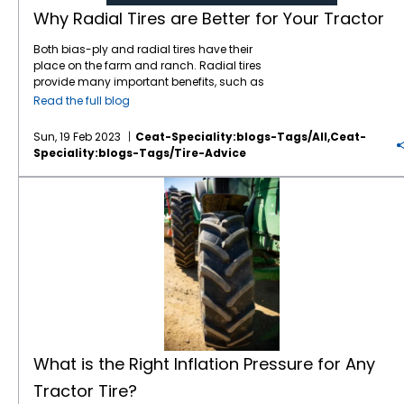
tractors spend a lot of time on the road, and
the load index number, the greater the load
damage, reduce fuel consumption, and
Why Radial Tires are Better for Your Tractor
the CEAT tires provide a smooth steady ride.
capacity of the tire. Weather Conditions
increase the productivity of their farms.
They don’t get squirrelly like some tires do;
Weather conditions also play a significant
Both bias-ply and radial tires have their
very stable even when pulling heavy
role when choosing agricultural tires. For
place on the farm and ranch. Radial tires
implements.” Outstanding Quality — CEAT
instance, if you live in an area with heavy
provide many important benefits, such as
continually invests in R&D and its
rainfall, mud, or snow, you need tires that
less soil compaction and more traction, but
Read the full blog
manufacturing plants to deliver the highest
can handle the wet and slippery conditions,
bias tires have a role in the right
quality products to its customers. Of
like the CEAT TORQUEMAX. The CEAT
applications. We will explain why
radial tires
Sun, 19 Feb 2023
Ceat-Speciality:blogs-Tags/all,ceat-
particular note, CEAT is totally committed to
TORQUEMAX features a tilted lug tip that
are better for your tractor in most cases, but
Speciality:blogs-Tags/tire-Advice
following Total Quality Management (TQM)
reduces vibration and noise. A higher angle
first definitions: Bias tires — Tractors have
principles. CEAT is the only tire company
and lug overlap at the center provides better
been riding on bias tires ever since farmers
What is the Right Inflation Pressure for Any Tractor Tire?
outside of Japan to receive the prestigious
roadability, and the lower angle at shoulder
left metal wheels for pneumatic tires in the
Deming Prize (in 2017) for TQM excellence.
gives superior
traction
. The rounded
1930s. Bias tires feature multiple plies of
IF/VF Tires — One of the most important
shoulders ensure lesser damage to soil and
rubber in a diagonal pattern from bead to
developments in
farm tires
in recent years is
crops. A wider tread and larger inner volume
bead, enabling the tread and sidewall to
IF (increased flexion) and VF (very high
reduce soil compaction, and the R1-W tread
function as one unit. This results in a stiff and
flexion) tires. IF tires are designed to carry
depth ensures longevity of the tires. On the
strong sidewall that can fend off damage
20% more load than a standard radial and,
other hand, if you live in a dry and hot
from stumps and rocks. This stiffness
alternately, carry the same load as a
climate, you need tires that can handle the
provides excellent stability on hills. On the
standard radial at 20% less pressure. VF tires
heat and dry soil. Durability and Longevity
downside, the
bias tire’s
stiff construction
such as the
Torquemax VF
, are even more
Lastly, you need to choose tires that have
can deliver a punishing ride for the operator.
advanced with the ability to carry 40% more
good durability and longevity. A tire that
When the sidewall of the bias tire flexes, so
What is the Right Inflation Pressure for Any
load or the same load with 40% less
wears out quickly would mean frequent
does the tread, which can lead to a smaller
pressure. CEAT is delivering IF/VF technology
replacements, which ultimately results in
Tractor Tire?
or distorted footprint; this can increase wheel
to farms and ranches at a more competitive
more expenses. Therefore, it’s best to choose