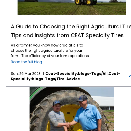
decreased water infiltration, root
wear early will help you correct the problem
Specialist for Tirecraft Sarnia in Ontario,
roadability. Look for a future blog post on
development, and nutrient uptake. This
and obtain optimum tire life. Properly storing
Canada, says it takes him about four years
more Ag tire definitions.
results in stunted crop growth and low yield
your farm tires over the winter or when they
to truly evaluate an Ag tire brand. He’s been
potential. One of the ways to reduce soil
are not in use will extend their life. The first
selling CEAT farm tires for four years now is
compaction is by fitting farm equipment
step is to clean them before storage.
Tractor
all in! “For myself, it’s about a 4-year process
A Guide to Choosing the Right Agricultural Tire
with flotation tires. Flotation tires, also known
tires
typically accumulate brake dust, road
before I can feel confident in telling my
Tips and Insights from CEAT Specialty Tires
as wide tires, distribute the weight of heavy
grime, and dirt. This gunk can be harmful to
customers I have confidence in a product,”
machinery over a more extensive surface
the tire if it is allowed to stay on for extended
Sisson notes. “I must see it first-hand with
As a farmer, you know how crucial it is to
area, reducing its impact on the soil. These
periods of time. Use soap, water and a good
known comparisons. CEAT is one brand that
choose the right agricultural tire for your
tires
are designed to float on top of the soil
tire brush. Then wipe the tires down
has surpassed my requirements. They
farm. The efficiency of your farm operations
rather than sinking into it, reducing the
completely and allow them to air dry. Do not
provide a high quality, precision product. We
depends largely on the quality of your tires.
damage caused by heavy machinery. As a
speed! Farm tractor tires are spending more
have had lots of excellent customer
Read the full blog
With so many options available in the
result, soil compaction is reduced, and the
and more time on the road these days as
feedback.” Total cost of ownership —
Farm
market, choosing the right
agricultural tire
yield potential of crops is increased.
CEAT
farmers work tracts that are more spread
tractor
tires are a significant investment, but
Sun, 26 Mar 2023
Ceat-Speciality:blogs-Tags/all,ceat-
can be a daunting task. However, with the
Flotation TX 440 tires
are one such solution
out. Most
farm tires
have a maximum speed
don’t be penny wise and pound foolish!
Speciality:blogs-Tags/tire-Advice
right knowledge and factors to consider, you
that can help you achieve maximum yield
rating of 25 miles per hour or less. When
Buying the cheapest Ag tire could quite likely
can make an informed decision. In this blog
potential while reducing soil compaction.
drivers go faster than their recommended
cost you more in the long term. Likewise,
5 Reasons Why You Should Choose CEAT Specialty Tires for Your Farming Equipment
post, we will give you tips and insights from
These tires feature an advanced lug design
speeds, they generate an excessive amount
opting for the farm tire with the highest
CEAT Specialty Tires to help you choose the
that provides optimal
traction
and reduced
of heat in the tires. This heat breaks down the
acquisition price is not a guarantee that you
right
Ag tire
for your farm. Size Matters The
slippage. The tires’ tread design also ensures
rubber in the tires, separating interior liners
are getting good value. CEAT delivers long
first factor you need to consider when
that soil damage is minimized even in wet
and belts and reducing the tire’s lifespan. For
tread life, good performance in the field and
choosing an Ag tire is the size of your
conditions. Additionally, the reinforced
a longer lasting and better performing
on the road, and durability at an “honest”
equipment. Tires that are too small can
shoulder of the Flotation TX440 tires provides
tractor tire, choose a high-quality farm
price . . . or in other words, a low cost of
cause instability and reduce your farming
increased cut resistance and longer tire life,
tractor tire from a brand such as CEAT. You
ownership. According to CEAT Specialty CEO
efficiency, while tires that are too big can
making them a cost-effective solution for
can find tractor tires at less cost than CEAT,
Amit Tolani, “CEAT’s mission is to offer high