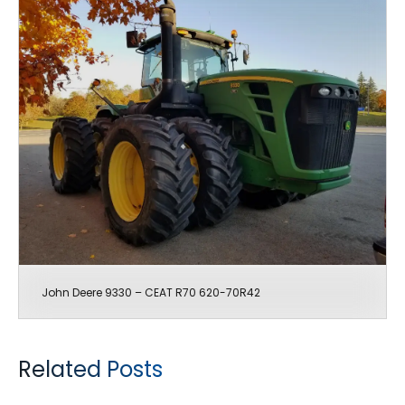
John Deere 9330 – CEAT R70 620-70R42
Related Posts