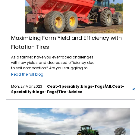
integrity of the tire. If the tire is not properly
you live in an area with heavy rainfall, mud,
more weight and a VF tire can bear 40%
inflated, the tire can become degraded and
or snow, you need tires that can handle the
more weight. Alternately, these tires can carry
its life shortened. Another consequence of an
wet and slippery conditions, like the
CEAT
the same load as a standard radial at 20%
under-inflated tire is bead slip, which occurs
TORQUEMAX
. The CEAT TORQUEMAX features a
or 40% lesser pressure. CEAT Torquemax and
when the bead of the tire slips against the
tilted lug tip that reduces vibration and
Spraymax tires come in IF and VF versions. 5.
tire’s rim — creating a tremendous amount
noise. A higher angle and lug overlap at the
Load Carrying Capacity — amount of weight
of heat that ultimately destroys the tire. So
center provides better roadability, and the
the tire is certified to carry at a specified air
Maximizing Farm Yield and Efficiency with
how do you get it right? Inflate to the air
lower angle at shoulder gives superior
pressure. 6. Load Index — an assigned
Flotation Tires
pressure that is appropriate for the most
traction
. The rounded shoulders ensure
number equating to the load carrying
demanding application for each tire. This
lesser damage to soil and crops. A wider
capacity of the tire. 7. Radial tire — produced
As a farmer, have you ever faced challenges
critical information is contained in the tire
tread and larger inner volume reduce soil
with radial cords extending at right angles
with low yields and decreased efficiency due
manufacturer’s data book. The load and
compaction, and the R1-W tread depth
from bead to bead across the tread that
to soil compaction? Are you struggling to
inflation tables show the speed range,
ensures longevity of the tires. On the other
“radiate” from the imaginary center of the
reduce the impact of heavy machinery on
inflation range and the load range for each
hand, if you live in a dry and hot climate, you
wheel, allowing the tread to act independent
Read the full blog
your farm’s soil? Are you looking for a
tire. Your tire dealer can also give valuable
need tires that can handle the heat and dry
of the sidewall, resulting in a larger footprint
solution that can help you increase the
guidance. To maximize the lifespan of your
soil. Durability and Longevity You need to
compared to bias tires. If you want the best
Mon, 27 Mar 2023
Ceat-Speciality:blogs-Tags/all,ceat-
productivity of your farm while reducing soil
tractor tires, it is important to inspect your
choose tires that have good durability and
traction possible, improved efficiency, larger
Speciality:blogs-Tags/tire-Advice
compaction? If so, then this blog post is for
tires on a regular basis. Look for
longevity. A tire that wears out quickly would
footprints, reduced compaction, a better ride,
you! We will discuss how flotation tires can
abnormalities in the tread pattern and
mean frequent replacements, which
or any of the above, you need radial tires.
A Guide to Choosing the Right Agricultural Tire: Tips and Insights from CEAT Specialty Tires
help you maximize your farm yield and
sidewall, such as bulges cracks and tears.
ultimately results in more expenses. CEAT
CEAT radial tires offer low compaction, high
efficiency while reducing soil compaction.
Also, if you see signs of irregular wear in the
Specialty Tires has been supplying Ag tires,
traction, and high roadability. With tilted lug
Soil compaction is a major challenge faced
tread, this could mean the tire is not being
such as the
FARMAX tractor tire line
, to North
tips, the
FARMAX R65
radial tractor tire, for
by farmers worldwide. It occurs when the
used properly for the application (most often
American farmers for five years now – long
example, delivers superior operator comfort,
weight of heavy machinery compresses the
is under inflated) or there is an issue with the
enough to truly assess their durability and
with less vibration and noise. A higher angle
soil, reducing its pore spaces, which leads to
equipment. Either way, detecting irregular
tread wear. Brent Sisson, Agricultural Tire
and lug overlap at the center offers superior