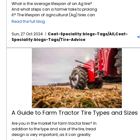
wear is highly dependent on factors like soil
talk to a knowledgeable dealer who can help
width). Tires with lower aspect ratios are
What is the average lifespan of an Ag tire?
type, speed, load, and operating conditions.
you choose the right tire based on your
generally wider, while those with higher ratios
And what steps can a farmer take to prolong
Load Capacity: Different tires have different
specific needs and local conditions.
tend to be taller. 3. Radial vs. Bias Ply Radial
it? The lifespan of agricultural (Ag) tires can
load-bearing capacities, which affects the
Whether you're working with large equipment,
Tires: The plies (layers of fabric or steel) are
vary widely based on factors like the type of
Read the full blog
total weight you can safely carry.
diverse crops, or challenging soil types,
arranged at a 90-degree angle to the
tire, usage conditions, maintenance and
Overloading tires leads to premature wear
selecting the right tire is crucial to
direction of travel, offering better flexibility,
load. Generally, you can expect: Radial Ag
Sun, 27 Oct 2024
Ceat-Speciality:blogs-Tags/all,ceat-
and safety concerns, so understanding the
maintaining efficiency and productivity on
improved traction, and more fuel efficiency.
tires: 3,000 to 5,000 hours of use Bias-ply Ag
Speciality:blogs-Tags/tire-Advice
weight distribution and what your tractor is
the farm.
Most modern farm tractors use radial tires.
tires: 2,000 to 3,000 hours of use The first way
handling is critical. Cost Per Hour: This is the
Bias Ply Tires: The plies are arranged at an
to maximize tire life is to buy high-quality
A Guide to Farm Tractor Tire Types and Sizes
tricky one because, as you mentioned, you
angle (usually 45 degrees) to the direction of
tires like CEAT. Pay attention to the materials
can't fully determine the cost until the tire is
travel, giving the tire a stiffer, more durable
used in their construction. For instance, the
worn out. But you can try to estimate it based
structure. Bia tires can be the right choice for
CEAT FLOATMAX RT
for Ag trailers, has steel
on tire life expectancy in your conditions,
certain applications; your trusted tire dealer
belted construction for resistance to
maintenance costs, and how long it will last
can help guide you in deciding whether to
puncture and stubble damage. Steel-belted
relative to its acquisition price. Some tires
go radial or bias. The
CEAT LOADPRO bias tire
,
construction is best for durability and heat
might cost more upfront but will save you
for example, is designed with an optimized
dissipation. This tire also incorporates
money in the long run due to longer wear life
lug to reduce uneven wear-out and provide
stubble guard compounds to minimize
or better fuel efficiency. Fuel Efficiency: The
better stability. The high denier textile casing,
punctures and stubble damage. Many CEAT
type of tire can affect fuel economy as well.
combined with superior quality tread, makes
Ag radials also feature special design
Some tires, particularly those with less rolling
it suitable for backhoe loader and tele-
features ranging from reinforced sidewalls to
A Guide to Farm Tractor Tire Types and Sizes
resistance, might save you fuel in the long
handlers in agro-industrial, lifting and
bead guards to boost tire life. The lifespan of
run, especially on hard surfaces like roads.
loading applications. 4. Load Index The load
an Ag tire is dependent on how it is used and
Are you in the market for farm tractor tires? In
Balancing Act In the end, tire choice is about
index is a number that represents the
for what purposes. If the tire is used only in
addition to the type and size of the tire, tread
balancing these factors against your
maximum load a tire can carry. It's essential
the field, it will last much longer before
design is very important, as it can greatly
operating conditions and business model.
for ensuring the tires are rated to handle the
wearing out. Unfortunately, with farms