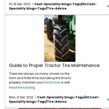
also be damaging. Maximum “cold”
of radial technology. If you want the best
gaining steady traction with Tirecraft dealers
of the tire that is optimal for a particular
Fri, 16 Dec 2022
Ceat-Speciality:blogs-Tags/all,ceat-
inflation pressures should be adhered to very
traction possible, improved efficiency, larger
and their farmer customers. “Traction wise I
tractor “The space limitations on the tractor
Speciality:blogs-Tags/tire-Advice
diligently. The air chamber determines the
footprints, reduced compaction, a better ride,
have not had a single complaint on the
will somewhat dictate what you can use.
load each tire can carry. The larger the air
or any of the above, you need to go with
CEAT tires,” the longtime tire industry veteran
Choose a taller tire to provide a longer, more
Guide to Proper Tractor Tire Maintenance
chamber, the larger the load it can carry.
radials. In most cases, the bias tire will be
notes. “When CEAT first came to present to
efficient contact area and provide the most
When you have too small of an air chamber
less expensive than the radial but not
us, they explained how well they did against
volume. Keep in mind the need to retain
to carry the required load, it is sometimes
always. Pricing differentials have narrowed
the competition on traction in the field. So far
reasonable clearances. Consider your other
tempting to over-inflate the tire. Increased air
in the last few years. It is always good to
it has worked out exactly as they said.” A
requirements for overall width, track width,
pressures can carry more load but
check both if you are considering bias tires.
farm tire’s ability to deliver traction is a big
row width, what type of surface, draft hp,
exceeding the manufacturers’ maximum
Another very important factor is the service
factor in its overall performance. A
tractor tire
weight and speed you will be using this
inflation pressure is not endorsed by any
life of a comparable radial . . . about 30%
providing good traction increases the
tractor for. You want to choose a
tire
that
manufacturer. There are some situations
longer than the bias. Keep in mind that the
tractor’s productivity and reduces the
meets or exceeds all of your requirements.
where a manufacturer may utilize extended
pricing of the bias tires should be around
tractor’s fuel consumption. It can also
Usually the larger volume tire will give you the
load and inflation tables for certain
tires
in
30% less than the radials to provide a
minimize slipping and sliding which reduces
best chance at lowering soil impact. All soil
certain applications in their portfolio. These
comparable value or cost per hour of service
efficiency, burns more fuel and can tear up a
types benefit from lower compaction. A good
Guide to Proper Tractor Tire Maintenance
extended tables are not usually printed in
regardless of additional benefits. Above all,
field which has all sorts of negative
rule of thumb is a field pressure from 8-15 psi
their data books. If you have this information
ask your tire dealer the right questions and
consequences. The
CEAT FARMAX R70
tractor
for an optimum setup. In row crop situations
There are always so many chores on the
from the manufacturer, it is fine to follow their
request options along with the costs
tire, for example, features a lower angle at the
you may want to consider multiple tire
farm and finite time, but taking the time to
directions. All manufacturers have buffer
involved as well as the advantages and
shoulder for superior traction. The key for a
setups and/or IF/VF options (like the
CEAT
properly maintain your
tractor tires
is well
zones for inflation pressures as well as speed
disadvantages of each option.
farm tractor tire
is to deliver the needed
Torquemax VF
) to make the best choice for
worth the time and effort. Priority #1 is keeping
Read the full blog
ratings. What is comfortable and
traction while not compacting the soil. The
your situation. Choose a model and size with
your
farm tires
properly inflated. A tire
reasonable for a manufacturer to
FARMAX R70 has rounded shoulders to
the traction/wear trade off that suits your
operating outside of the specified inflation
Mon, 12 Dec 2022
Ceat-Speciality:blogs-Tags/all,ceat-
recommend is up to them. Tire dealers are
ensure there’s less damage to the soil and
needs best. Another factor farmers are up
range is a problem waiting to happen. Your
Speciality:blogs-Tags/tire-Advice
advised to follow the manufacturer’s
crop. Wider treads with larger inner volumes
against lately is availability. Having a ‘one
tractor’s tire pressure can have a large effect
specifications. Farm tractor tires are
also reduce soil compaction, which is
off’ tire or a low production size is not good if
on pulling power, traction, ride quality, and
Prolong the Life of Your Farm Tractor Tires