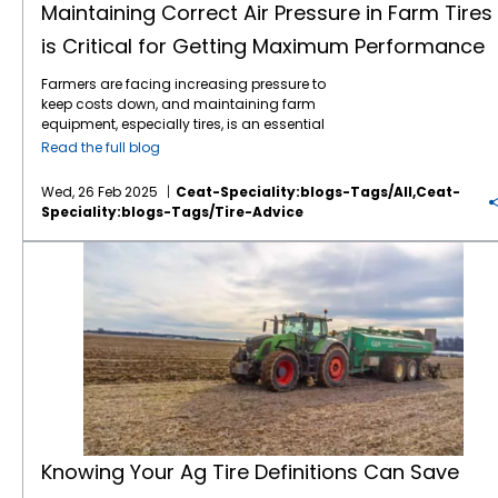
Maintaining Correct Air Pressure in Farm Tires
is Critical for Getting Maximum Performance
Farmers are facing increasing pressure to
keep costs down, and maintaining farm
equipment, especially tires, is an essential
part of this effort. Tires play a critical role in
Read the full blog
farming efficiency. Their maintenance,
especially maintaining correct air pressure,
Wed, 26 Feb 2025
Ceat-Speciality:blogs-Tags/all,ceat-
can directly impact fuel consumption, soil
Speciality:blogs-Tags/tire-Advice
compaction, and overall equipment
longevity. Here’s why regular air pressure
Knowing Your Ag Tire Definitions Can Save Farmers Money
checks for
farm tires
are so important: 1.
Improved Fuel Efficiency: Under-inflated tires
create more rolling resistance, which means
the engine has to work harder to move the
vehicle. By maintaining the proper air
pressure, fuel consumption can be reduced,
leading to savings over time. 2. Better
Traction and Performance: Proper tire
pressure ensures that the tires are in optimal
contact with the ground, improving
traction.
This is particularly important when
Knowing Your Ag Tire Definitions Can Save
navigating difficult terrain or working with