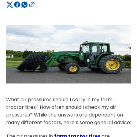
What air pressures should I carry in my farm
tractor tires? How often should I check my air
pressures? While the answers are dependent on
many different factors, here’s some general advice:
The air pressures in
farm tractor tires
are