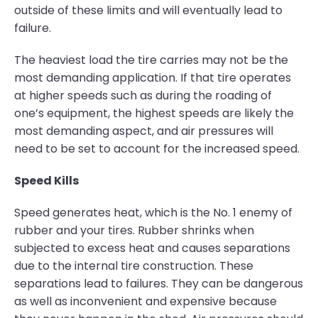
outside of these limits and will eventually lead to
failure.
The heaviest load the tire carries may not be the
most demanding application. If that tire operates
at higher speeds such as during the roading of
one’s equipment, the highest speeds are likely the
most demanding aspect, and air pressures will
need to be set to account for the increased speed.
Speed Kills
Speed generates heat, which is the No. 1 enemy of
rubber and your tires. Rubber shrinks when
subjected to excess heat and causes separations
due to the internal tire construction. These
separations lead to failures. They can be dangerous
as well as inconvenient and expensive because