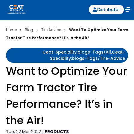
Distributor
Home
Blog
Tire Advice
Want To Optimize Your Farm
Tractor Tire Performance? It’s in the Air!
Ceat-Speciality:blogs-Tags/all,ceat-
Speciality:blogs-Tags/tire-Advice
Want to Optimize Your
Farm Tractor Tire
Performance? It’s in
the Air!
Tue, 22 Mar 2022 |
PRODUCTS