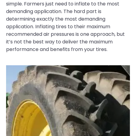
simple. Farmers just need to inflate to the most
demanding application. The hard part is
determining exactly the most demanding
application. Inflating tires to their maximum
recommended air pressures is one approach, but
it’s not the best way to deliver the maximum
performance and benefits from your tires.