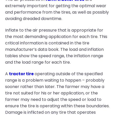
extremely important for getting the optimal wear
and performance from the tires, as well as possibly
avoiding dreaded downtime.
Inflate to the air pressure that is appropriate for
the most demanding application for each tire. This
critical information is contained in the tire
manufacturer’s data book. The load and inflation
tables show the speed range, the inflation range
and the load range for each tire.
A
tractor tire
operating outside of the specified
range is a problem waiting to happen – probably
sooner rather than later. The farmer may have a
tire not suited for his or her application, or the
farmer may need to adjust the speed or load to
ensure the tire is operating within these boundaries.
Damage is inflicted on any tire that operates