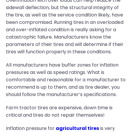
Overinflation with over loads can help reduce the
sidewall deflection, but the structural integrity of
the tire, as well as the service condition likely, have
been compromised. Running tires in an overloaded
and over-inflated condition is really asking for a
catastrophic failure. Manufacturers know the
parameters of their tires and will determine if their
tires will function properly in these conditions.
All manufacturers have buffer zones for inflation
pressures as well as speed ratings. What is
comfortable and reasonable for a manufacturer to
recommend is up to them, and as tire dealer, you
should follow the manufacturer’s specifications.
Farm tractor tires are expensive, down time is
critical and tires do not repair themselves!
Inflation pressure for
agricultural tires
is very