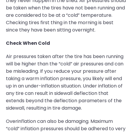
they never happen in the shed. Air pressures should
be taken when the tires have not been running and
are considered to be at a “cold” temperature.
Checking tires first thing in the morning is best
since they have been sitting overnight.
Check When Cold
Air pressures taken after the tire has been running
will be higher than the “cold” air pressures and can
be misleading. If you reduce your pressure after
taking a warm inflation pressure, you likely will end
up in an under-inflation situation. Under inflation of
any tire can result in sidewall deflection that
extends beyond the deflection parameters of the
sidewall, resulting in tire damage.
Overinflation can also be damaging. Maximum
“cold” inflation pressures should be adhered to very