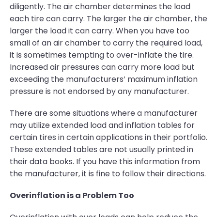
diligently. The air chamber determines the load
each tire can carry. The larger the air chamber, the
larger the load it can carry. When you have too
small of an air chamber to carry the required load,
it is sometimes tempting to over-inflate the tire.
Increased air pressures can carry more load but
exceeding the manufacturers’ maximum inflation
pressure is not endorsed by any manufacturer.
There are some situations where a manufacturer
may utilize extended load and inflation tables for
certain tires in certain applications in their portfolio.
These extended tables are not usually printed in
their data books. If you have this information from
the manufacturer, it is fine to follow their directions.
Overinflation is a Problem Too