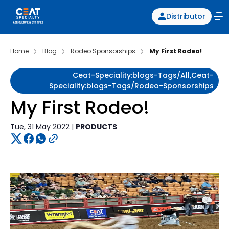
Distributor
Home
Blog
Rodeo Sponsorships
My First Rodeo!
Ceat-Speciality:blogs-Tags/all,ceat-
Speciality:blogs-Tags/rodeo-Sponsorships
My First Rodeo!
Tue, 31 May 2022 |
PRODUCTS