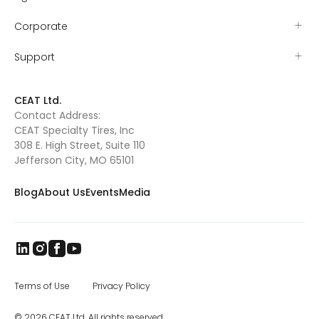
mutton busting that year and by the age of
five had earned the nickname “sticky
Corporate
iceman” for his resolve to stay on the sheep
as they ran. Tyler’s grit proved itself early
when he won the Missouri – Kansas (MO-
Support
KAN) mutton busting championship and
was sent to Amarillo, TX, to compete at the
mutton busting world finals. As Tyler grew
CEAT Ltd.
out of mutton busting, he and Valerie
Contact Address:
searched for their next rodeo competition.
CEAT Specialty Tires, Inc
They found Pony Broncs, and Tyler excelled in
this as well, eventually winning several
308 E. High Street, Suite 110
buckles and qualifying for the Jr. National
Jefferson City, MO 65101
Finals in Pony Broncs in 2016. Tyler began
trick riding with Jenny Gatrel in 2017. Jenny
Blog
About Us
Events
Media
taught Tyler how to compete in this
dangerous sport and once again Tyler
excelled. He performed across Missouri, in
South Dakota at the Black Hills Stock Show
and eventually in Oklahoma where he won
the North American Trick Riding
Championship 2018. Tyler’s knowledge of
horsemanship continues to grow as he has
Terms of Use
Privacy Policy
attended various clinics such as the Double
Dan Reining clinic. Tyler is also taking
© 2026 CEAT Ltd. All rights reserved.