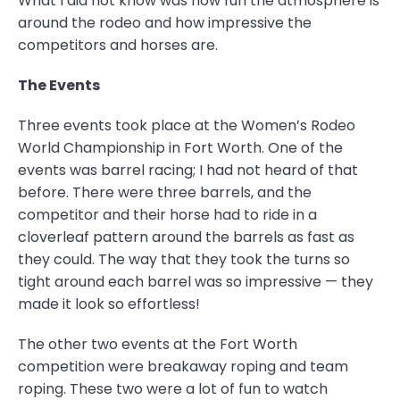
What I did not know was how fun the atmosphere is
around the rodeo and how impressive the
competitors and horses are.
The Events
Three events took place at the Women’s Rodeo
World Championship in Fort Worth. One of the
events was barrel racing; I had not heard of that
before. There were three barrels, and the
competitor and their horse had to ride in a
cloverleaf pattern around the barrels as fast as
they could. The way that they took the turns so
tight around each barrel was so impressive — they
made it look so effortless!
The other two events at the Fort Worth
competition were breakaway roping and team
roping. These two were a lot of fun to watch