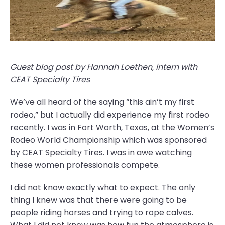
Guest blog post by Hannah Loethen, intern with
CEAT Specialty Tires
We’ve all heard of the saying “this ain’t my first
rodeo,” but I actually did experience my first rodeo
recently. I was in Fort Worth, Texas, at the Women’s
Rodeo World Championship which was sponsored
by CEAT Specialty Tires. I was in awe watching
these women professionals compete.
I did not know exactly what to expect. The only
thing I knew was that there were going to be
people riding horses and trying to rope calves.