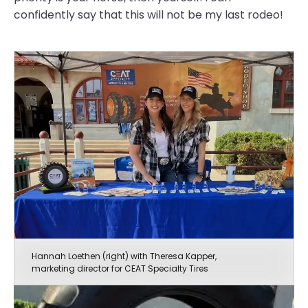
confidently say that this will not be my last rodeo!
Hannah Loethen (right) with Theresa Kapper,
marketing director for CEAT Specialty Tires