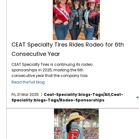
CEAT Specialty Tires Rides Rodeo for 6th
Consecutive Year
CEAT Specialty Tires is continuing its rodeo
sponsorships in 2025, marking the 6th
consecutive year that the company has
leveraged the popular sport to gain brand
Read the full blog
awareness and sales with American farmers
and ranchers. The company, which markets
Fri, 21 Mar 2025
Ceat-Speciality:blogs-Tags/all,ceat-
a comprehensive line of Ag, forestry and OTR
Speciality:blogs-Tags/rodeo-Sponsorships
tires in North America, is again the Official Ag
Tire of the WCRA (World Champion Rodeo
CEAT Specialty Tires Rides with Rodeo: Six Years of Support and Sponsorship
Alliance), WRWC (Women’s Rodeo World
Championship), NHSRA (National High
School Rodeo Association, and National
Junior High Rodeo Association. The
sponsorships include brand exposure on TV