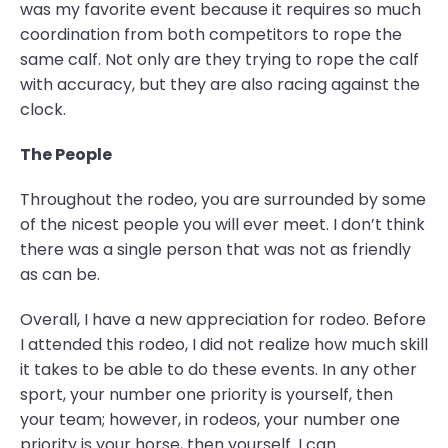
was my favorite event because it requires so much
coordination from both competitors to rope the
same calf. Not only are they trying to rope the calf
with accuracy, but they are also racing against the
clock.
The People
Throughout the rodeo, you are surrounded by some
of the nicest people you will ever meet. I don’t think
there was a single person that was not as friendly
as can be.
Overall, I have a new appreciation for rodeo. Before
I attended this rodeo, I did not realize how much skill
it takes to be able to do these events. In any other
sport, your number one priority is yourself, then
your team; however, in rodeos, your number one
priority is your horse, then yourself. I can