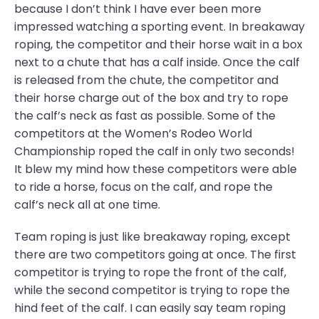
because I don’t think I have ever been more
impressed watching a sporting event. In breakaway
roping, the competitor and their horse wait in a box
next to a chute that has a calf inside. Once the calf
is released from the chute, the competitor and
their horse charge out of the box and try to rope
the calf’s neck as fast as possible. Some of the
competitors at the Women’s Rodeo World
Championship roped the calf in only two seconds!
It blew my mind how these competitors were able
to ride a horse, focus on the calf, and rope the
calf’s neck all at one time.
Team roping is just like breakaway roping, except
there are two competitors going at once. The first
competitor is trying to rope the front of the calf,
while the second competitor is trying to rope the
hind feet of the calf. I can easily say team roping