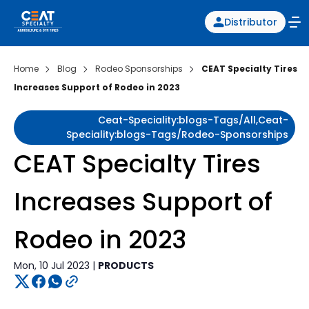
Distributor
Home
Blog
Rodeo Sponsorships
CEAT Specialty Tires
Increases Support of Rodeo in 2023
Ceat-Speciality:blogs-Tags/all,ceat-
Speciality:blogs-Tags/rodeo-Sponsorships
CEAT Specialty Tires
Increases Support of
Rodeo in 2023
Mon, 10 Jul 2023 |
PRODUCTS