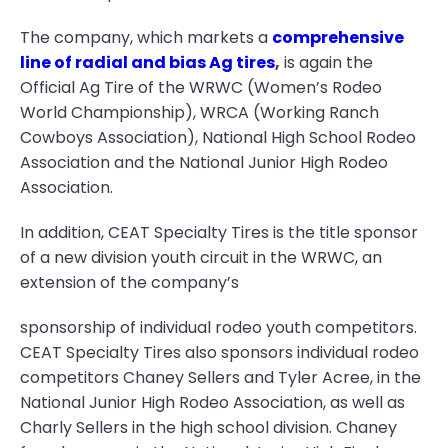
The company, which markets a
comprehensive
line of radial and bias Ag tires
,
is again the
Official Ag Tire of the WRWC (Women’s Rodeo
World Championship), WRCA (Working Ranch
Cowboys Association), National High School Rodeo
Association and the National Junior High Rodeo
Association.
In addition, CEAT Specialty Tires is the title sponsor
of a new division youth circuit in the WRWC, an
extension of the company’s
sponsorship of individual rodeo youth competitors.
CEAT Specialty Tires also sponsors individual rodeo
competitors Chaney Sellers and Tyler Acree, in the
National Junior High Rodeo Association, as well as
Charly Sellers in the high school division. Chaney