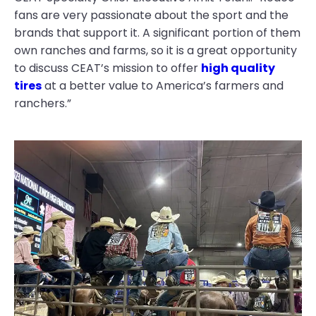
fans are very passionate about the sport and the
brands that support it. A significant portion of them
own ranches and farms, so it is a great opportunity
to discuss CEAT’s mission to offer
high quality
tires
at a better value to America’s farmers and
ranchers.”