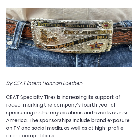
By CEAT intern Hannah Loethen
CEAT Specialty Tires is increasing its support of
rodeo, marking the company’s fourth year of
sponsoring rodeo organizations and events across
America. The sponsorships include brand exposure
on TV and social media, as well as at high-profile
rodeo competitions.