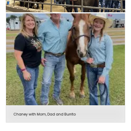
Chaney with Mom, Dad and Burrito