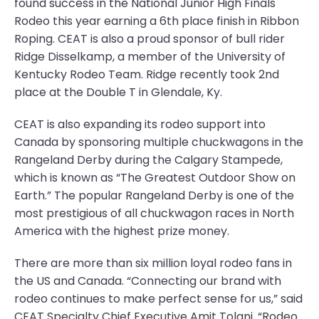
found success in the National Junior High Finals
Rodeo this year earning a 6th place finish in Ribbon
Roping. CEAT is also a proud sponsor of bull rider
Ridge Disselkamp, a member of the University of
Kentucky Rodeo Team. Ridge recently took 2nd
place at the Double T in Glendale, Ky.
CEAT is also expanding its rodeo support into
Canada by sponsoring multiple chuckwagons in the
Rangeland Derby during the Calgary Stampede,
which is known as “The Greatest Outdoor Show on
Earth.” The popular Rangeland Derby is one of the
most prestigious of all chuckwagon races in North
America with the highest prize money.
There are more than six million loyal rodeo fans in
the US and Canada. “Connecting our brand with
rodeo continues to make perfect sense for us,” said
CEAT Specialty Chief Executive Amit Tolani. “Rodeo