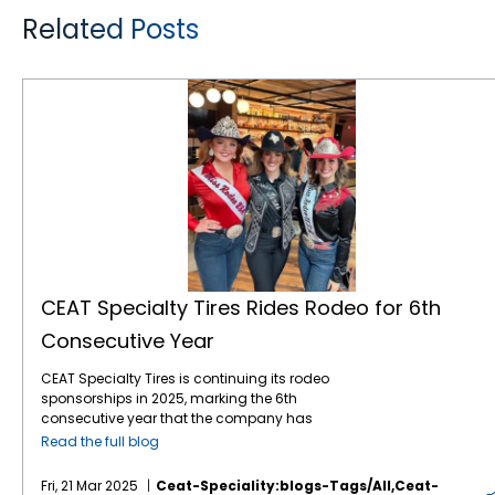
Related Posts
CEAT Specialty Tires Rides Rodeo for 6th Consecutive Year
CEAT Specialty Tires Rides Rodeo for 6th
Consecutive Year
CEAT Specialty Tires is continuing its rodeo
sponsorships in 2025, marking the 6th
consecutive year that the company has
leveraged the popular sport to gain brand
Read the full blog
awareness and sales with American farmers
and ranchers. The company, which markets
Fri, 21 Mar 2025
Ceat-Speciality:blogs-Tags/all,ceat-