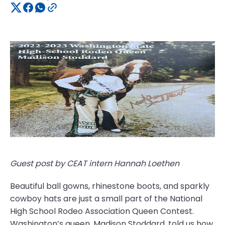
Guest post by CEAT intern Hannah Loethen
Beautiful ball gowns, rhinestone boots, and sparkly
cowboy hats are just a small part of the National
High School Rodeo Association Queen Contest.
Washington’s queen, Madison Stoddard, told us how