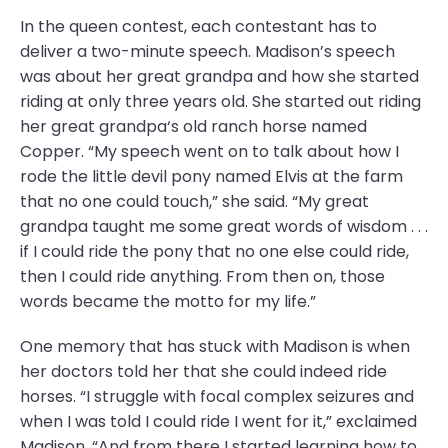
In the queen contest, each contestant has to
deliver a two-minute speech. Madison’s speech
was about her great grandpa and how she started
riding at only three years old. She started out riding
her great grandpa‘s old ranch horse named
Copper. “My speech went on to talk about how I
rode the little devil pony named Elvis at the farm
that no one could touch,” she said. “My great
grandpa taught me some great words of wisdom . . .
if I could ride the pony that no one else could ride,
then I could ride anything. From then on, those
words became the motto for my life.”
One memory that has stuck with Madison is when
her doctors told her that she could indeed ride
horses. “I struggle with focal complex seizures and
when I was told I could ride I went for it,” exclaimed
Madison. “And from there I started learning how to