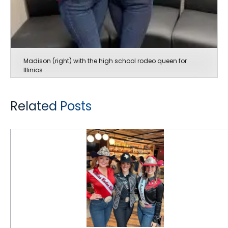
Madison (right) with the high school rodeo queen for
Illinios
Related Posts
CEAT Specialty Tires Rides Rodeo for 6th Consecutive Year