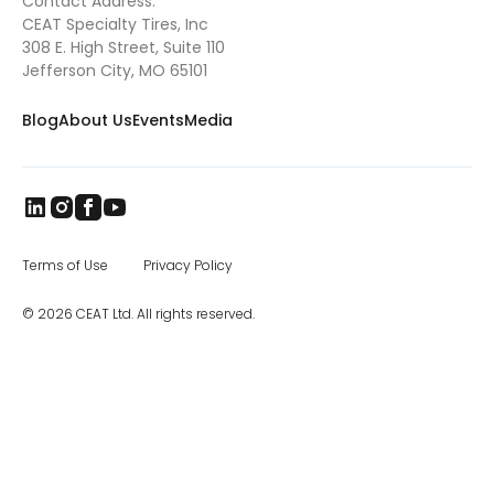
Contact Address:
searched for their next rodeo competition.
CEAT Specialty Tires, Inc
They found Pony Broncs, and Tyler excelled in
this as well, eventually winning several
308 E. High Street, Suite 110
buckles and qualifying for the Jr. National
Jefferson City, MO 65101
Finals in Pony Broncs in 2016. Tyler began
trick riding with Jenny Gatrel in 2017. Jenny
Blog
About Us
Events
Media
taught Tyler how to compete in this
dangerous sport and once again Tyler
excelled. He performed across Missouri, in
South Dakota at the Black Hills Stock Show
and eventually in Oklahoma where he won
the North American Trick Riding
Championship 2018. Tyler’s knowledge of
horsemanship continues to grow as he has
Terms of Use
Privacy Policy
attended various clinics such as the Double
Dan Reining clinic. Tyler is also taking
© 2026 CEAT Ltd. All rights reserved.
lessons from Whitney Kincade for reining,
along with calf roping lessons twice a week
with Gene Crouse, who is the father of two
national calf roping champions. Through
the years, Tyler has worked and trained
several horses and ponies, including one set
of ponies for a girl with special needs. These
ponies were prone to kick and were
dangerous for a young blind girl. When Tyler