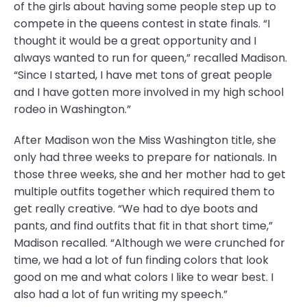
of the girls about having some people step up to
compete in the queens contest in state finals. “I
thought it would be a great opportunity and I
always wanted to run for queen,” recalled Madison.
“Since I started, I have met tons of great people
and I have gotten more involved in my high school
rodeo in Washington.”
After Madison won the Miss Washington title, she
only had three weeks to prepare for nationals. In
those three weeks, she and her mother had to get
multiple outfits together which required them to
get really creative. “We had to dye boots and
pants, and find outfits that fit in that short time,”
Madison recalled. “Although we were crunched for
time, we had a lot of fun finding colors that look
good on me and what colors I like to wear best. I
also had a lot of fun writing my speech.”