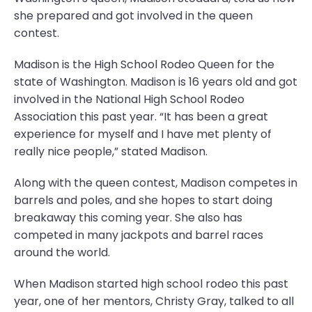
she prepared and got involved in the queen
contest.
Madison is the High School Rodeo Queen for the
state of Washington. Madison is 16 years old and got
involved in the National High School Rodeo
Association this past year. “It has been a great
experience for myself and I have met plenty of
really nice people,” stated Madison.
Along with the queen contest, Madison competes in
barrels and poles, and she hopes to start doing
breakaway this coming year. She also has
competed in many jackpots and barrel races
around the world.
When Madison started high school rodeo this past
year, one of her mentors, Christy Gray, talked to all