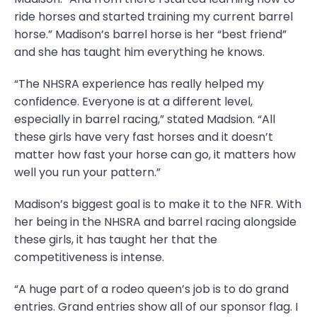
ride horses and started training my current barrel
horse.” Madison’s barrel horse is her “best friend”
and she has taught him everything he knows.
“The NHSRA experience has really helped my
confidence. Everyone is at a different level,
especially in barrel racing,” stated Madsion. “All
these girls have very fast horses and it doesn’t
matter how fast your horse can go, it matters how
well you run your pattern.”
Madison’s biggest goal is to make it to the NFR. With
her being in the NHSRA and barrel racing alongside
these girls, it has taught her that the
competitiveness is intense.
“A huge part of a rodeo queen’s job is to do grand
entries. Grand entries show all of our sponsor flag. I