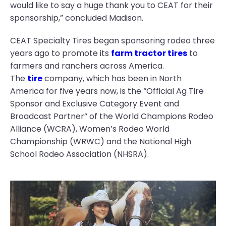
would like to say a huge thank you to CEAT for their
sponsorship,” concluded Madison.
CEAT Specialty Tires began sponsoring rodeo three
years ago to promote its
farm tractor tires
to
farmers and ranchers across America.
The
tire
company, which has been in North
America for five years now, is the “Official Ag Tire
Sponsor and Exclusive Category Event and
Broadcast Partner” of the World Champions Rodeo
Alliance (WCRA), Women’s Rodeo World
Championship (WRWC) and the National High
School Rodeo Association (NHSRA).