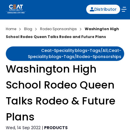
Distributor
Home
Blog
Rodeo Sponsorships
Washington High
School Rodeo Queen Talks Rodeo and Future Plans
Ceat-Speciality:blogs-Tags/all,ceat-
Speciality:blogs-Tags/rodeo-Sponsorships
Washington High
School Rodeo Queen
Talks Rodeo & Future
Plans
Wed, 14 Sep 2022 |
PRODUCTS