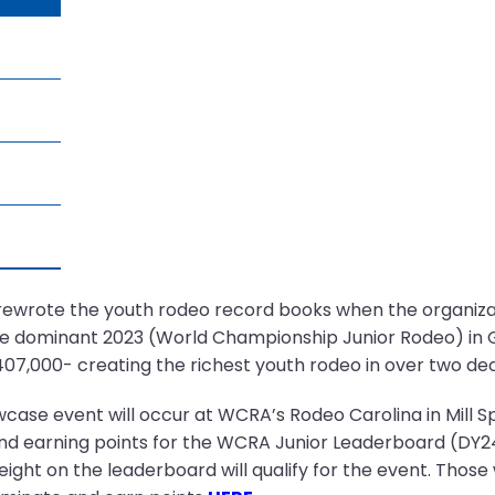
rewrote the youth rodeo record books when the organizati
e dominant 2023 (World Championship Junior Rodeo) in G
7,000- creating the richest youth rodeo in over two de
wcase event will occur at WCRA’s Rodeo Carolina in Mill Sp
nd earning points for the WCRA Junior Leaderboard (DY2
p eight on the leaderboard will qualify for the event. Thos