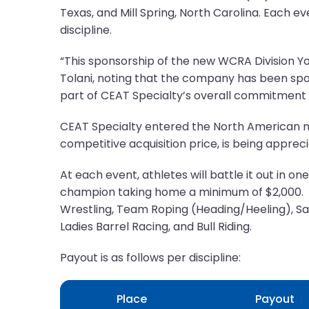
Texas, and Mill Spring, North Carolina. Each e
discipline.
“This sponsorship of the new WCRA Division Yo
Tolani, noting that the company has been spon
part of CEAT Specialty’s overall commitment t
CEAT Specialty entered the North American mar
competitive acquisition price, is being appr
At each event, athletes will battle it out in 
champion taking home a minimum of $2,000.
Wrestling, Team Roping (Heading/Heeling), Sad
Ladies Barrel Racing, and Bull Riding.
Payout is as follows per discipline:
Place
Payout