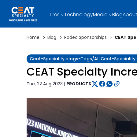
Tires
Technology
Media
Blog
About
Home
Blog
Rodeo Sponsorships
CEAT Spe
Ceat-Speciality:blogs-Tags/all,ceat-Speciali
CEAT Specialty Inc
Tue, 22 Aug 2023 |
PRODUCTS