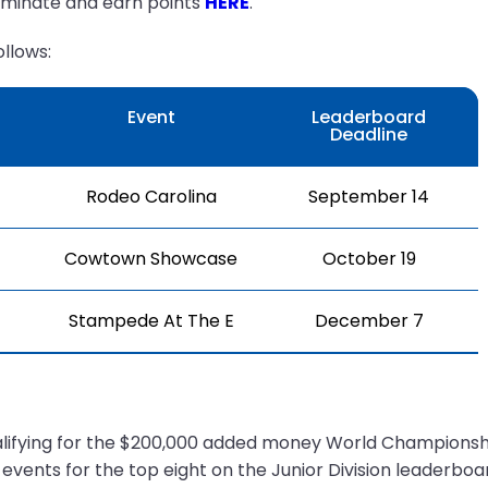
ominate and earn points
HERE
.
llows:
Event
Leaderboard
Deadline
Rodeo Carolina
September 14
Cowtown Showcase
October 19
Stampede At The E
December 7
ualifying for the $200,000 added money World Championshi
events for the top eight on the Junior Division leaderbo