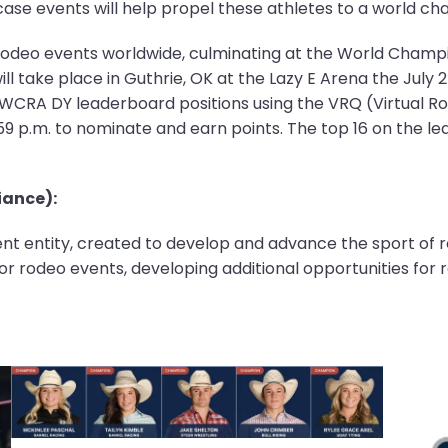
e events will help propel these athletes to a world cha
rodeo events worldwide, culminating at the World Champ
l take place in Guthrie, OK at the Lazy E Arena the July 
e WCRA DY leaderboard positions using the VRQ (Virtual Ro
1:59 p.m. to nominate and earn points. The top 16 on the le
ance):
t entity, created to develop and advance the sport of rod
r rodeo events, developing additional opportunities for 