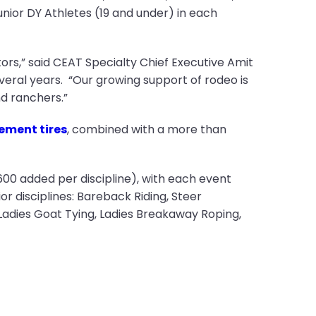
unior DY Athletes (19 and under) in each
ors,” said CEAT Specialty Chief Executive Amit
veral years. “Our growing support of rodeo is
d ranchers.”
ement tires
, combined with a more than
600 added per discipline), with each event
r disciplines: Bareback Riding, Steer
Ladies Goat Tying, Ladies Breakaway Roping,