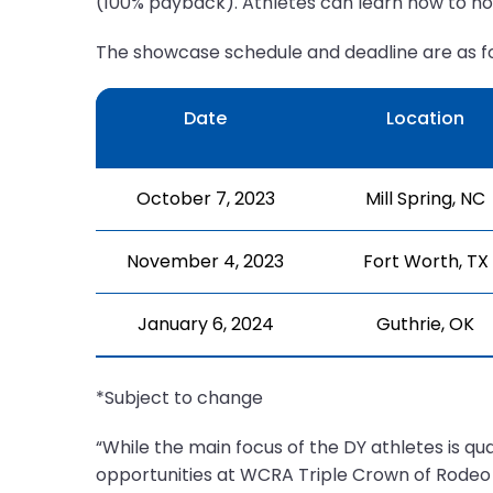
(100% payback). Athletes can learn how to n
The showcase schedule and deadline are as fo
Date
Location
October 7, 2023
Mill Spring, NC
November 4, 2023
Fort Worth, TX
January 6, 2024
Guthrie, OK
*Subject to change
“While the main focus of the DY athletes is q
opportunities at WCRA Triple Crown of Rodeo 