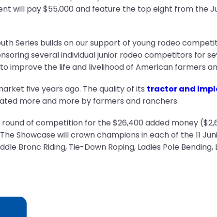
vent will pay $55,000 and feature the top eight from the J
uth Series builds on our support of young rodeo competit
soring several individual junior rodeo competitors for se
o improve the life and livelihood of American farmers an
ket five years ago. The quality of its
tractor and impl
eciated more and more by farmers and ranchers.
one round of competition for the $26,400 added money ($2,
The Showcase will crown champions in each of the 11 Junio
dle Bronc Riding, Tie-Down Roping, Ladies Pole Bending, 