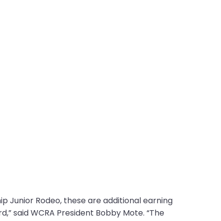
p Junior Rodeo, these are additional earning
ard,” said WCRA President Bobby Mote. “The