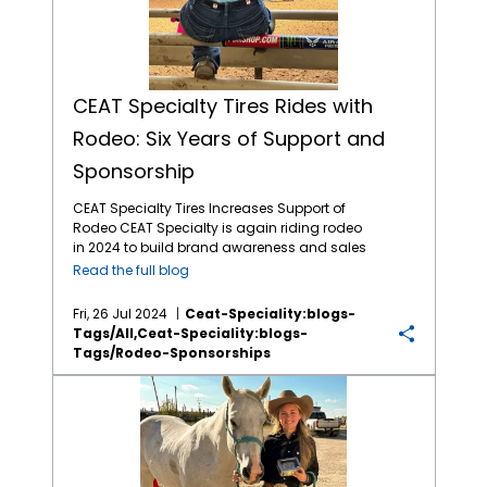
CEAT Specialty Tires Rides with
Rodeo: Six Years of Support and
Sponsorship
CEAT Specialty Tires Increases Support of
Rodeo CEAT Specialty is again riding rodeo
in 2024 to build brand awareness and sales
with North American farmers and ranchers.
Read the full blog
This marks the company’s fifth year of
sponsoring rodeo organizations and events
Fri, 26 Jul 2024
Ceat-Speciality:blogs-
across North America, including the
Tags/all,ceat-Speciality:blogs-
company recently sponsoring a chuck
Tags/rodeo-Sponsorships
wagon competitor at the Calgary Stampede
and entertaining customers at “the world’s
CEAT Sponsored Youth Rodeo Series Delivers Thrilling Action
largest outdoor rodeo.” The company, which
markets a comprehensive line of Ag and OTR
tires in North America, is again the Official Ag
Tire of the WCRA (World Champion Rodeo
Alliance), WRWC (Women’s Rodeo World