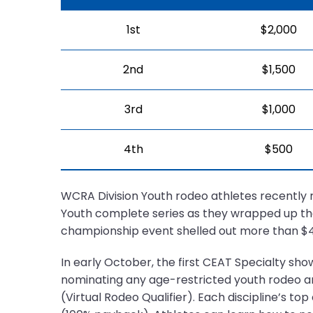
1st
$2,000
2nd
$1,500
3rd
$1,000
4th
$500
WCRA Division Youth rodeo athletes recently 
Youth complete series as they wrapped up th
championship event shelled out more than $40
In early October, the first CEAT Specialty sho
nominating any age-restricted youth rodeo a
(Virtual Rodeo Qualifier). Each discipline’s to