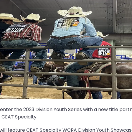
er the 2023 Division Youth Series with a new title partne
 CEAT Specialty.
will feature CEAT Specialty WCRA Division Youth Showcase