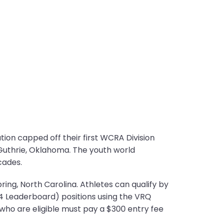
on capped off their first WCRA Division
uthrie, Oklahoma. The youth world
cades.
ring, North Carolina. Athletes can qualify by
4 Leaderboard) positions using the VRQ
e who are eligible must pay a $300 entry fee