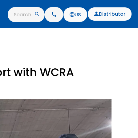
Distributor
Search
US
ort with WCRA