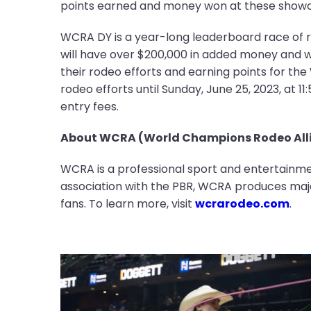
points earned and money won at these showcas
WCRA DY is a year-long leaderboard race of 
will have over $200,000 in added money and wil
their rodeo efforts and earning points for th
rodeo efforts until Sunday, June 25, 2023, at 1
entry fees.
About WCRA (World Champions Rodeo Alli
WCRA is a professional sport and entertainmen
association with the PBR, WCRA produces majo
fans. To learn more, visit
wcrarodeo.com
.