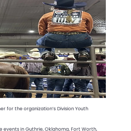
r for the organization’s Division Youth
 events in Guthrie, Oklahoma, Fort Worth,