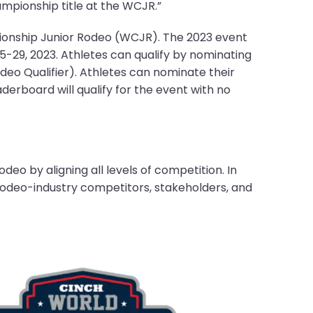
mpionship title at the WCJR.”
ionship Junior Rodeo (WCJR). The 2023 event
25-29, 2023. Athletes can qualify by nominating
deo Qualifier). Athletes can nominate their
aderboard will qualify for the event with no
eo by aligning all levels of competition. In
rodeo-industry competitors, stakeholders, and