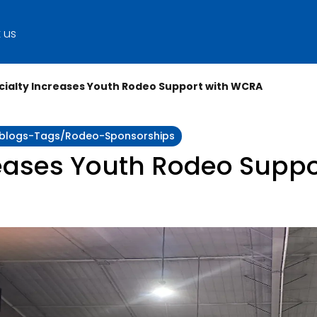
 us
cialty Increases Youth Rodeo Support with WCRA
ty:blogs-Tags/rodeo-Sponsorships
reases Youth Rodeo Supp