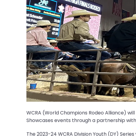
WCRA (World Champions Rodeo Alliance) will ent
Showcases events through a partnership with
The 2023-24 WCRA Division Youth (DY) Series 