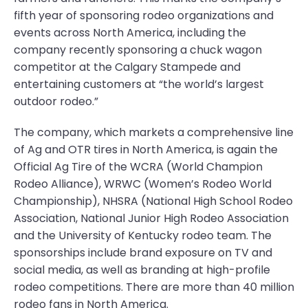
fifth year of sponsoring rodeo organizations and
events across North America, including the
company recently sponsoring a chuck wagon
competitor at the Calgary Stampede and
entertaining customers at “the world’s largest
outdoor rodeo.”
The company, which markets a comprehensive line
of Ag and OTR tires in North America, is again the
Official Ag Tire of the WCRA (World Champion
Rodeo Alliance), WRWC (Women’s Rodeo World
Championship), NHSRA (National High School Rodeo
Association, National Junior High Rodeo Association
and the University of Kentucky rodeo team. The
sponsorships include brand exposure on TV and
social media, as well as branding at high-profile
rodeo competitions. There are more than 40 million
rodeo fans in North America.