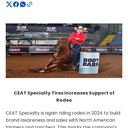
CEAT Specialty Tires Increases Support of
Rodeo
CEAT Specialty is again riding rodeo in 2024 to build
brand awareness and sales with North American
farmers and ranchers. This marks the company’s