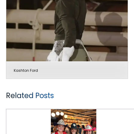
Kashton Ford
Related Posts
CEAT Specialty Tires Rides Rodeo for 6th Consecutive Year