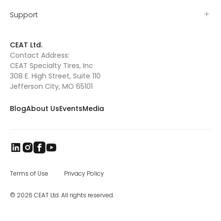
as they ran. Tyler’s grit proved itself early
when he won the Missouri – Kansas (MO-
Support
KAN) mutton busting championship and
was sent to Amarillo, TX, to compete at the
mutton busting world finals. As Tyler grew
CEAT Ltd.
out of mutton busting, he and Valerie
Contact Address:
searched for their next rodeo competition.
CEAT Specialty Tires, Inc
They found Pony Broncs, and Tyler excelled in
this as well, eventually winning several
308 E. High Street, Suite 110
buckles and qualifying for the Jr. National
Jefferson City, MO 65101
Finals in Pony Broncs in 2016. Tyler began
trick riding with Jenny Gatrel in 2017. Jenny
Blog
About Us
Events
Media
taught Tyler how to compete in this
dangerous sport and once again Tyler
excelled. He performed across Missouri, in
South Dakota at the Black Hills Stock Show
and eventually in Oklahoma where he won
the North American Trick Riding
Championship 2018. Tyler’s knowledge of
horsemanship continues to grow as he has
Terms of Use
Privacy Policy
attended various clinics such as the Double
Dan Reining clinic. Tyler is also taking
© 2026 CEAT Ltd. All rights reserved.
lessons from Whitney Kincade for reining,
along with calf roping lessons twice a week
with Gene Crouse, who is the father of two