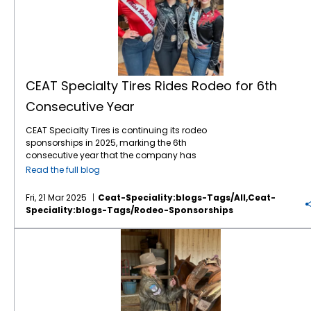
CEAT Specialty Tires Rides Rodeo for 6th
Consecutive Year
CEAT Specialty Tires is continuing its rodeo
sponsorships in 2025, marking the 6th
consecutive year that the company has
leveraged the popular sport to gain brand
Read the full blog
awareness and sales with American farmers
and ranchers. The company, which markets
Fri, 21 Mar 2025
Ceat-Speciality:blogs-Tags/all,ceat-
a comprehensive line of Ag, forestry and OTR
Speciality:blogs-Tags/rodeo-Sponsorships
tires in North America, is again the Official Ag
Tire of the WCRA (World Champion Rodeo
The Sellers Sisters: A Legacy of Rodeo Competitors
Alliance), WRWC (Women’s Rodeo World
Championship), NHSRA (National High
School Rodeo Association, and National
Junior High Rodeo Association. The
sponsorships include brand exposure on TV
and social media, as well as branding at