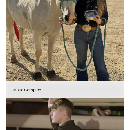
Mollie Compton