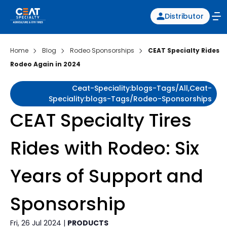
Distributor
Home
Blog
Rodeo Sponsorships
CEAT Specialty Rides
Rodeo Again in 2024
Ceat-Speciality:blogs-Tags/all,ceat-
Speciality:blogs-Tags/rodeo-Sponsorships
CEAT Specialty Tires
Rides with Rodeo: Six
Years of Support and
Sponsorship
Fri, 26 Jul 2024 |
PRODUCTS