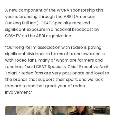
A new component of the WCRA sponsorship this
year is branding through the ABBI (American
Bucking Bull Inc.). CEAT Specialty received
significant exposure in a national broadcast by
CBS-TV on the ABBI organization.
“Our long-term association with rodeo is paying
significant dividends in terms of brand awareness
with rodeo fans, many of whom are farmers and
ranchers,” said CEAT Specialty Chief Executive Amit
Tolani. “Rodeo fans are very passionate and loyal to
the brands that support their sport, and we look
forward to another great year of rodeo
involvement.”