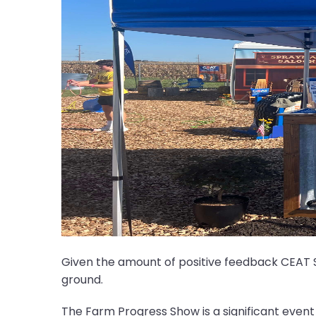
Given the amount of positive feedback CEAT S
ground.
The Farm Progress Show is a significant event