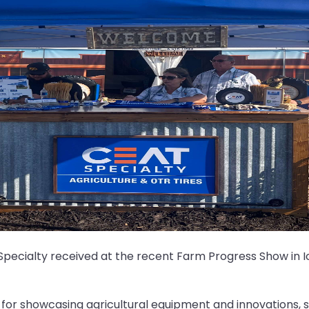
pecialty received at the recent Farm Progress Show in Io
 for showcasing agricultural equipment and innovations, s