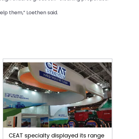
lp them,” Loethen said.
CEAT specialty displayed its range of agricultural tires at SIMA, Paris
CEAT specialty displayed its range