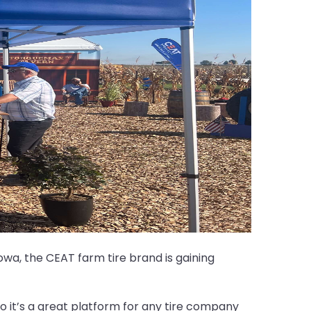
wa, the CEAT farm tire brand is gaining
o it’s a great platform for any tire company