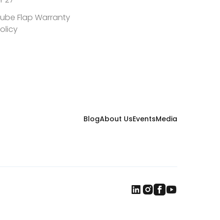
convergence for all types of agriculture
worldwide
ube Flap Warranty
olicy
Blog
About Us
Events
Media