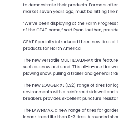
to demonstrate their products. Farmers often l
market seven years ago, must be hitting the m
“We’ve been displaying at the Farm Progress
of the CEAT name,” said Ryan Loethen, presid
CEAT Specialty introduced three new tires a
products for North America.
The new versatile MULTILOADMAX tire features a 
such as snow and sand. This all-in-one tire was
plowing snow, pulling a trailer and general tra
The new LOGGER XL (LS2) range of tires for log 
environments with a reinforced sidewall and s
breakers provides excellent puncture resista
The LAWNMAX, a new range of tires for garden
longer tread life than R-3 tires. A rounded sh