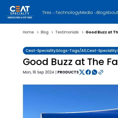
Tires
Technology
Media
Blog
About
Home
Blog
Testimonials
Good Buzz at T
Ceat-Speciality:blogs-Tags/all,ceat-Specialit
Good Buzz at The F
Mon, 16 Sep 2024 |
PRODUCTS