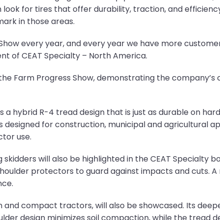
ook for tires that offer durability, traction, and efficie
ark in those areas.
 Show every year, and every year we have more custome
ent of CEAT Specialty – North America.
t the Farm Progress Show, demonstrating the company’s
hybrid R-4 tread design that is just as durable on hard su
 designed for construction, municipal and agricultural app
ctor use.
skidders will also be highlighted in the CEAT Specialty boo
houlder protectors to guard against impacts and cuts. A 
nce.
 and compact tractors, will also be showcased. Its deep
oulder design minimizes soil compaction, while the tread d