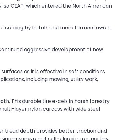
ncy, so CEAT, which entered the North American
rs coming by to talk and more farmers aware
 continued aggressive development of new
rfaces as it is effective in soft conditions
lications, including mowing, utility work,
th. This durable tire excels in harsh forestry
multi-layer nylon carcass with wide steel
er tread depth provides better traction and
esign ensures great self-cleaning properties.