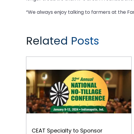
“We always enjoy talking to farmers at the F
Related Posts
CEAT Specialty to Sponsor Welcome Reception at No-Tillage Conference
CEAT Specialty to Sponsor