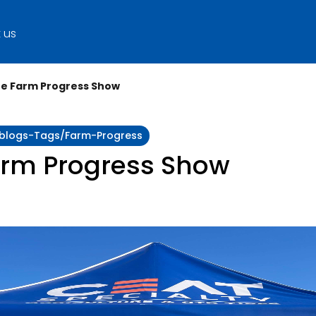
 us
he Farm Progress Show
y:blogs-Tags/farm-Progress
arm Progress Show