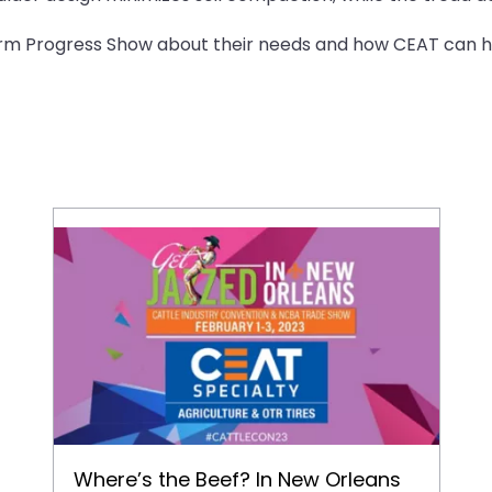
arm Progress Show about their needs and how CEAT can he
Where’s the Beef? In New Orleans and CEAT Will Be There!
Where’s the Beef? In New Orleans