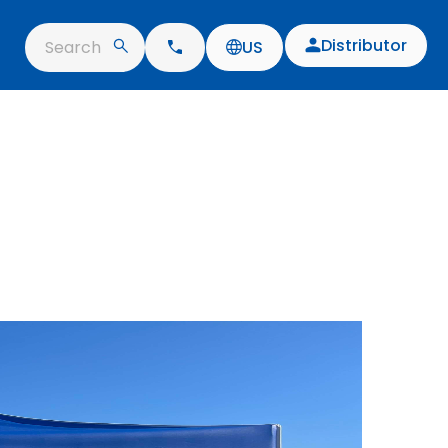
Distributor
Search
US