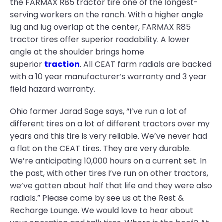
the FARMAX R85 tractor tire one of the longest-
serving workers on the ranch. With a higher angle
lug and lug overlap at the center, FARMAX R85
tractor tires offer superior roadability. A lower
angle at the shoulder brings home
superior
traction
. All CEAT farm radials are backed
with a 10 year manufacturer’s warranty and 3 year
field hazard warranty.
Ohio farmer Jarad Sage says, “I’ve run a lot of
different tires on a lot of different tractors over my
years and this tire is very reliable. We’ve never had
a flat on the CEAT tires. They are very durable.
We’re anticipating 10,000 hours on a current set. In
the past, with other tires I’ve run on other tractors,
we’ve gotten about half that life and they were also
radials.” Please come by see us at the Rest &
Recharge Lounge. We would love to hear about