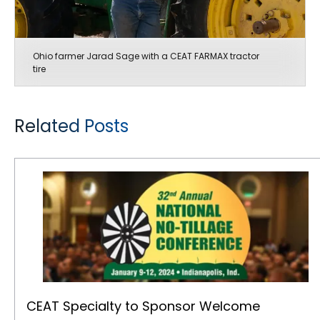
Ohio farmer Jarad Sage with a CEAT FARMAX tractor
tire
Related Posts
CEAT Specialty to Sponsor Welcome Reception at No-Tillage Conference
CEAT Specialty to Sponsor Welcome