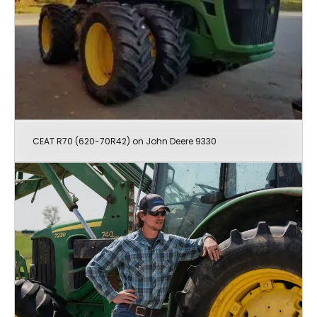
CEAT R70 (620-70R42) on John Deere 9330