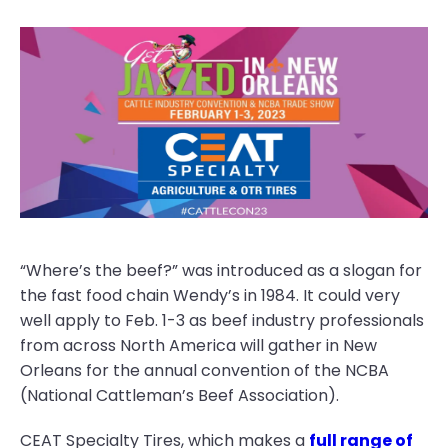
“Where’s the beef?” was introduced as a slogan for
the fast food chain Wendy’s in 1984. It could very
well apply to Feb. 1-3 as beef industry professionals
from across North America will gather in New
Orleans for the annual convention of the NCBA
(National Cattleman’s Beef Association).
CEAT Specialty Tires, which makes a
full range of