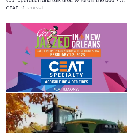
your operation and talk tires. Where is the beef? At
CEAT of course!