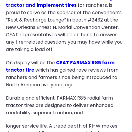
tractor and implement tires
for ranchers, is
proud to serve as the sponsor of the convention’s
“Rest & Recharge Lounge” in booth #2432 at the
New Orleans Ernest N. Morial Convention Center.
CEAT representatives will be on hand to answer
any tire-related questions you may have while you
are taking a load off.
On display will be the
CEAT FARMAX R85 farm
tractor tire
which has gained rave reviews from
ranchers and farmers since being introduced to
North America five years ago.
Durable and efficient, FARMAX R85 radial farm
tractor tires are designed to deliver enhanced
roadability, superior traction, and
longer service life. A tread depth of R1-W makes