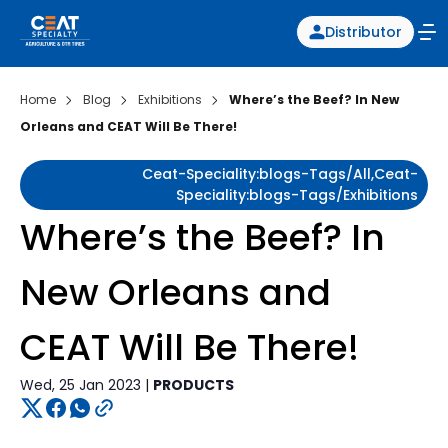
Distributor
Home
Blog
Exhibitions
Where’s the Beef? In New
Orleans and CEAT Will Be There!
Ceat-Speciality:blogs-Tags/all,ceat-
Speciality:blogs-Tags/exhibitions
Where’s the Beef? In
New Orleans and
CEAT Will Be There!
Wed, 25 Jan 2023 |
PRODUCTS