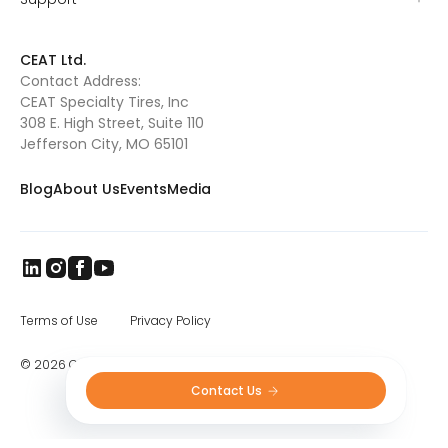
road, and low soil compaction.
Torquemax,
available in VF and IF versions, is also a key
product from CEAT Specialty Tires. Designed
CEAT Ltd.
for high horsepower tractors, the Torquemax
Contact Address:
radial provides better traction and prevents
CEAT Specialty Tires, Inc
slippage even when used in wet soil or
muddy fields. With its optimized design, the
308 E. High Street, Suite 110
Torquemax reduces fuel consumption and
Jefferson City, MO 65101
provides good roadability. The
Spraymax
sprayer tire
is another outstanding radial
Blog
About Us
Events
Media
from CEAT Specialty. The Spraymax, which is
available in VF and IF versions, has deep and
wide lugs that provide superior traction and
prevent slippage during spraying. With a
heavy ply rating, it can carry a large amount
of weight with ease, making it the perfect tire
for the larger self-propelled sprayers. CEAT
has incorporated a special rubber
Terms of Use
Privacy Policy
compound in the Spraymax that allows the
tire to resist abrasions and cuts, thus
© 2026 CEAT Ltd. All rights reserved.
providing a longer lifespan.
Contact Us 