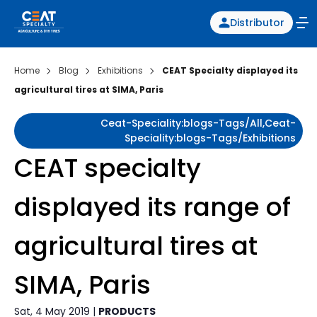
Distributor
Home
Blog
Exhibitions
CEAT Specialty displayed its
agricultural tires at SIMA, Paris
Ceat-Speciality:blogs-Tags/all,ceat-
Speciality:blogs-Tags/exhibitions
CEAT specialty
displayed its range of
agricultural tires at
SIMA, Paris
Sat, 4 May 2019 |
PRODUCTS