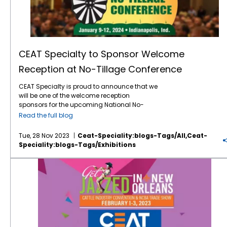
CEAT Specialty to Sponsor Welcome
Reception at No-Tillage Conference
CEAT Specialty is proud to announce that we
will be one of the welcome reception
sponsors for the upcoming National No-
Tillage Conference at the Indianapolis
Read the full blog
Marriott Downtown in Indianapolis, January
9-12, 2024. For more than three decades, the
Tue, 28 Nov 2023
Ceat-Speciality:blogs-Tags/all,ceat-
conference has been providing practical tips
Speciality:blogs-Tags/exhibitions
and information to farmers who need to run
a more successful and profitable no-till
Where’s the Beef? In New Orleans and CEAT Will Be There!
operation. The
conference
will be an
energetic 4 days of nonstop learning from
leading no-tillers, agronomists, researchers,
and other no-till experts sharing innovative
ideas that can help farmers get the most out
of their no-till farming system. This 32nd
annual conference offers a mix of thought-