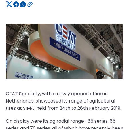
CEAT Specialty, with a newly opened office in
Netherlands, showcased its range of agricultural
tires at SIMA held from 24th to 28th February 2019.
On display were its ag radial range -85 series, 65
series and 70 series, all of which have recently been