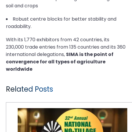
soil and crops
Robust centre blocks for better stability and
roadability.
With its 1,770 exhibitors from 42 countries, its
230,000 trade entries from 135 countries and its 360
international delegations,
SIMA is the point of
convergence for all types of agriculture
worldwide
Related Posts
CEAT Specialty to Sponsor Welcome Reception at No-Tillage Conference