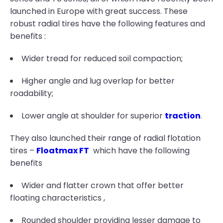
launched in Europe with great success. These
robust radial tires have the following features and
benefits :
Wider tread for reduced soil compaction;
Higher angle and lug overlap for better
roadability;
Lower angle at shoulder for superior
traction
.
They also launched their range of radial flotation
tires –
Floatmax FT
which have the following
benefits
Wider and flatter crown that offer better
floating characteristics ,
Rounded shoulder providing lesser damage to