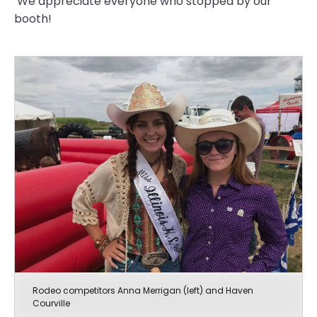
We appreciate everyone who stopped by our
booth!
Rodeo competitors Anna Merrigan (left) and Haven
Courville