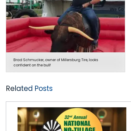
Brad Schmucker, owner of Millersburg Tire, looks
confident on the bull!
Related Posts
CEAT Specialty to Sponsor Welcome Reception at No-Tillage Conference