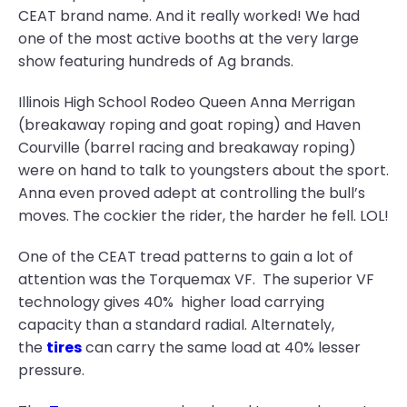
CEAT brand name. And it really worked! We had
one of the most active booths at the very large
show featuring hundreds of Ag brands.
Illinois High School Rodeo Queen Anna Merrigan
(breakaway roping and goat roping) and Haven
Courville (barrel racing and breakaway roping)
were on hand to talk to youngsters about the sport.
Anna even proved adept at controlling the bull’s
moves. The cockier the rider, the harder he fell. LOL!
One of the CEAT tread patterns to gain a lot of
attention was the Torquemax VF. The superior VF
technology gives 40% higher load carrying
capacity than a standard radial. Alternately,
the
tires
can carry the same load at 40% lesser
pressure.