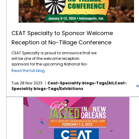
CEAT Specialty to Sponsor Welcome
Reception at No-Tillage Conference
CEAT Specialty is proud to announce that we
will be one of the welcome reception
sponsors for the upcoming National No-
Tillage Conference at the Indianapolis
Read the full blog
Marriott Downtown in Indianapolis, January
9-12, 2024. For more than three decades, the
Tue, 28 Nov 2023
Ceat-Speciality:blogs-Tags/all,ceat-
conference has been providing practical tips
Speciality:blogs-Tags/exhibitions
and information to farmers who need to run
a more successful and profitable no-till
Where’s the Beef? In New Orleans and CEAT Will Be There!
operation. The
conference
will be an
energetic 4 days of nonstop learning from
leading no-tillers, agronomists, researchers,
and other no-till experts sharing innovative
ideas that can help farmers get the most out
of their no-till farming system. This 32nd
annual conference offers a mix of thought-