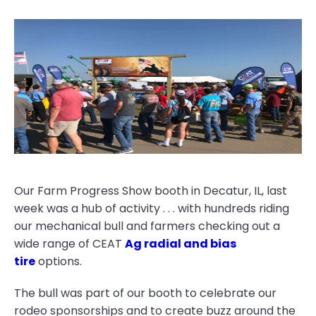
Our Farm Progress Show booth in Decatur, IL, last
week was a hub of activity . . . with hundreds riding
our mechanical bull and farmers checking out a
wide range of CEAT
Ag radial and bias
tire
options.
The bull was part of our booth to celebrate our
rodeo sponsorships and to create buzz around the