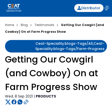
Distributor
Home
Blog
Testimonials
Getting Our Cowgirl (and
Cowboy) On at Farm Progress Show
Ceat-Speciality:blogs-Tags/all,ceat-
Speciality:blogs-Tags/farm-Progress
Getting Our Cowgirl
(and Cowboy) On at
Farm Progress Show
Wed, 8 Sep 2021 |
PRODUCTS