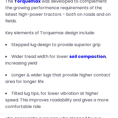
The
Torquemax
was developed to complement
the growing performance requirements of the
latest high-power tractors – both on roads and on
fields.
Key elements of Torquemax design include:
Stepped lug design to provide superior grip
Wider tread width for lower
soil compaction
,
increasing yield
Longer & wider lugs that provide higher contact
area for longer life
Tilted lug tips, for lower vibration at higher
speed. This improves roadability and gives a more
comfortable ride