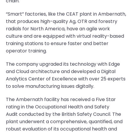
chain.
“Smart” factories, like the CEAT plant in Ambernath,
that produces high-quality Ag, OTR and forestry
radials for North America, have an agile work
culture and are equipped with virtual reality-based
training stations to ensure faster and better
operator training.
The company upgraded its technology with Edge
and Cloud architecture and developed a Digital
Analytics Center of Excellence with over 25 experts
to solve manufacturing issues digitally.
The Ambernath facility has received a Five Star
rating in the Occupational Health and Safety
Audit conducted by the British Safety Council. The
plant underwent a comprehensive, quantified, and
robust evaluation of its occupational health and