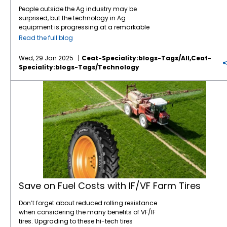
People outside the Ag industry may be
surprised, but the technology in Ag
equipment is progressing at a remarkable
pace, like in many other industries. For
Read the full blog
instance, John Deere revealed the next stage
in its autonomous machinery development
Wed, 29 Jan 2025
Ceat-Speciality:blogs-Tags/all,ceat-
at the recent CES show, including functions
Speciality:blogs-Tags/technology
for tillage, orchard spraying, landscaping,
and construction. Deere executives say next-
Save on Fuel Costs with IF/VF Farm Tires
generation autonomous perception is a
“significant leap” forward. Also at CES, Kioti
Tractor and its parent company, Daedong
Corporation, shared their blueprint for AI-
driven agriculture in the near future,
including precision farming, multifunctional
agricultural robots, and AI plant cultivation
systems. The tires which connect this
increasingly sophisticated equipment to the
ground are also progressing rapidly on the
technology front. CEAT Specialty, for
Save on Fuel Costs with IF/VF Farm Tires
instance, has been at the forefront of
innovation in farm tire technology. Its
Don’t forget about reduced rolling resistance
investments in research and development
when considering the many benefits of VF/IF
have led to significant improvements in
tires. Upgrading to these hi-tech tires