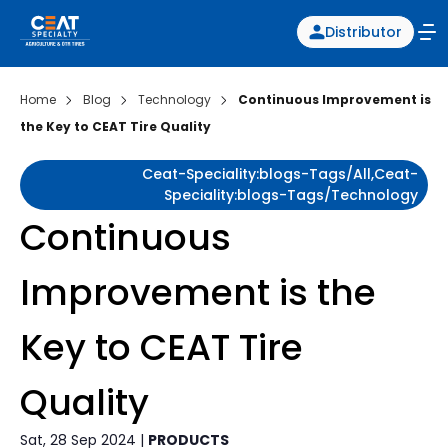
Distributor
Home
Blog
Technology
Continuous Improvement is
the Key to CEAT Tire Quality
Ceat-Speciality:blogs-Tags/all,ceat-
Speciality:blogs-Tags/technology
Continuous
Improvement is the
Key to CEAT Tire
Quality
Sat, 28 Sep 2024 |
PRODUCTS