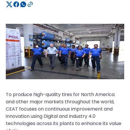
To produce high-quality tires for North America
and other major markets throughout the world,
CEAT focuses on continuous improvement and
innovation using Digital and Industry 4.0
technologies across its plants to enhance its value