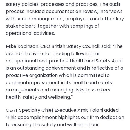
safety policies, processes and practices. The audit
process included documentation review, interviews
with senior management, employees and other key
stakeholders, together with samplings of
operational activities.
Mike Robinson, CEO British Safety Council, said: “The
award of a five-star grading following our
occupational best practice Health and Safety Audit
is an outstanding achievement and is reflective of a
proactive organization which is committed to
continual improvement in its health and safety
arrangements and managing risks to workers’
health, safety and wellbeing.”
CEAT Specialty Chief Executive Amit Tolani added,
“This accomplishment highlights our firm dedication
to ensuring the safety and welfare of our