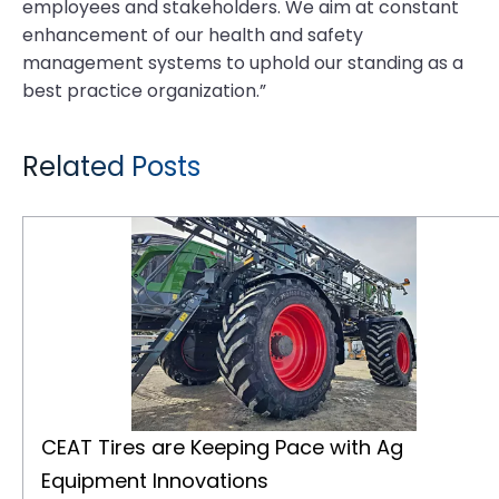
employees and stakeholders. We aim at constant
enhancement of our health and safety
management systems to uphold our standing as a
best practice organization.”
Related Posts
CEAT Tires are Keeping Pace with Ag Equipment Innovations
CEAT Tires are Keeping Pace with Ag
Equipment Innovations