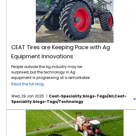
CEAT Tires are Keeping Pace with Ag
Equipment Innovations
People outside the Ag industry may be
surprised, but the technology in Ag
equipment is progressing at a remarkable
pace, like in many other industries. For
Read the full blog
instance, John Deere revealed the next stage
in its autonomous machinery development
Wed, 29 Jan 2025
Ceat-Speciality:blogs-Tags/all,ceat-
at the recent CES show, including functions
Speciality:blogs-Tags/technology
for tillage, orchard spraying, landscaping,
and construction. Deere executives say next-
Save on Fuel Costs with IF/VF Farm Tires
generation autonomous perception is a
“significant leap” forward. Also at CES, Kioti
Tractor and its parent company, Daedong
Corporation, shared their blueprint for AI-