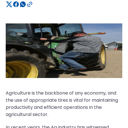
Agriculture is the backbone of any economy, and
the use of appropriate tires is vital for maintaining
productivity and efficient operations in the
agricultural sector.
In recent years, the Ag industry has witnessed