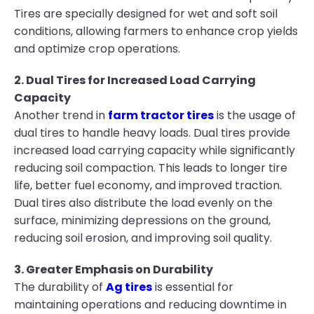
Tires are specially designed for wet and soft soil
conditions, allowing farmers to enhance crop yields
and optimize crop operations.
2. Dual Tires for Increased Load Carrying
Capacity
Another trend in
farm tractor tires
is the usage of
dual tires to handle heavy loads. Dual tires provide
increased load carrying capacity while significantly
reducing soil compaction. This leads to longer tire
life, better fuel economy, and improved traction.
Dual tires also distribute the load evenly on the
surface, minimizing depressions on the ground,
reducing soil erosion, and improving soil quality.
3. Greater Emphasis on Durability
The durability of
Ag tires
is essential for
maintaining operations and reducing downtime in