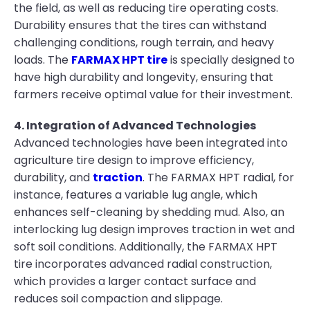
the field, as well as reducing tire operating costs.
Durability ensures that the tires can withstand
challenging conditions, rough terrain, and heavy
loads. The
FARMAX HPT tire
is specially designed to
have high durability and longevity, ensuring that
farmers receive optimal value for their investment.
4. Integration of Advanced Technologies
Advanced technologies have been integrated into
agriculture tire design to improve efficiency,
durability, and
traction
. The FARMAX HPT radial, for
instance, features a variable lug angle, which
enhances self-cleaning by shedding mud. Also, an
interlocking lug design improves traction in wet and
soft soil conditions. Additionally, the FARMAX HPT
tire incorporates advanced radial construction,
which provides a larger contact surface and
reduces soil compaction and slippage.