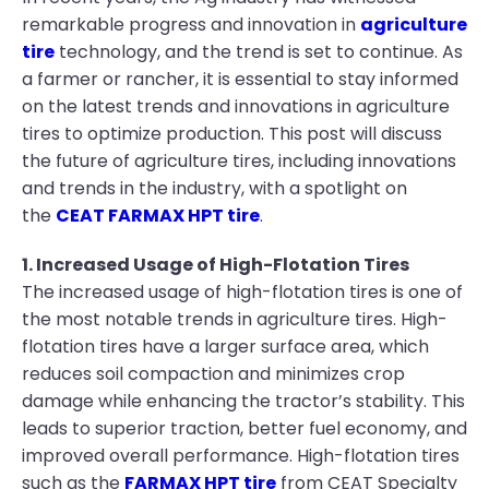
remarkable progress and innovation in
agriculture
tire
technology, and the trend is set to continue. As
a farmer or rancher, it is essential to stay informed
on the latest trends and innovations in agriculture
tires to optimize production. This post will discuss
the future of agriculture tires, including innovations
and trends in the industry, with a spotlight on
the
CEAT FARMAX HPT tire
.
1. Increased Usage of High-Flotation Tires
The increased usage of high-flotation tires is one of
the most notable trends in agriculture tires. High-
flotation tires have a larger surface area, which
reduces soil compaction and minimizes crop
damage while enhancing the tractor’s stability. This
leads to superior traction, better fuel economy, and
improved overall performance. High-flotation tires
such as the
FARMAX HPT tire
from CEAT Specialty