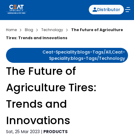
Distributor
Home
Blog
Technology
The Future of Agriculture
Tires: Trends and Innovations
Ceat-Speciality:blogs-Tags/all,ceat-
Speciality:blogs-Tags/technology
The Future of
Agriculture Tires:
Trends and
Innovations
Sat, 25 Mar 2023 |
PRODUCTS