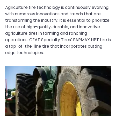
Agriculture tire technology is continuously evolving,
with numerous innovations and trends that are
transforming the industry. It is essential to prioritize
the use of high-quality, durable, and innovative
agriculture tires in farming and ranching
operations. CEAT Specialty Tires’ FARMAX HPT tire is
a top-of-the-line tire that incorporates cutting-
edge technologies.