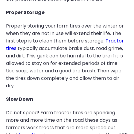
Proper Storage
Properly storing your farm tires over the winter or
when they are not in use will extend their life. The
first step is to clean them before storage.
Tractor
tires
typically accumulate brake dust, road grime,
and dirt. This gunk can be harmful to the tire if it is
allowed to stay on for extended periods of time.
Use soap, water and a good tire brush. Then wipe
the tires down completely and allow them to air
dry.
Slow Down
Do not speed! Farm tractor tires are spending
more and more time on the road these days as
farmers work tracts that are more spread out.