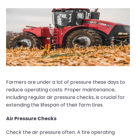
Farmers are under a lot of pressure these days to
reduce operating costs. Proper maintenance,
including regular air pressure checks, is crucial for
extending the lifespan of their farm tires.
Air Pressure Checks
Check the air pressure often. A tire operating