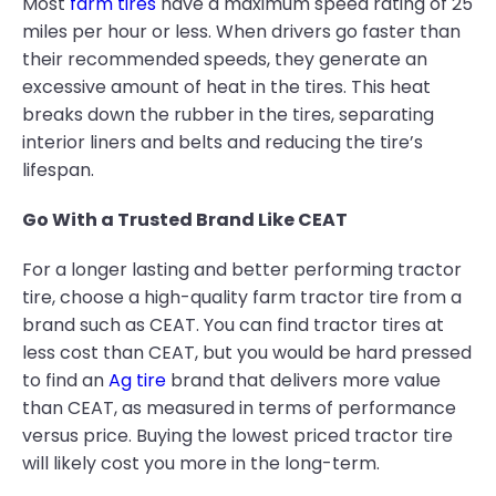
Most
farm tires
have a maximum speed rating of 25
miles per hour or less. When drivers go faster than
their recommended speeds, they generate an
excessive amount of heat in the tires. This heat
breaks down the rubber in the tires, separating
interior liners and belts and reducing the tire’s
lifespan.
Go With a Trusted Brand Like CEAT
For a longer lasting and better performing tractor
tire, choose a high-quality farm tractor tire from a
brand such as CEAT. You can find tractor tires at
less cost than CEAT, but you would be hard pressed
to find an
Ag tire
brand that delivers more value
than CEAT, as measured in terms of performance
versus price. Buying the lowest priced tractor tire
will likely cost you more in the long-term.