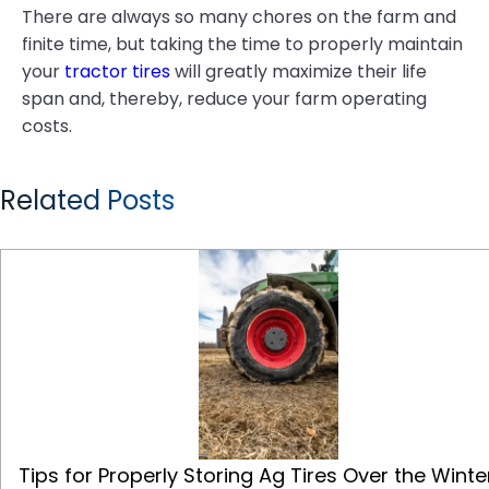
There are always so many chores on the farm and
finite time, but taking the time to properly maintain
your
tractor tires
will greatly maximize their life
span and, thereby, reduce your farm operating
costs.
Related Posts
Tips for Properly Storing Ag Tires Over the Winter
Tips for Properly Storing Ag Tires Over the Winte