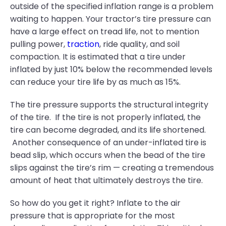
outside of the specified inflation range is a problem
waiting to happen. Your tractor’s tire pressure can
have a large effect on tread life, not to mention
pulling power,
traction
, ride quality, and soil
compaction. It is estimated that a tire under
inflated by just 10% below the recommended levels
can reduce your tire life by as much as 15%.
The tire pressure supports the structural integrity
of the tire. If the tire is not properly inflated, the
tire can become degraded, and its life shortened.
Another consequence of an under-inflated tire is
bead slip, which occurs when the bead of the tire
slips against the tire’s rim — creating a tremendous
amount of heat that ultimately destroys the tire.
So how do you get it right? Inflate to the air
pressure that is appropriate for the most