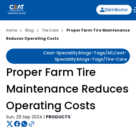
Distributor
Home
Blog
Tire Care
Proper Farm Tire Maintenance
Reduces Operating Costs
Ceat-Speciality:blogs-Tags/all,ceat-
Speciality:blogs-Tags/tire-Care
Proper Farm Tire
Maintenance Reduces
Operating Costs
Sun, 29 Sep 2024 |
PRODUCTS