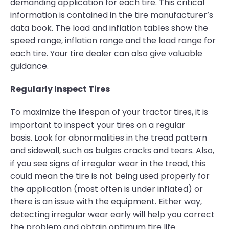
demanding application for each tire. This critical
information is contained in the tire manufacturer’s
data book. The load and inflation tables show the
speed range, inflation range and the load range for
each tire. Your tire dealer can also give valuable
guidance.
Regularly Inspect Tires
To maximize the lifespan of your tractor tires, it is
important to inspect your tires on a regular
basis. Look for abnormalities in the tread pattern
and sidewall, such as bulges cracks and tears. Also,
if you see signs of irregular wear in the tread, this
could mean the tire is not being used properly for
the application (most often is under inflated) or
there is an issue with the equipment. Either way,
detecting irregular wear early will help you correct
the problem and obtain optimum tire life.