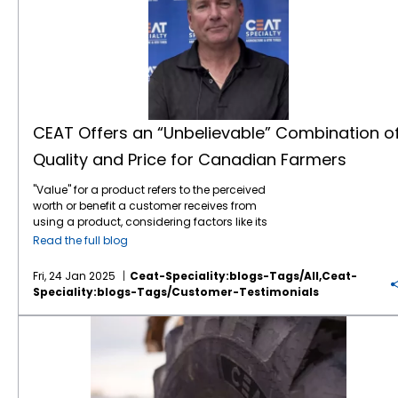
CEAT Offers an “Unbelievable” Combination o
Quality and Price for Canadian Farmers
"Value" for a product refers to the perceived
worth or benefit a customer receives from
using a product, considering factors like its
features, quality, price, and how well it solves
Read the full blog
their needs, essentially representing the
overall utility and satisfaction a customer
Fri, 24 Jan 2025
Ceat-Speciality:blogs-Tags/all,ceat-
gains from the product compared to its cost.
Speciality:blogs-Tags/customer-Testimonials
According to Rob McCulligh, OE Sales
Manager for TIRECRAFT Ontario, CEAT
CEAT Farm Tires are Gaining Ground on the Road
Specialty Tires is knocking it out of the park
on the value front. “The main selling point for
CEAT is the quality of the tire and the price
point. CEAT offers an unbelievable
combination of price and quality,” he noted.