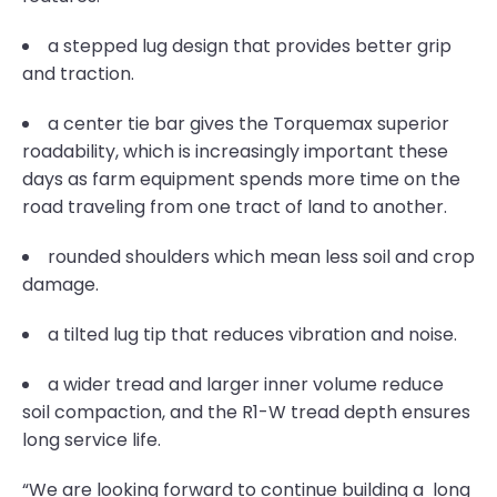
a stepped lug design that provides better grip
and traction.
a center tie bar gives the Torquemax superior
roadability, which is increasingly important these
days as farm equipment spends more time on the
road traveling from one tract of land to another.
rounded shoulders which mean less soil and crop
damage.
a tilted lug tip that reduces vibration and noise.
a wider tread and larger inner volume reduce
soil compaction, and the R1-W tread depth ensures
long service life.
“We are looking forward to continue building a long