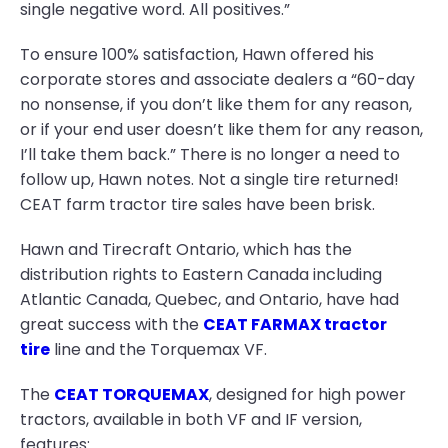
single negative word. All positives.”
To ensure 100% satisfaction, Hawn offered his
corporate stores and associate dealers a “60-day
no nonsense, if you don’t like them for any reason,
or if your end user doesn’t like them for any reason,
I’ll take them back.” There is no longer a need to
follow up, Hawn notes. Not a single tire returned!
CEAT farm tractor tire sales have been brisk.
Hawn and Tirecraft Ontario, which has the
distribution rights to Eastern Canada including
Atlantic Canada, Quebec, and Ontario, have had
great success with the
CEAT FARMAX tractor
tire
line and the Torquemax VF.
The
CEAT TORQUEMAX
, designed for high power
tractors, available in both VF and IF version,
features: