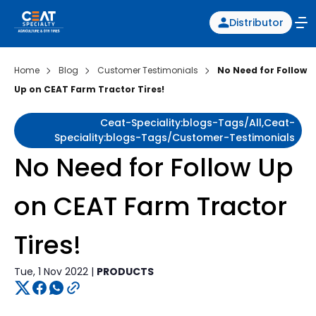
Distributor
Home
Blog
Customer Testimonials
No Need for Follow
Up on CEAT Farm Tractor Tires!
Ceat-Speciality:blogs-Tags/all,ceat-
Speciality:blogs-Tags/customer-Testimonials
No Need for Follow Up
on CEAT Farm Tractor
Tires!
Tue, 1 Nov 2022 |
PRODUCTS