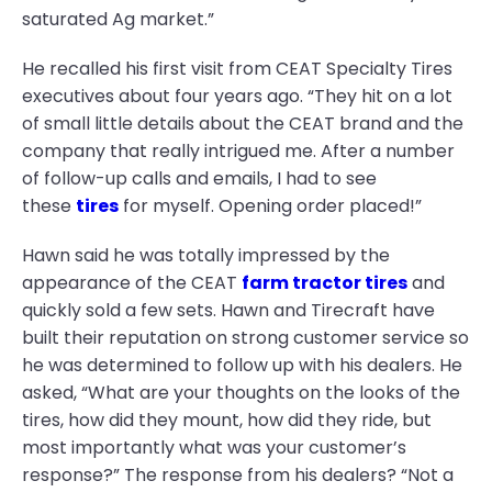
saturated Ag market.”
He recalled his first visit from CEAT Specialty Tires
executives about four years ago. “They hit on a lot
of small little details about the CEAT brand and the
company that really intrigued me. After a number
of follow-up calls and emails, I had to see
these
tires
for myself. Opening order placed!”
Hawn said he was totally impressed by the
appearance of the CEAT
farm tractor tires
and
quickly sold a few sets. Hawn and Tirecraft have
built their reputation on strong customer service so
he was determined to follow up with his dealers. He
asked, “What are your thoughts on the looks of the
tires, how did they mount, how did they ride, but
most importantly what was your customer’s
response?” The response from his dealers? “Not a