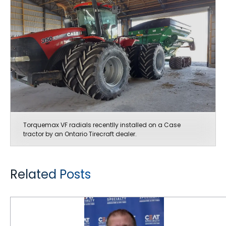
Torquemax VF radials recentlly installed on a Case
tractor by an Ontario Tirecraft dealer.
Related Posts
CEAT Offers an “Unbelievable” Combination of Quality and Price for Canadian Farmers