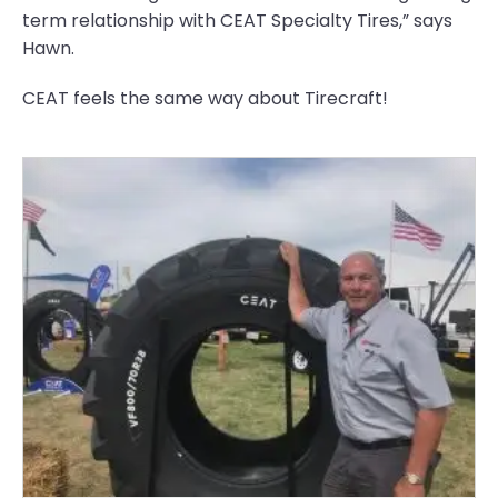
term relationship with CEAT Specialty Tires,” says
Hawn.
CEAT feels the same way about Tirecraft!