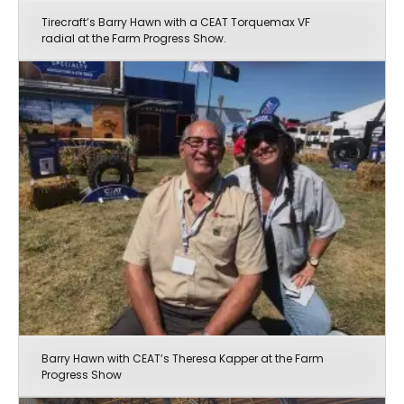
Tirecraft’s Barry Hawn with a CEAT Torquemax VF
radial at the Farm Progress Show.
Barry Hawn with CEAT’s Theresa Kapper at the Farm
Progress Show