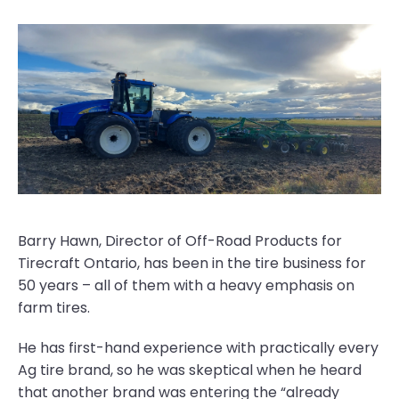
Barry Hawn, Director of Off-Road Products for
Tirecraft Ontario, has been in the tire business for
50 years – all of them with a heavy emphasis on
farm tires.
He has first-hand experience with practically every
Ag tire brand, so he was skeptical when he heard
that another brand was entering the “already