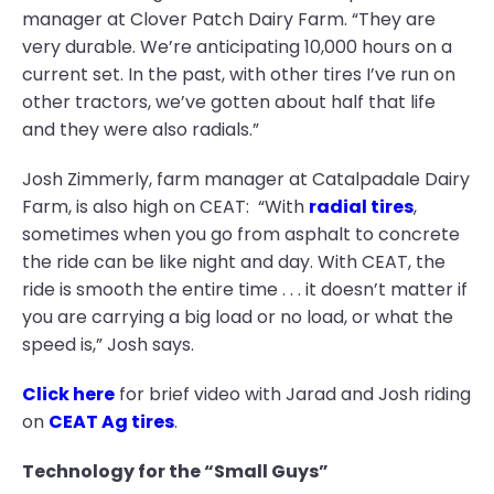
manager at Clover Patch Dairy Farm. “They are
very durable. We’re anticipating 10,000 hours on a
current set. In the past, with other tires I’ve run on
other tractors, we’ve gotten about half that life
and they were also radials.”
Josh Zimmerly, farm manager at Catalpadale Dairy
Farm, is also high on CEAT: “With
radial tires
,
sometimes when you go from asphalt to concrete
the ride can be like night and day. With CEAT, the
ride is smooth the entire time . . . it doesn’t matter if
you are carrying a big load or no load, or what the
speed is,” Josh says.
Click here
for brief video with Jarad and Josh riding
on
CEAT Ag tires
.
Technology for the “Small Guys”