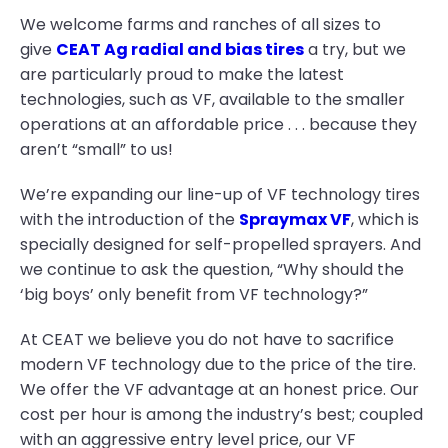
We welcome farms and ranches of all sizes to
give
CEAT Ag radial and bias tires
a try, but we
are particularly proud to make the latest
technologies, such as VF, available to the smaller
operations at an affordable price . . . because they
aren’t “small” to us!
We’re expanding our line-up of VF technology tires
with the introduction of the
Spraymax VF
, which is
specially designed for self-propelled sprayers. And
we continue to ask the question, “Why should the
‘big boys’ only benefit from VF technology?”
At CEAT we believe you do not have to sacrifice
modern VF technology due to the price of the tire.
We offer the VF advantage at an honest price. Our
cost per hour is among the industry’s best; coupled
with an aggressive entry level price, our VF