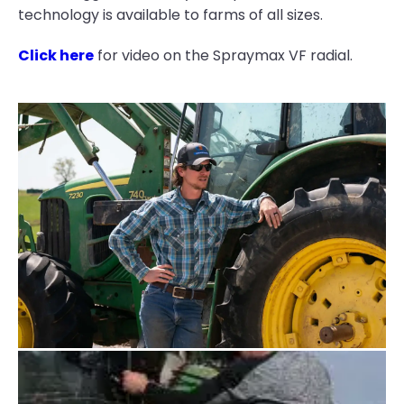
technology is available to farms of all sizes.
Click here
for video on the Spraymax VF radial.