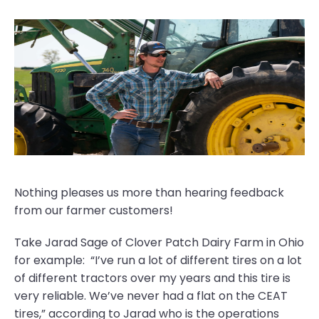
Nothing pleases us more than hearing feedback
from our farmer customers!
Take Jarad Sage of Clover Patch Dairy Farm in Ohio
for example: “I’ve run a lot of different tires on a lot
of different tractors over my years and this tire is
very reliable. We’ve never had a flat on the CEAT
tires,” according to Jarad who is the operations