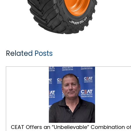
Related Posts
CEAT Offers an “Unbelievable” Combination of Quality and Price for Canadian Farmers
CEAT Offers an “Unbelievable” Combination o