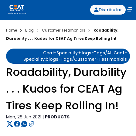
Distributor
Home
Blog
Customer Testimonials
Roadability,
Durability . . . Kudos for CEAT Ag Tires Keep Rolling In!
Ceat-Speciality:blogs-Tags/all,ceat-
Speciality:blogs-Tags/customer-Testimonials
Roadability, Durability
. . . Kudos for CEAT Ag
Tires Keep Rolling In!
Mon, 28 Jun 2021 |
PRODUCTS