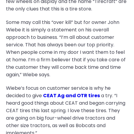
few wheels on display and the name “Tirecraft” are
the only clues that this is a tire store.
Some may call this “over kill” but for owner John
Wiebe it is simply a statement on his overall
approach to business. “I’m all about customer
service. That has always been our top priority.
When people come in my door I want them to feel
at home. I’m a firm believer that if you take care of
the customer they will come back time and time
again,” Wiebe says.
Wiebe’s focus on customer service is why he
decided to give
CEAT Ag and OTR tires
a try. “I
heard good things about CEAT and began carrying
CEAT tires this last spring. I love these tires. They
are going on big four-wheel drive tractors and
other size tractors, as well as Bobcats and
implements.”