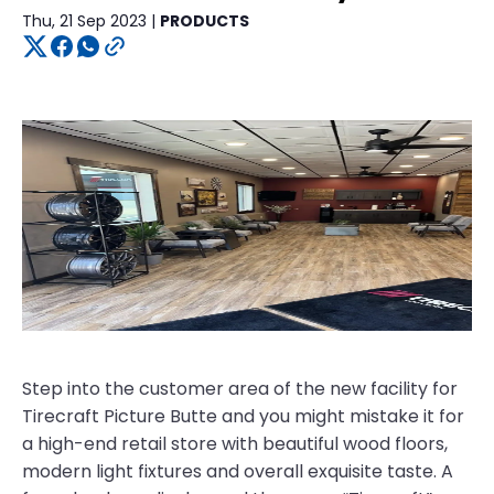
Thu, 21 Sep 2023 |
PRODUCTS
Step into the customer area of the new facility for
Tirecraft Picture Butte and you might mistake it for
a high-end retail store with beautiful wood floors,
modern light fixtures and overall exquisite taste. A