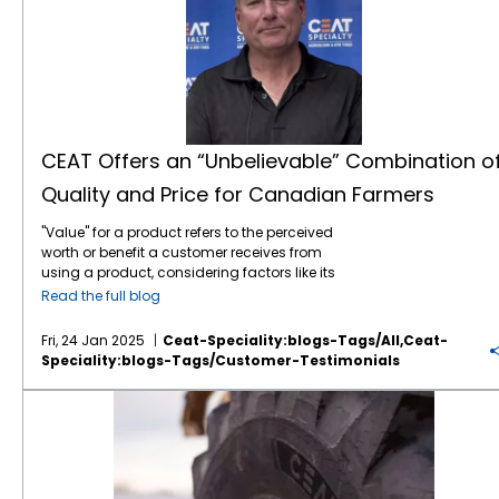
CEAT Offers an “Unbelievable” Combination o
Quality and Price for Canadian Farmers
"Value" for a product refers to the perceived
worth or benefit a customer receives from
using a product, considering factors like its
features, quality, price, and how well it solves
Read the full blog
their needs, essentially representing the
overall utility and satisfaction a customer
Fri, 24 Jan 2025
Ceat-Speciality:blogs-Tags/all,ceat-
gains from the product compared to its cost.
Speciality:blogs-Tags/customer-Testimonials
According to Rob McCulligh, OE Sales
Manager for TIRECRAFT Ontario, CEAT
CEAT Farm Tires are Gaining Ground on the Road
Specialty Tires is knocking it out of the park
on the value front. “The main selling point for
CEAT is the quality of the tire and the price
point. CEAT offers an unbelievable
combination of price and quality,” he noted.