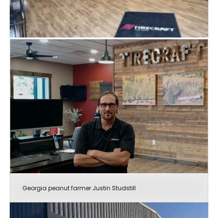
Georgia peanut farmer Justin Studstill