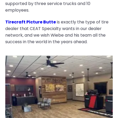
supported by three service trucks and 10
employees.
Tirecraft Picture Butte
is exactly the type of tire
dealer that CEAT Specialty wants in our dealer
network, and we wish Wiebe and his team all the
success in the world in the years ahead.