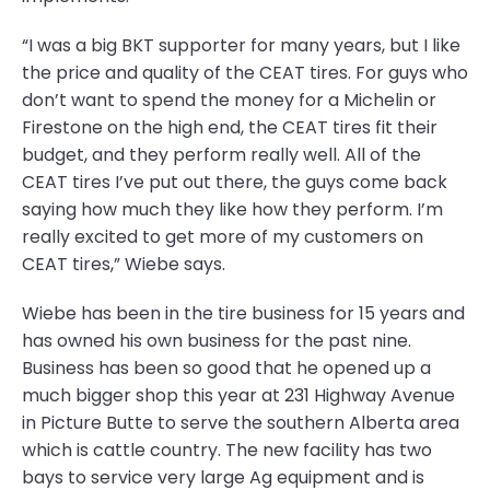
“I was a big BKT supporter for many years, but I like
the price and quality of the CEAT tires. For guys who
don’t want to spend the money for a Michelin or
Firestone on the high end, the CEAT tires fit their
budget, and they perform really well. All of the
CEAT tires I’ve put out there, the guys come back
saying how much they like how they perform. I’m
really excited to get more of my customers on
CEAT tires,” Wiebe says.
Wiebe has been in the tire business for 15 years and
has owned his own business for the past nine.
Business has been so good that he opened up a
much bigger shop this year at 231 Highway Avenue
in Picture Butte to serve the southern Alberta area
which is cattle country. The new facility has two
bays to service very large Ag equipment and is