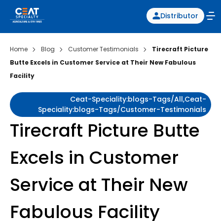
Distributor
Home
Blog
Customer Testimonials
Tirecraft Picture
Butte Excels in Customer Service at Their New Fabulous
Facility
Ceat-Speciality:blogs-Tags/all,ceat-
Speciality:blogs-Tags/customer-Testimonials
Tirecraft Picture Butte
Excels in Customer
Service at Their New
Fabulous Facility