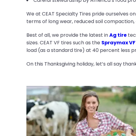
Careful stewardship by America’s food prod
We at CEAT Specialty Tires pride ourselves on
terms of long wear, reduced soil compaction, o
Best of all, we provide the latest in
Ag tire
tech
sizes. CEAT VF tires such as the
Spraymax VF
load (as a standard tire) at 40 percent less 
On this Thanksgiving holiday, let’s all say tha