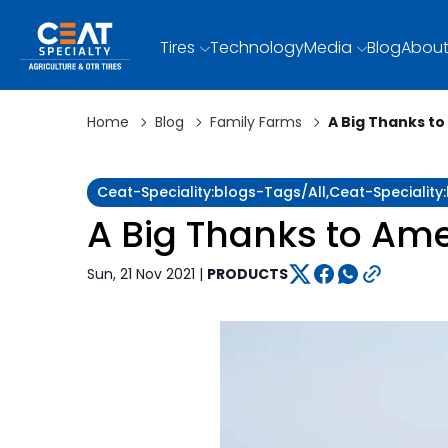
Tires
Technology
Media
Blog
About
Home
Blog
Family Farms
A Big Thanks t
Ceat-Speciality:blogs-Tags/all,ceat-Specialit
A Big Thanks to Ame
Sun, 21 Nov 2021 |
PRODUCTS