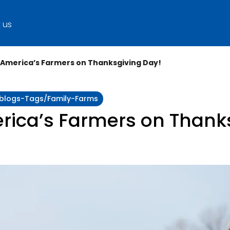
 us
o America’s Farmers on Thanksgiving Day!
y:blogs-Tags/family-Farms
rica’s Farmers on Thank