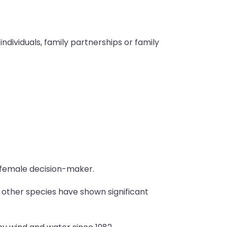
ndividuals, family partnerships or family
 female decision-maker.
d other species have shown significant