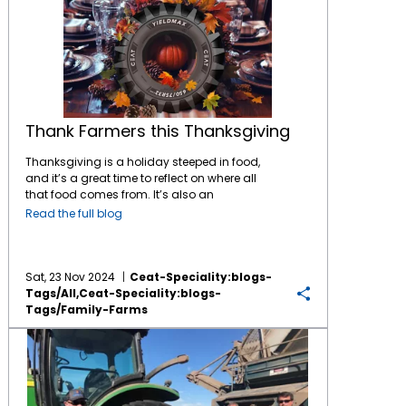
Thank Farmers this Thanksgiving
Thanksgiving is a holiday steeped in food,
and it’s a great time to reflect on where all
that food comes from. It’s also an
opportunity to consider the connections
Read the full blog
between the local and regional farming
communities and the national food system.
Here’s a look at some Thanksgiving staples:
Turkey: While turkeys are raised all over the
Sat, 23 Nov 2024
Ceat-Speciality:blogs-
United States, Minnesota is the top turkey-
Tags/all,ceat-Speciality:blogs-
producing state. If you’re eating turkey for
Tags/family-Farms
Thanksgiving, there’s a good chance it was
Rising Input Costs Have Farmers Worried; Time to Reduce Tire Costs!
raised in Minnesota, or in other large turkey-
producing states like North Carolina or
Arkansas. Sweet potatoes: North Carolina is
indeed the leader in sweet potato production