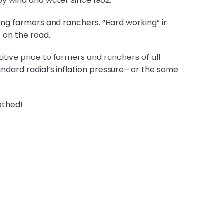
y wind and water since 1982.
ing farmers and ranchers. “Hard working” in
 on the road.
itive price to farmers and ranchers of all
ndard radial’s inflation pressure—or the same
othed!