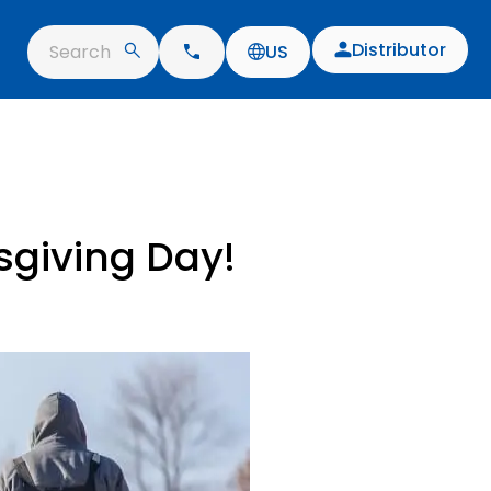
Distributor
Search
US
sgiving Day!