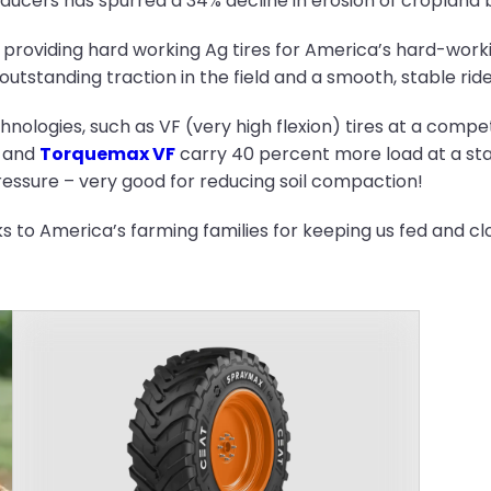
ucers has spurred a 34% decline in erosion of cropland b
 providing hard working Ag tires for America’s hard-work
utstanding traction in the field and a smooth, stable ride
nologies, such as VF (very high flexion) tires at a compet
and
Torquemax VF
carry 40 percent more load at a sta
pressure – very good for reducing soil compaction!
nks to America’s farming families for keeping us fed and cl