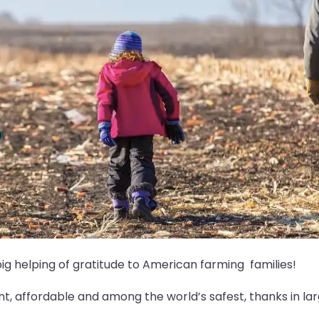
big helping of gratitude to American farming families!
, affordable and among the world’s safest, thanks in larg