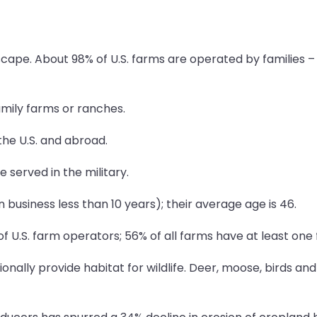
cape. About 98% of U.S. farms are operated by families – i
mily farms or ranches.
the U.S. and abroad.
e served in the military.
 business less than 10 years); their average age is 46.
U.S. farm operators; 56% of all farms have at least one
onally provide habitat for wildlife. Deer, moose, birds an