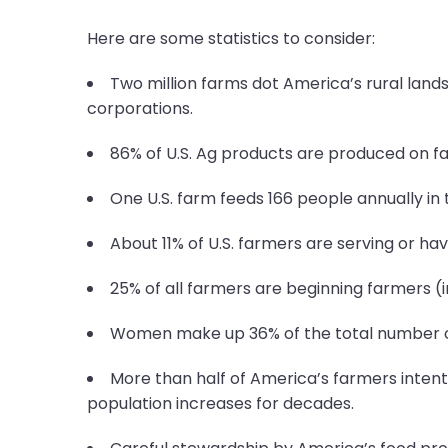
Here are some statistics to consider:
Two million farms dot America’s rural lands
corporations.
86% of U.S. Ag products are produced on fa
One U.S. farm feeds 166 people annually in 
About 11% of U.S. farmers are serving or hav
25% of all farmers are beginning farmers (in
Women make up 36% of the total number of 
More than half of America’s farmers intenti
population increases for decades.