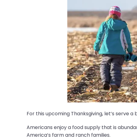
For this upcoming Thanksgiving, let’s serve a 
Americans enjoy a food supply that is abundant
America’s farm and ranch families.