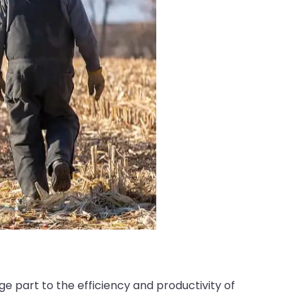
e part to the efficiency and productivity of