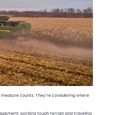
ing measure counts. They’re considering where
quipment, working tough terrain and traveling