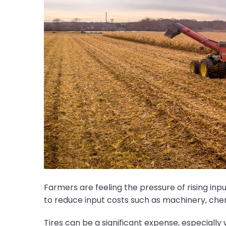
Farmers are feeling the pressure of rising in
to reduce input costs such as machinery, chemica
Tires can be a significant expense, especiall