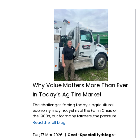
Why Value Matters More Than Ever in Today’s Ag Tire Market
Why Value Matters More Than Ever
in Today’s Ag Tire Market
The challenges facing today’s agricultural
economy may not yet rival the Farm Crisis of
the 1980s, but for many farmers, the pressure
is starting to feel uncomfortably familiar.
Read the full blog
Across the country, growers are dealing with
a difficult mix of volatile commodity prices,
Tue, 17 Mar 2026
Ceat-Speciality:blogs-