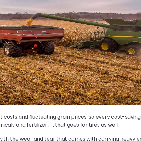
put costs and fluctuating grain prices, so every cost-sav
ls and fertilizer . . . that goes for tires as well.
y with the wear and tear that comes with carrying heavy e