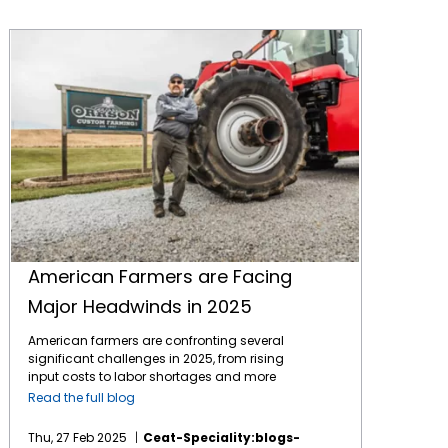
American Farmers are Facing Major Headwinds in 2025
American Farmers are Facing
Major Headwinds in 2025
American farmers are confronting several
significant challenges in 2025, from rising
input costs to labor shortages and more
major headwinds to a profitable year. The
Read the full blog
biggest challenges in 2025 are: Economic
Pressures and Financial Stability Farmers are
Thu, 27 Feb 2025
Ceat-Speciality:blogs-