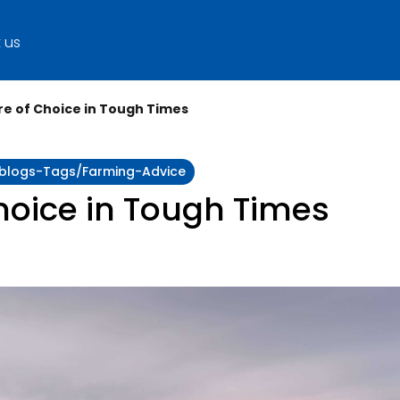
 us
ire of Choice in Tough Times
y:blogs-Tags/farming-Advice
Choice in Tough Times