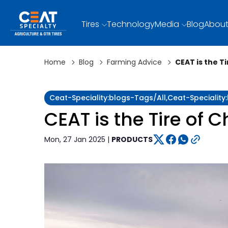
Tires
Technology
Media
Blog
About
Home
Blog
Farming Advice
CEAT is the T
Ceat-Speciality:blogs-Tags/all,ceat-Specialit
CEAT is the Tire of 
Mon, 27 Jan 2025 |
PRODUCTS