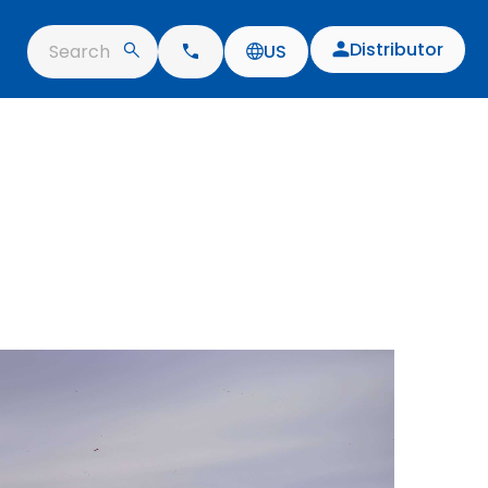
Distributor
Search
US