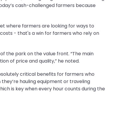
or today’s cash-challenged farmers because
ket where farmers are looking for ways to
costs - that's a win for farmers who rely on
of the park on the value front. “The main
ion of price and quality,” he noted.
solutely critical benefits for farmers who
n they’re hauling equipment or traveling
hich is key when every hour counts during the