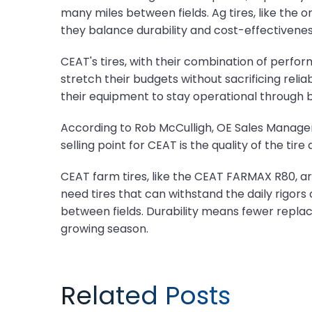
many miles between fields. Ag tires, like the
they balance durability and cost-effectivenes
CEAT's tires, with their combination of perfo
stretch their budgets without sacrificing reli
their equipment to stay operational through 
According to Rob McCulligh, OE Sales Manager 
selling point for CEAT is the quality of the ti
CEAT farm tires, like the CEAT FARMAX R80, are
need tires that can withstand the daily rigor
between fields. Durability means fewer repla
growing season.
Related Posts