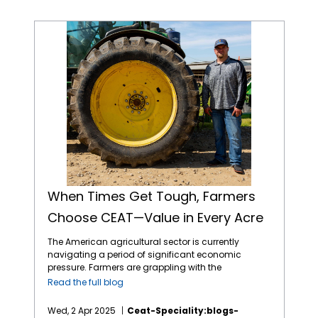
When Times Get Tough, Farmers Choose CEAT—Value in Every Acre
When Times Get Tough, Farmers
Choose CEAT—Value in Every Acre
The American agricultural sector is currently
navigating a period of significant economic
pressure. Farmers are grappling with the
combined effects of volatile commodity
Read the full blog
prices, the uncertainties of international
tariffs, and persistently high input costs.1 This
Wed, 2 Apr 2025
Ceat-Speciality:blogs-