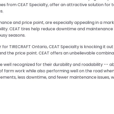
 ones from CEAT Specialty, offer an attractive solution f
s.
rmance and price point, are especially appealing in a mar
ability. CEAT tires help reduce downtime and maintenance 
busy seasons.
for TIRECRAFT Ontario, CEAT Specialty is knocking it out 
re and the price point. CEAT offers an unbelievable combinat
 well recognized for their durability and roadability -- ab
s of farm work while also performing well on the road whe
cements, less downtime, and fewer maintenance issues, w