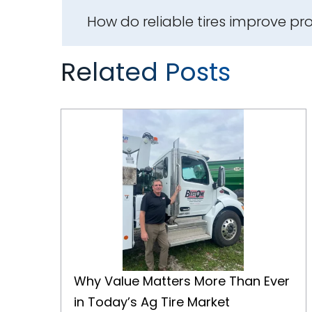
How do reliable tires improve pro
Related Posts
Why Value Matters More Than Ever in Today’s Ag Tire Market
Why Value Matters More Than Ever
in Today’s Ag Tire Market