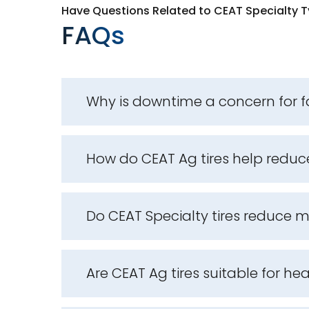
Have Questions Related to CEAT Specialty T
FAQs
Why is downtime a concern for 
How do CEAT Ag tires help redu
Do CEAT Specialty tires reduce
Are CEAT Ag tires suitable for he