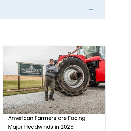
American Farmers are Facing Major Headwinds in 2025
American Farmers are Facing
Major Headwinds in 2025