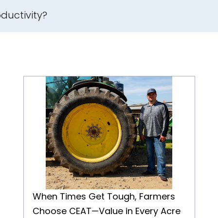
ductivity?
When Times Get Tough, Farmers Choose CEAT—Value in Every Acre
When Times Get Tough, Farmers
Choose CEAT—Value in Every Acre