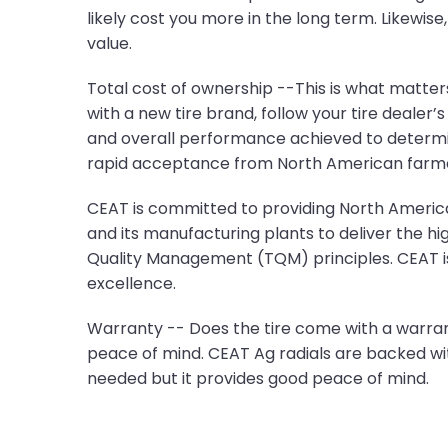
likely cost you more in the long term. Likewise
value.
Total cost of ownership --This is what matters
with a new tire brand, follow your tire dealer
and overall performance achieved to determin
rapid acceptance from North American farme
CEAT is committed to providing North American
and its manufacturing plants to deliver the hi
Quality Management (TQM) principles. CEAT is 
excellence.
Warranty -- Does the tire come with a warrant
peace of mind. CEAT Ag radials are backed wit
needed but it provides good peace of mind.