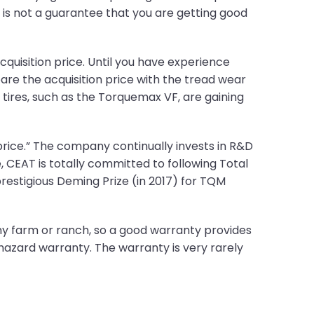
ce is not a guarantee that you are getting good
quisition price. Until you have experience
pare the acquisition price with the tread wear
ires, such as the Torquemax VF, are gaining
rice.” The company continually invests in R&D
, CEAT is totally committed to following Total
restigious Deming Prize (in 2017) for TQM
ny farm or ranch, so a good warranty provides
hazard warranty. The warranty is very rarely