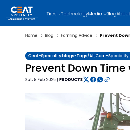
Tires
Technology
Media
Blog
About
Home
Blog
Farming Advice
Prevent Down
Ceat-Speciality:blogs-Tags/all,ceat-Specialit
Prevent Down Time w
Sat, 8 Feb 2025 |
PRODUCTS