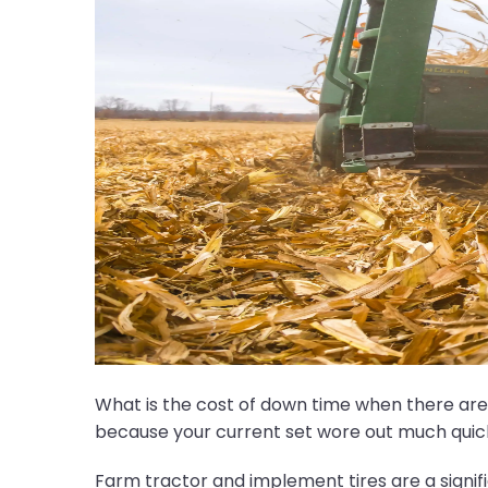
What is the cost of down time when there are c
because your current set wore out much qui
Farm tractor and implement tires are a signif