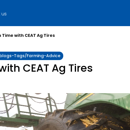
 us
 Time with CEAT Ag Tires
y:blogs-Tags/farming-Advice
ith CEAT Ag Tires