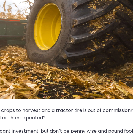
rops to harvest and a tractor tire is out of commission? 
cker than expected?
icant investment, but don’t be penny wise and pound fooli