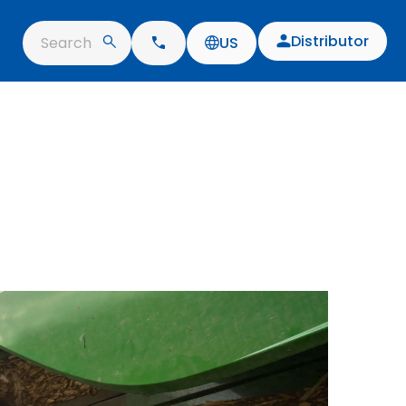
Distributor
Search
US