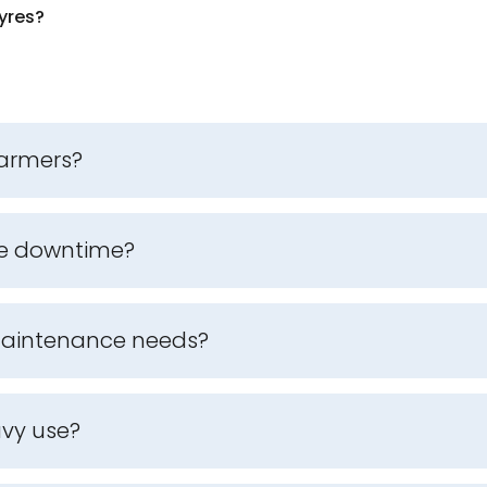
yres?
farmers?
ce downtime?
 maintenance needs?
avy use?