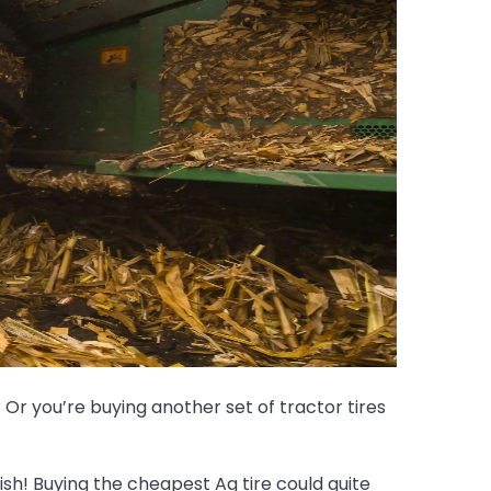
Or you’re buying another set of tractor tires
sh! Buying the cheapest Ag tire could quite