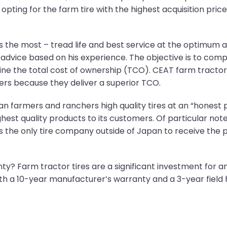
, opting for the farm tire with the highest acquisition pri
 the most – tread life and best service at the optimum ac
’s advice based on his experience. The objective is to com
e the total cost of ownership (TCO). CEAT farm tractor t
rs because they deliver a superior TCO.
 farmers and ranchers high quality tires at an “honest p
ghest quality products to its customers. Of particular note
the only tire company outside of Japan to receive the p
y? Farm tractor tires are a significant investment for a
h a 10-year manufacturer’s warranty and a 3-year field 