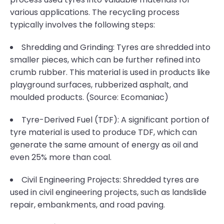
various applications. The recycling process
typically involves the following steps:
Shredding and Grinding: Tyres are shredded into
smaller pieces, which can be further refined into
crumb rubber. This material is used in products like
playground surfaces, rubberized asphalt, and
moulded products. (Source: Ecomaniac)
Tyre-Derived Fuel (TDF): A significant portion of
tyre material is used to produce TDF, which can
generate the same amount of energy as oil and
even 25% more than coal.
Civil Engineering Projects: Shredded tyres are
used in civil engineering projects, such as landslide
repair, embankments, and road paving.