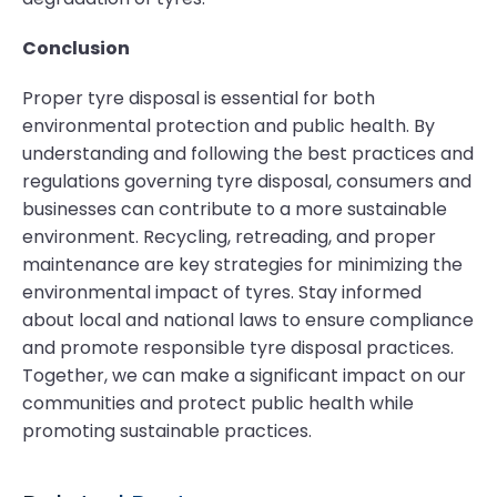
Conclusion
Proper tyre disposal is essential for both
environmental protection and public health. By
understanding and following the best practices and
regulations governing tyre disposal, consumers and
businesses can contribute to a more sustainable
environment. Recycling, retreading, and proper
maintenance are key strategies for minimizing the
environmental impact of tyres. Stay informed
about local and national laws to ensure compliance
and promote responsible tyre disposal practices.
Together, we can make a significant impact on our
communities and protect public health while
promoting sustainable practices.