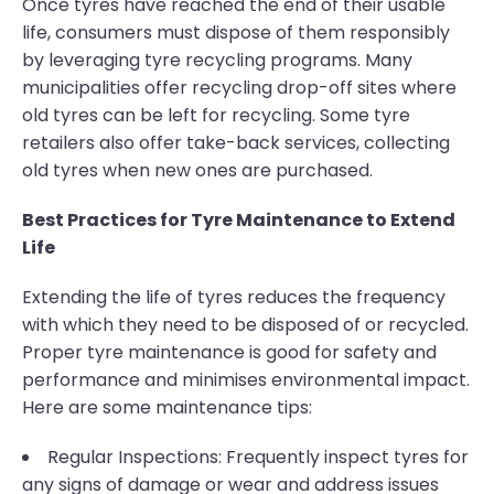
Once tyres have reached the end of their usable
life, consumers must dispose of them responsibly
by leveraging tyre recycling programs. Many
municipalities offer recycling drop-off sites where
old tyres can be left for recycling. Some tyre
retailers also offer take-back services, collecting
old tyres when new ones are purchased.
Best Practices for Tyre Maintenance to Extend
Life
Extending the life of tyres reduces the frequency
with which they need to be disposed of or recycled.
Proper tyre maintenance is good for safety and
performance and minimises environmental impact.
Here are some maintenance tips:
Regular Inspections: Frequently inspect tyres for
any signs of damage or wear and address issues