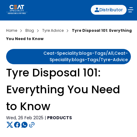
Distributor
Home
Blog
Tyre Advice
Tyre Disposal 101: Everything
You Need to Know
Ceat-Speciality:blogs-Tags/all,ceat-
Speciality:blogs-Tags/tyre-Advice
Tyre Disposal 101:
Everything You Need
to Know
Wed, 26 Feb 2025 |
PRODUCTS