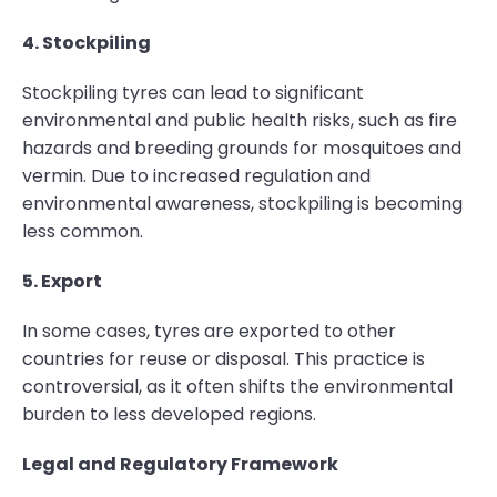
4. Stockpiling
Stockpiling tyres can lead to significant
environmental and public health risks, such as fire
hazards and breeding grounds for mosquitoes and
vermin. Due to increased regulation and
environmental awareness, stockpiling is becoming
less common.
5. Export
In some cases, tyres are exported to other
countries for reuse or disposal. This practice is
controversial, as it often shifts the environmental
burden to less developed regions.
Legal and Regulatory Framework