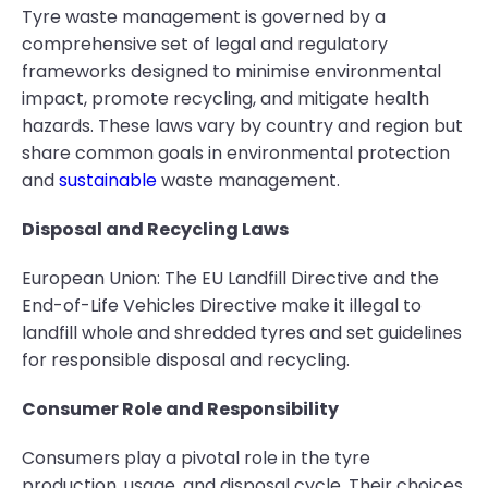
Tyre waste management is governed by a
comprehensive set of legal and regulatory
frameworks designed to minimise environmental
impact, promote recycling, and mitigate health
hazards. These laws vary by country and region but
share common goals in environmental protection
and
sustainable
waste management.
Disposal and Recycling Laws
European Union: The EU Landfill Directive and the
End-of-Life Vehicles Directive make it illegal to
landfill whole and shredded tyres and set guidelines
for responsible disposal and recycling.
Consumer Role and Responsibility
Consumers play a pivotal role in the tyre
production, usage, and disposal cycle. Their choices