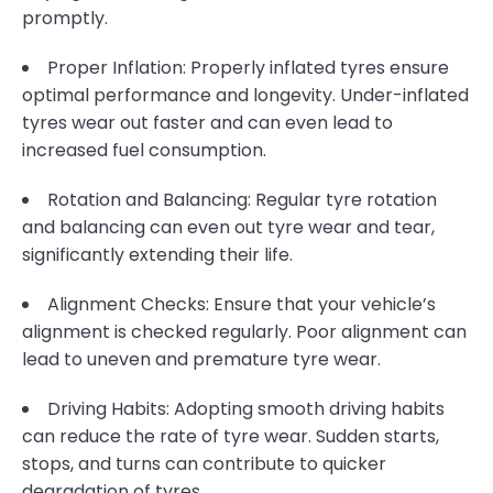
promptly.
Proper Inflation: Properly inflated tyres ensure
optimal performance and longevity. Under-inflated
tyres wear out faster and can even lead to
increased fuel consumption.
Rotation and Balancing: Regular tyre rotation
and balancing can even out tyre wear and tear,
significantly extending their life.
Alignment Checks: Ensure that your vehicle’s
alignment is checked regularly. Poor alignment can
lead to uneven and premature tyre wear.
Driving Habits: Adopting smooth driving habits
can reduce the rate of tyre wear. Sudden starts,
stops, and turns can contribute to quicker
degradation of tyres.