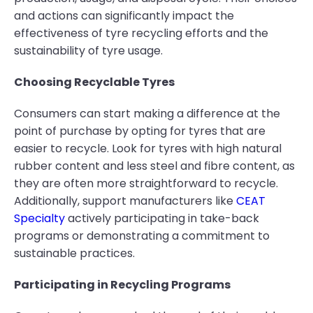
and actions can significantly impact the
effectiveness of tyre recycling efforts and the
sustainability of tyre usage.
Choosing Recyclable Tyres
Consumers can start making a difference at the
point of purchase by opting for tyres that are
easier to recycle. Look for tyres with high natural
rubber content and less steel and fibre content, as
they are often more straightforward to recycle.
Additionally, support manufacturers like
CEAT
Specialty
actively participating in take-back
programs or demonstrating a commitment to
sustainable practices.
Participating in Recycling Programs