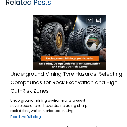
Related Posts
Underground Mining Tyre Hazards: Selecting Compounds for Rock Excavation and High Cut-Risk Zones
Underground Mining Tyre Hazards: Selecting
Compounds for Rock Excavation and High
Cut-Risk Zones
Underground mining environments present
severe operational hazards, including sharp
rock debris, water-lubricated cutting
surfaces, and extreme load stresses.
Read the full blog
Selecting the correct mining tyre engineering
and specialised rubber compounds is