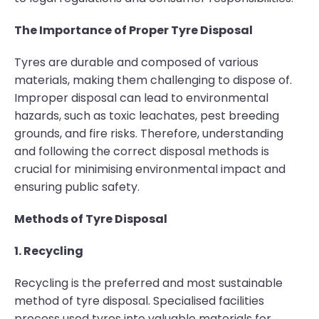
The Importance of Proper Tyre Disposal
Tyres are durable and composed of various
materials, making them challenging to dispose of.
Improper disposal can lead to environmental
hazards, such as toxic leachates, pest breeding
grounds, and fire risks. Therefore, understanding
and following the correct disposal methods is
crucial for minimising environmental impact and
ensuring public safety.
Methods of Tyre Disposal
1. Recycling
Recycling is the preferred and most sustainable
method of tyre disposal. Specialised facilities
process used tyres into valuable materials for