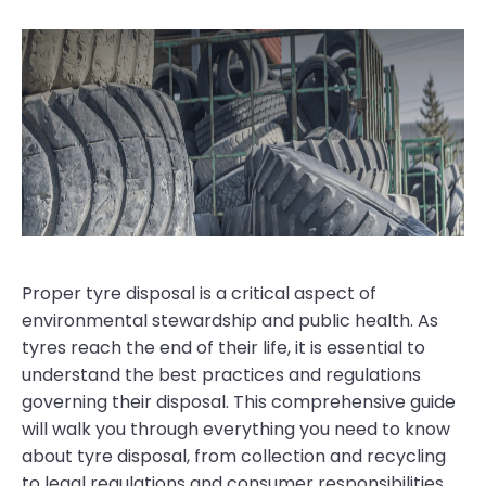
Proper tyre disposal is a critical aspect of
environmental stewardship and public health. As
tyres reach the end of their life, it is essential to
understand the best practices and regulations
governing their disposal. This comprehensive guide
will walk you through everything you need to know
about tyre disposal, from collection and recycling
to legal regulations and consumer responsibilities.