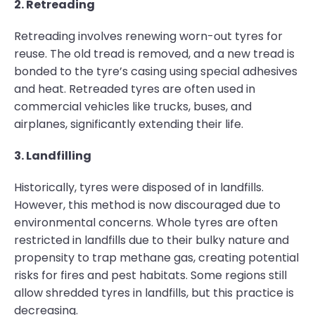
2. Retreading
Retreading involves renewing worn-out tyres for
reuse. The old tread is removed, and a new tread is
bonded to the tyre’s casing using special adhesives
and heat. Retreaded tyres are often used in
commercial vehicles like trucks, buses, and
airplanes, significantly extending their life.
3. Landfilling
Historically, tyres were disposed of in landfills.
However, this method is now discouraged due to
environmental concerns. Whole tyres are often
restricted in landfills due to their bulky nature and
propensity to trap methane gas, creating potential
risks for fires and pest habitats. Some regions still
allow shredded tyres in landfills, but this practice is
decreasing.