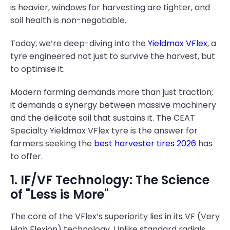
is heavier, windows for harvesting are tighter, and
soil health is non-negotiable.
Today, we’re deep-diving into the
Yieldmax VFlex
, a
tyre engineered not just to survive the harvest, but
to optimise it.
Modern farming demands more than just traction;
it demands a synergy between massive machinery
and the delicate soil that sustains it. The CEAT
Specialty Yieldmax VFlex tyre is the answer for
farmers seeking the
best harvester tires 2026
has
to offer.
1. IF/VF Technology: The Science
of "Less is More"
The core of the VFlex’s superiority lies in its VF (Very
High Flexion) technology. Unlike standard radials