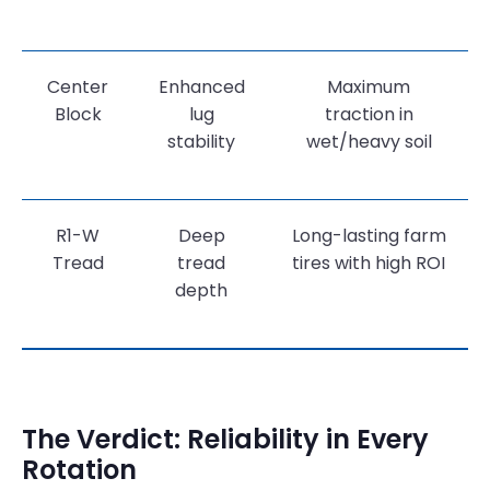
Center
Enhanced
Maximum
Block
lug
traction in
stability
wet/heavy soil
R1-W
Deep
Long-lasting farm
Tread
tread
tires with high ROI
depth
The Verdict: Reliability in Every
Rotation