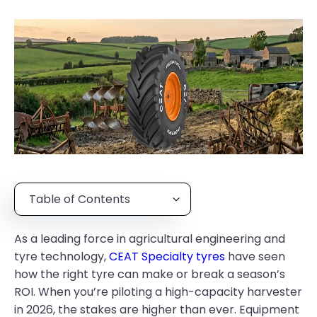
Table of Contents
As a leading force in agricultural engineering and
tyre technology,
CEAT Specialty tyres
have seen
how the right tyre can make or break a season’s
ROI. When you’re piloting a high-capacity harvester
in 2026, the stakes are higher than ever. Equipment