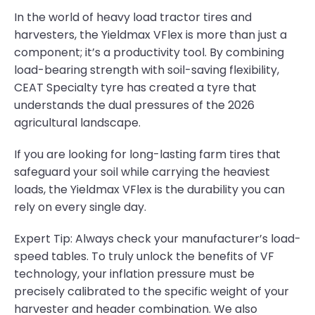
In the world of heavy load tractor tires and
harvesters, the Yieldmax VFlex is more than just a
component; it’s a productivity tool. By combining
load-bearing strength with soil-saving flexibility,
CEAT Specialty tyre has created a tyre that
understands the dual pressures of the 2026
agricultural landscape.
If you are looking for long-lasting farm tires that
safeguard your soil while carrying the heaviest
loads, the Yieldmax VFlex is the durability you can
rely on every single day.
Expert Tip: Always check your manufacturer’s load-
speed tables. To truly unlock the benefits of VF
technology, your inflation pressure must be
precisely calibrated to the specific weight of your
harvester and header combination. We also