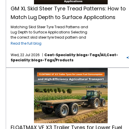
GM XL Skid Steer Tyre Tread Patterns: How to
Match Lug Depth to Surface Applications
Matching Skid Steer Tyre Tread Patterns and
Lug Depth to Surface Applications Selecting
the correct skid steer tyre tread pattern and
lug depth is critical for maximising machine
Read the full blog
uptime and reducing operating costs. In
severe environments like mining, quarrying,
Wed, 22 Jul 2026
Ceat-Speciality:blogs-Tags/all,ceat-
and rock excavation, standard tyres fail
Speciality:blogs-Tags/products
prematurely due to punctures and rapid
wear. Utilising specialised skid steer tyres by
FLOATMAX VF X3 Trailer Tyres for Lower Fuel Consumption and High-Efficiency Agricultural Transport
CEAT Specialty, such as the GM XL, ensures
that your machinery maintains optimal
traction and puncture resistance by perfectly
matching extra deep tread lugs to harsh,
abrasive surfaces. Right Lug Depth for the
Right Surface Heavy-duty applications
require deeper tread patterns and robust
casings to resist cuts and punctures. While
standard treads work for dirt, extreme
environments demand extra-deep lugs and
specialised rubber compounds to maximise
FLOATMAX VF X3 Trailer Tyres for Lower Fuel