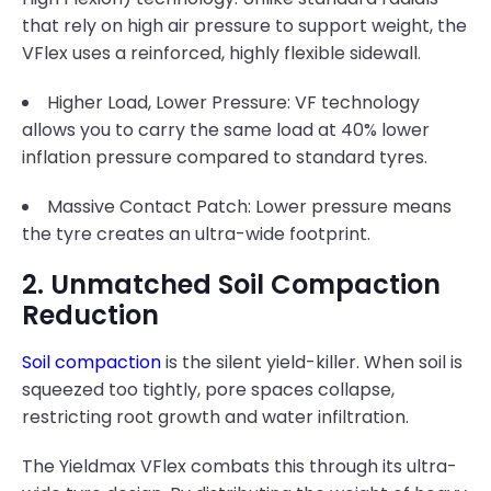
that rely on high air pressure to support weight, the
VFlex uses a reinforced, highly flexible sidewall.
Higher Load, Lower Pressure: VF technology
allows you to carry the same load at 40% lower
inflation pressure compared to standard tyres.
Massive Contact Patch: Lower pressure means
the tyre creates an ultra-wide footprint.
2. Unmatched Soil Compaction
Reduction
Soil compaction
is the silent yield-killer. When soil is
squeezed too tightly, pore spaces collapse,
restricting root growth and water infiltration.
The Yieldmax VFlex combats this through its ultra-