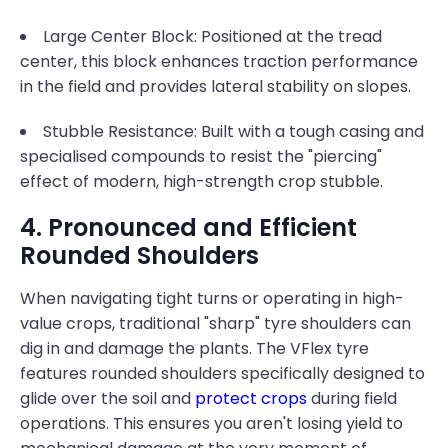
Large Center Block: Positioned at the tread
center, this block enhances traction performance
in the field and provides lateral stability on slopes.
Stubble Resistance: Built with a tough casing and
specialised compounds to resist the "piercing"
effect of modern, high-strength crop stubble.
4. Pronounced and Efficient
Rounded Shoulders
When navigating tight turns or operating in high-
value crops, traditional "sharp" tyre shoulders can
dig in and damage the plants. The VFlex tyre
features rounded shoulders specifically designed to
glide over the soil and
protect crops
during field
operations. This ensures you aren't losing yield to