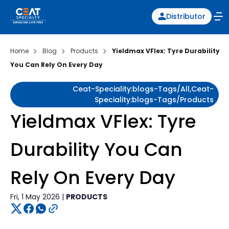
Distributor
Home
Blog
Products
Yieldmax VFlex: Tyre Durability
You Can Rely On Every Day
Ceat-Speciality:blogs-Tags/all,ceat-
Speciality:blogs-Tags/products
Yieldmax VFlex: Tyre
Durability You Can
Rely On Every Day
Fri, 1 May 2026 |
PRODUCTS