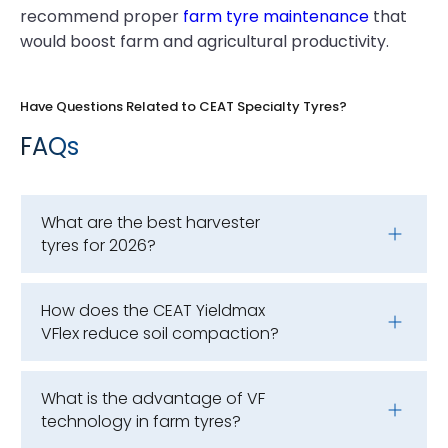
recommend proper
farm tyre maintenance
that
would boost farm and agricultural productivity.
Have Questions Related to CEAT Specialty Tyres?
FAQs
What are the best harvester
tyres for 2026?
How does the CEAT Yieldmax
VFlex reduce soil compaction?
What is the advantage of VF
technology in farm tyres?