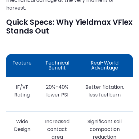
mechanical damage at the very moment of
harvest.
Quick Specs: Why Yieldmax VFlex
Stands Out
Feature
Technical
Real-World
Benefit
Advantage
IF/VF
20%-40%
Better flotation,
Rating
lower PSI
less fuel burn
Wide
Increased
Significant soil
Design
contact
compaction
area
reduction