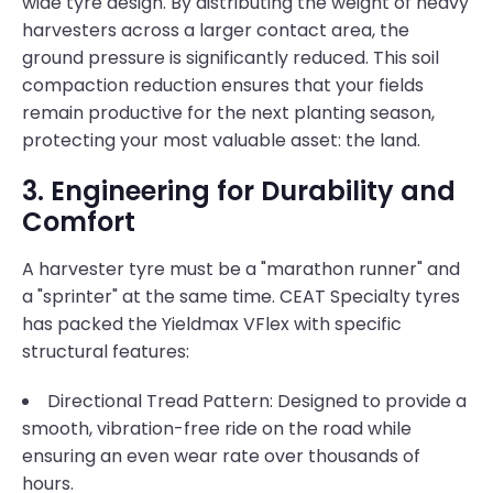
wide tyre design. By distributing the weight of heavy
harvesters across a larger contact area, the
ground pressure is significantly reduced. This soil
compaction reduction ensures that your fields
remain productive for the next planting season,
protecting your most valuable asset: the land.
3. Engineering for Durability and
Comfort
A harvester tyre must be a "marathon runner" and
a "sprinter" at the same time. CEAT Specialty tyres
has packed the Yieldmax VFlex with specific
structural features:
Directional Tread Pattern: Designed to provide a
smooth, vibration-free ride on the road while
ensuring an even wear rate over thousands of
hours.