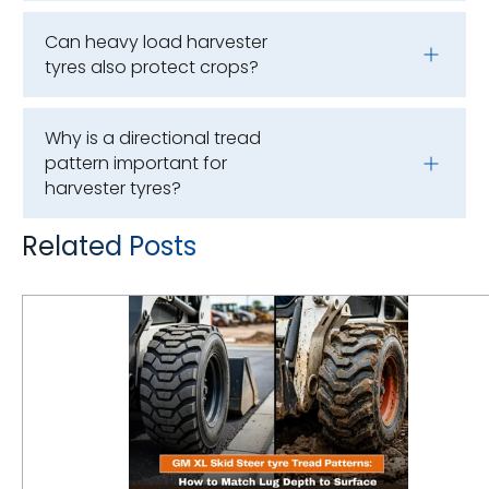
Can heavy load harvester
tyres also protect crops?
Why is a directional tread
pattern important for
harvester tyres?
Related Posts
GM XL Skid Steer Tyre Tread Patterns: How to Match Lug Depth to Surface Applications