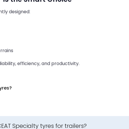
ently designed:
rrains
ability, efficiency, and productivity.
yres?
T Specialty tyres for trailers?