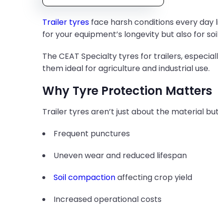
Trailer tyres
face harsh conditions every day lik
for your equipment’s longevity but also for soi
The CEAT Specialty tyres for trailers, especial
them ideal for agriculture and industrial use.
Why Tyre Protection Matters
Trailer tyres aren’t just about the material b
Frequent punctures
Uneven wear and reduced lifespan
Soil compaction
affecting crop yield
Increased operational costs