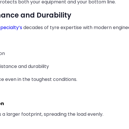
 protects both your equipment and your bottom line.
mance and Durability
pecialty’s
decades of tyre expertise with modern engineer
ion
istance and durability
e even in the toughest conditions.
on
 a larger footprint, spreading the load evenly.