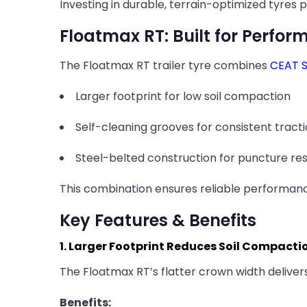
Investing in durable, terrain-optimized tyres
Floatmax RT: Built for Perfor
The Floatmax RT trailer tyre combines
CEAT S
Larger footprint for low soil compaction
Self-cleaning grooves for consistent tract
Steel-belted construction for puncture res
This combination ensures reliable performanc
Key Features & Benefits
1. Larger Footprint Reduces Soil Compacti
The Floatmax RT’s flatter crown width delivers
Benefits: