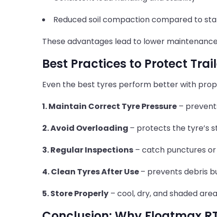
Reduced soil compaction compared to sta
These advantages lead to lower maintenanc
Best Practices to Protect Trai
Even the best tyres perform better with prop
1. Maintain Correct Tyre Pressure
– prevent
2. Avoid Overloading
– protects the tyre’s s
3. Regular Inspections
– catch punctures or
4. Clean Tyres After Use
– prevents debris b
5. Store Properly
– cool, dry, and shaded are
Conclusion: Why Floatmax RT