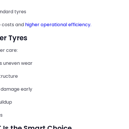
ndard tyres
e costs and
higher operational efficiency.
ler Tyres
er care:
s uneven wear
tructure
 damage early
uildup
as
 Is the Smart Choice