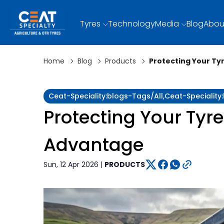
Tyres
Technology
Media
Blog
Abou
Home
Blog
Products
Protecting Your T
Ceat-Speciality:blogs-Tags/all,ceat-Specialit
Protecting Your Tyr
Advantage
Sun, 12 Apr 2026 |
PRODUCTS