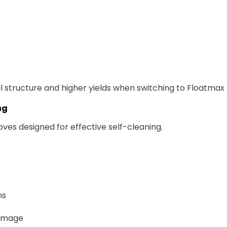
 structure and higher yields when switching to Floatmax R
ng
ves designed for effective self-cleaning.
ns
damage