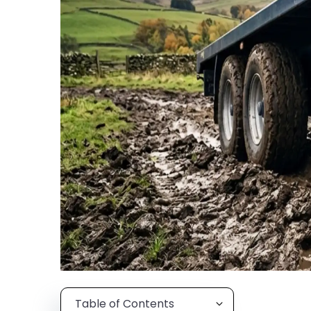
Table of Contents