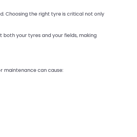
. Choosing the right tyre is critical not only
t both your tyres and your fields, making
n or maintenance can cause: