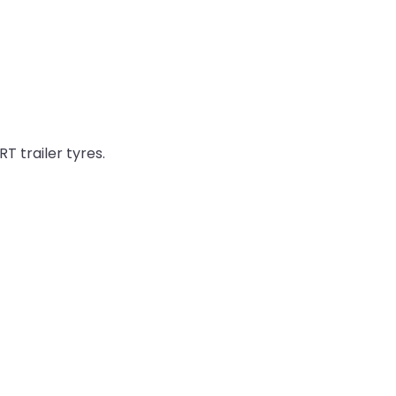
T trailer tyres.