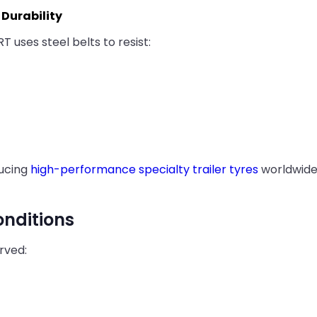
Durability
RT uses steel belts to resist:
ducing
high-performance specialty trailer tyres
worldwide 
onditions
rved: