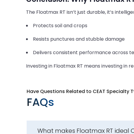
The Floatmax RT isn’t just durable, it’s intellig
Protects soil and crops
Resists punctures and stubble damage
Delivers consistent performance across te
Investing in Floatmax RT means investing in reli
Have Questions Related to CEAT Specialty T
FAQs
What makes Floatmax RT ideal CEA