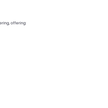
ing, offering: