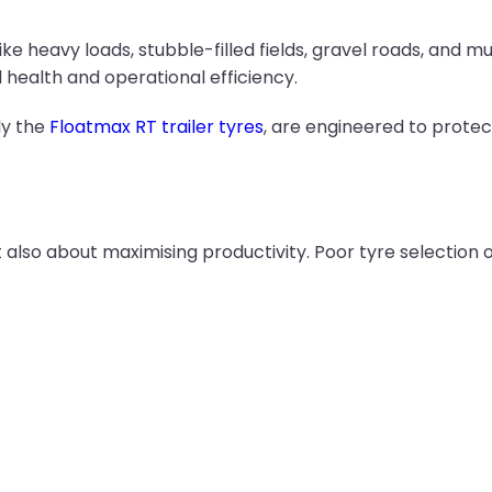
e heavy loads, stubble-filled fields, gravel roads, and mud
l health and operational efficiency.
ly the
Floatmax RT trailer tyres
, are engineered to protec
ut also about maximising productivity. Poor tyre selectio