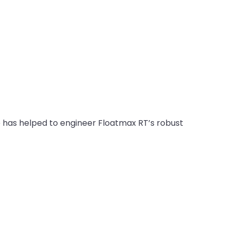
has helped to engineer Floatmax RT’s robust