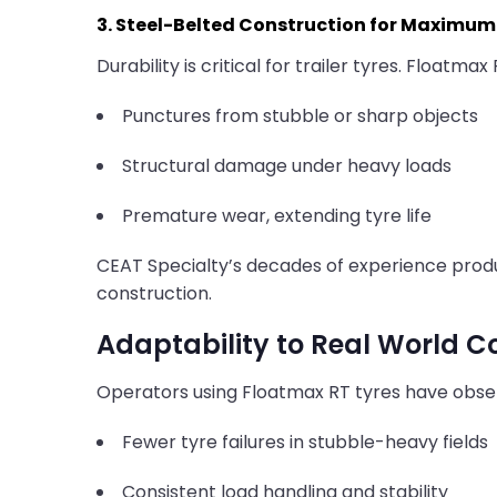
3. Steel-Belted Construction for Maximum 
Durability is critical for trailer tyres. Floatmax 
Punctures from stubble or sharp objects
Structural damage under heavy loads
Premature wear, extending tyre life
CEAT Specialty’s decades of experience pro
construction.
Adaptability to Real World C
Operators using Floatmax RT tyres have obse
Fewer tyre failures in stubble-heavy fields
Consistent load handling and stability