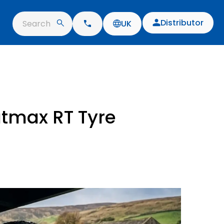
Distributor
Search
UK
atmax RT Tyre