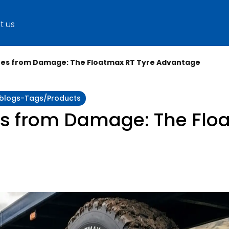
t us
yres from Damage: The Floatmax RT Tyre Advantage
y:blogs-Tags/products
es from Damage: The Flo