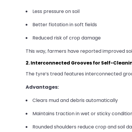
Less pressure on soil
Better flotation in soft fields
Reduced risk of crop damage
This way, farmers have reported improved soil
2. Interconnected Grooves for Self-Cleani
The tyre’s tread features interconnected groo
Advantages:
Clears mud and debris automatically
Maintains traction in wet or sticky conditio
Rounded shoulders reduce crop and soil 