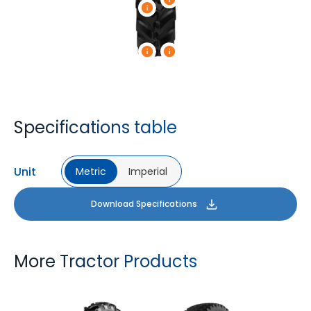
Specifications table
Unit
Metric
Imperial
Download Specifications
More Tractor Products
FARMAX R1
MULTILOADMAX