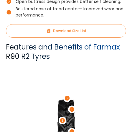
Open buttress design provides better self cleaning.
Bolstered nose at tread center:- Improved wear and
performance.
Download Size List
Features and Benefits of Farmax
R90 R2 Tyres