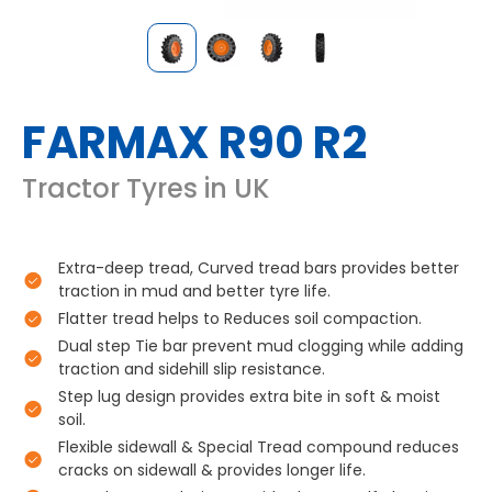
FARMAX R90 R2
Tractor Tyres in UK
Extra-deep tread, Curved tread bars provides better
traction in mud and better tyre life.
Flatter tread helps to Reduces soil compaction.
Dual step Tie bar prevent mud clogging while adding
traction and sidehill slip resistance.
Step lug design provides extra bite in soft & moist
soil.
Flexible sidewall & Special Tread compound reduces
cracks on sidewall & provides longer life.