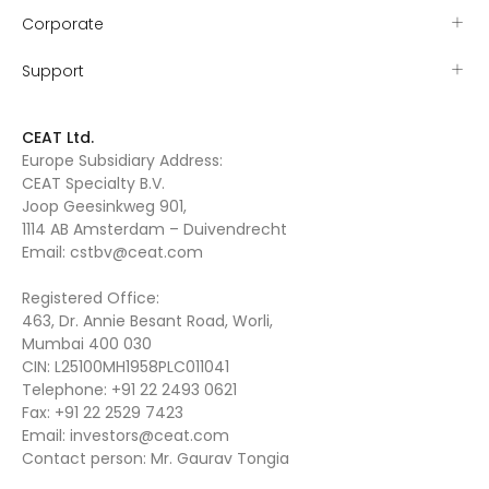
Corporate
Support
CEAT Ltd.
Europe Subsidiary Address:
CEAT Specialty B.V.
Joop Geesinkweg 901,
1114 AB Amsterdam – Duivendrecht
Email:
cstbv@ceat.com
Registered Office:
463, Dr. Annie Besant Road, Worli,
Mumbai 400 030
CIN: L25100MH1958PLC011041
Telephone:
+91 22 2493 0621
Fax:
+91 22 2529 7423
Email:
investors@ceat.com
Contact person: Mr. Gaurav Tongia