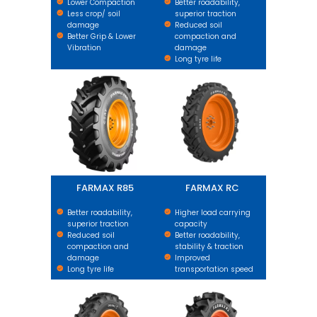
Lower Compaction
Better roadability,
Less crop/ soil
superior traction
damage
Reduced soil
Better Grip & Lower
compaction and
Vibration
damage
Long tyre life
FARMAX R85
FARMAX RC
FARMAX R85
FARMAX RC
Better roadability,
Higher load carrying
superior traction
capacity
Reduced soil
Better roadability,
compaction and
stability & traction
damage
Improved
Long tyre life
transportation speed
FARMAX R1 HD
FARMAX R2