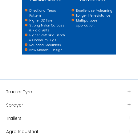
Directional Tread
Excellent self-cleaning
Pattern
Longer life resistance
Higher OD Tyre
Multipurpose
Strong Nylon Carcass
application.
& Rigid Belts
Higher R1W Skid Depth
& Optimum Lugs
Rounded Shoulders
New Sidewall Design
Tractor Tyre
Sprayer
Trailers
Agro Industrial