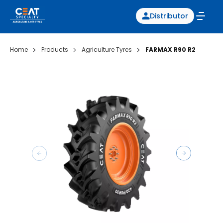
Distributor
Home
Products
Agriculture Tyres
FARMAX R90 R2