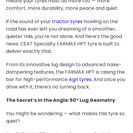
means your tyres must do more too — more
comfort, more durability, more peace and quiet.
If the sound of your
tractor tyres
howling on the
road has ever left you dreaming of a smoother,
quieter ride, you’re not alone. And here’s the good
news: CEAT Specialty FARMAX HPT tyre is built to
deliver exactly that.
From its innovative lug design to advanced noise-
dampening features, the FARMAX HPT is raising the
bar for high-performance
Agri tyres
. And once you
drive with it, there's no turning back.
The Secret’s in the Angle: 50° Lug Geometry
You might be wondering — what makes this tyre so
quiet?