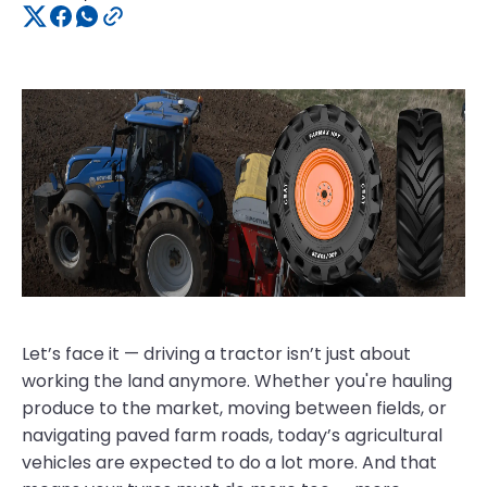
Let’s face it — driving a tractor isn’t just about
working the land anymore. Whether you're hauling
produce to the market, moving between fields, or
navigating paved farm roads, today’s agricultural
vehicles are expected to do a lot more. And that