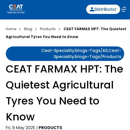
Distributor
Home
Blog
Products
CEAT FARMAX HPT: The Quietest
Agricultural Tyres You Need to Know
Ceat-Speciality:blogs-Tags/all,ceat-
Speciality:blogs-Tags/products
CEAT FARMAX HPT: The
Quietest Agricultural
Tyres You Need to
Know
Fri, 9 May 2025 |
PRODUCTS