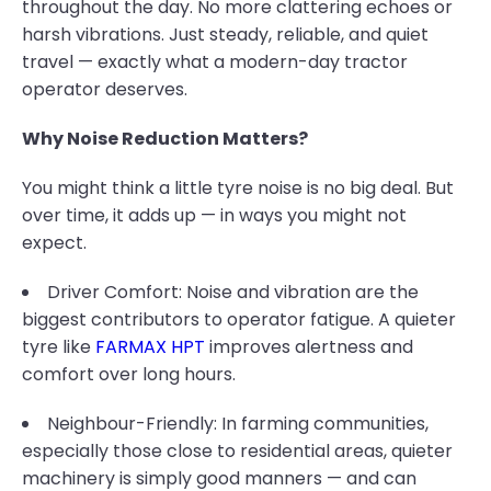
throughout the day. No more clattering echoes or
harsh vibrations. Just steady, reliable, and quiet
travel — exactly what a modern-day tractor
operator deserves.
Why Noise Reduction Matters?
You might think a little tyre noise is no big deal. But
over time, it adds up — in ways you might not
expect.
Driver Comfort: Noise and vibration are the
biggest contributors to operator fatigue. A quieter
tyre like
FARMAX HPT
improves alertness and
comfort over long hours.
Neighbour-Friendly: In farming communities,
especially those close to residential areas, quieter
machinery is simply good manners — and can