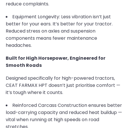
reduce complaints.
Equipment Longevity: Less vibration isn’t just
better for your ears. It’s better for your tractor.
Reduced stress on axles and suspension
components means fewer maintenance
headaches.
Built for High Horsepower, Engineered for
Smooth Roads
Designed specifically for high-powered tractors,
CEAT FARMAX HPT doesn’t just prioritise comfort —
it’s tough where it counts.
Reinforced Carcass Construction ensures better
load-carrying capacity and reduced heat buildup —
vital when running at high speeds on road
stretches.