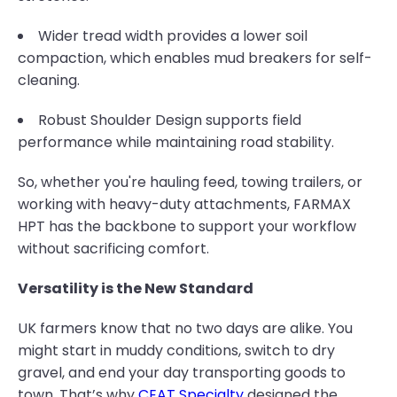
Wider tread width provides a lower soil
compaction, which enables mud breakers for self-
cleaning.
Robust Shoulder Design supports field
performance while maintaining road stability.
So, whether you're hauling feed, towing trailers, or
working with heavy-duty attachments, FARMAX
HPT has the backbone to support your workflow
without sacrificing comfort.
Versatility is the New Standard
UK farmers know that no two days are alike. You
might start in muddy conditions, switch to dry
gravel, and end your day transporting goods to
town. That’s why
CEAT Specialty
designed the