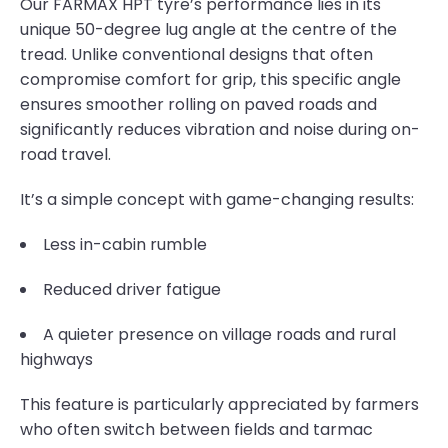
Our FARMAX HPT tyre’s performance lies in its
unique 50-degree lug angle at the centre of the
tread. Unlike conventional designs that often
compromise comfort for grip, this specific angle
ensures smoother rolling on paved roads and
significantly reduces vibration and noise during on-
road travel.
It’s a simple concept with game-changing results:
Less in-cabin rumble
Reduced driver fatigue
A quieter presence on village roads and rural
highways
This feature is particularly appreciated by farmers
who often switch between fields and tarmac