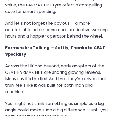
value, the FARMAX HPT tyre offers a compelling
case for smart spending.
And let’s not forget the obvious — a more
comfortable ride means more productive working
hours and a happier operator behind the wheel.
Farmers Are Talking — Softly, Thanks to CEAT
Specialty
Across the UK and beyond, early adopters of the
CEAT FARMAX HPT are sharing glowing reviews.
Many say it's the first Agri tyre they’ve driven that
truly feels like it was built for both man and
machine.
You might not think something as simple as a lug
angle could make such a big difference — until you