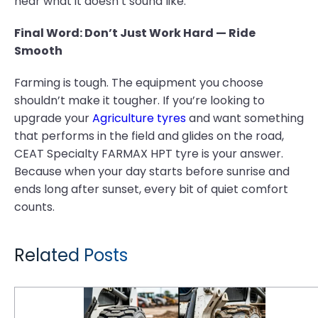
hear what it doesn’t sound like.
Final Word: Don’t Just Work Hard — Ride
Smooth
Farming is tough. The equipment you choose
shouldn’t make it tougher. If you’re looking to
upgrade your
Agriculture tyres
and want something
that performs in the field and glides on the road,
CEAT Specialty FARMAX HPT tyre is your answer.
Because when your day starts before sunrise and
ends long after sunset, every bit of quiet comfort
counts.
Related Posts
GM XL Skid Steer Tyre Tread Patterns: How to Match Lug Depth to Surface Applications