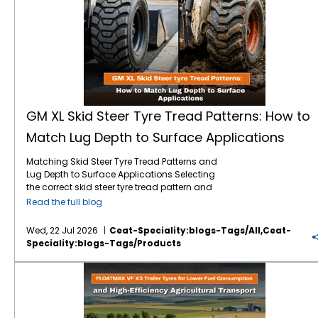
GM XL Skid Steer Tyre Tread Patterns: How to
Match Lug Depth to Surface Applications
Matching Skid Steer Tyre Tread Patterns and
Lug Depth to Surface Applications Selecting
the correct skid steer tyre tread pattern and
lug depth is critical for maximising machine
Read the full blog
uptime and reducing operating costs. In
severe environments like mining, quarrying,
Wed, 22 Jul 2026
Ceat-Speciality:blogs-Tags/all,ceat-
and rock excavation, standard tyres fail
Speciality:blogs-Tags/products
prematurely due to punctures and rapid
wear. Utilising specialised skid steer tyres by
FLOATMAX VF X3 Trailer Tyres for Lower Fuel Consumption and High-Efficiency Agricultural Transport
CEAT Specialty, such as the GM XL, ensures
that your machinery maintains optimal
traction and puncture resistance by perfectly
matching extra deep tread lugs to harsh,