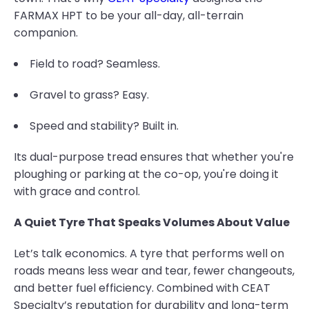
FARMAX HPT to be your all-day, all-terrain
companion.
Field to road? Seamless.
Gravel to grass? Easy.
Speed and stability? Built in.
Its dual-purpose tread ensures that whether you're
ploughing or parking at the co-op, you're doing it
with grace and control.
A Quiet Tyre That Speaks Volumes About Value
Let’s talk economics. A tyre that performs well on
roads means less wear and tear, fewer changeouts,
and better fuel efficiency. Combined with CEAT
Specialty’s reputation for durability and long-term