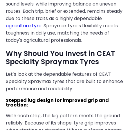
sound levels, while improving balance on uneven
routes. Each trip, brief or extended, remains steady
due to these traits as a highly dependable
agriculture tyre
. Spraymax tyre’s flexibility meets
toughness in daily use, matching the needs of
today's agricultural professionals.
Why Should You Invest in CEAT
Specialty Spraymax Tyres
Let’s look at the dependable features of CEAT
Specialty Spraymax tyres that are built to enhance
performance and roadability:
Stepped lug design for improved grip and
traction:
With each step, the lug pattern meets the ground
reliably. Because of its shape, tyre grip improves