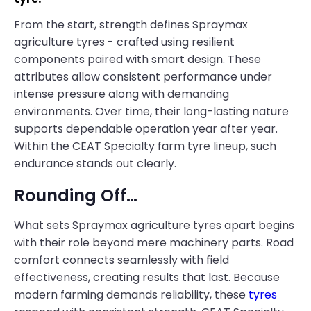
From the start, strength defines Spraymax
agriculture tyres - crafted using resilient
components paired with smart design. These
attributes allow consistent performance under
intense pressure along with demanding
environments. Over time, their long-lasting nature
supports dependable operation year after year.
Within the CEAT Specialty farm tyre lineup, such
endurance stands out clearly.
Rounding Off…
What sets Spraymax agriculture tyres apart begins
with their role beyond mere machinery parts. Road
comfort connects seamlessly with field
effectiveness, creating results that last. Because
modern farming demands reliability, these
tyres