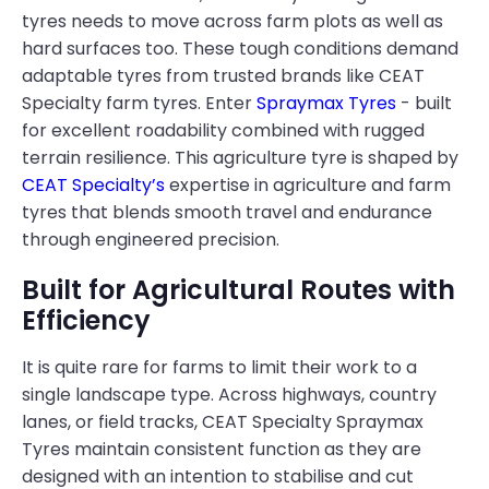
tyres needs to move across farm plots as well as
hard surfaces too. These tough conditions demand
adaptable tyres from trusted brands like CEAT
Specialty farm tyres. Enter
Spraymax Tyres
- built
for excellent roadability combined with rugged
terrain resilience. This agriculture tyre is shaped by
CEAT Specialty’s
expertise in agriculture and farm
tyres that blends smooth travel and endurance
through engineered precision.
Built for Agricultural Routes with
Efficiency
It is quite rare for farms to limit their work to a
single landscape type. Across highways, country
lanes, or field tracks, CEAT Specialty Spraymax
Tyres maintain consistent function as they are
designed with an intention to stabilise and cut