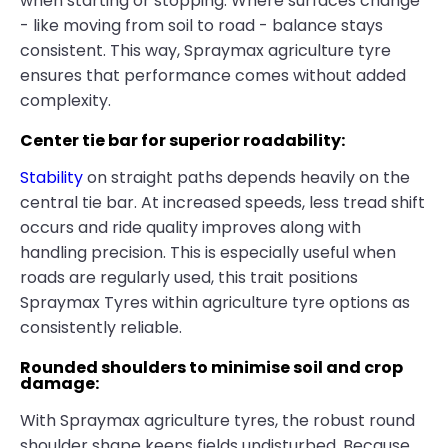
when starting or stopping. Where surfaces change
- like moving from soil to road - balance stays
consistent. This way, Spraymax agriculture tyre
ensures that performance comes without added
complexity.
Center tie bar for superior roadability:
Stability
on straight paths depends heavily on the
central tie bar. At increased speeds, less tread shift
occurs and ride quality improves along with
handling precision. This is especially useful when
roads are regularly used, this trait positions
Spraymax Tyres within agriculture tyre options as
consistently reliable.
Rounded shoulders to minimise soil and crop
damage:
With Spraymax agriculture tyres, the robust round
shoulder shape keeps fields undisturbed. Because