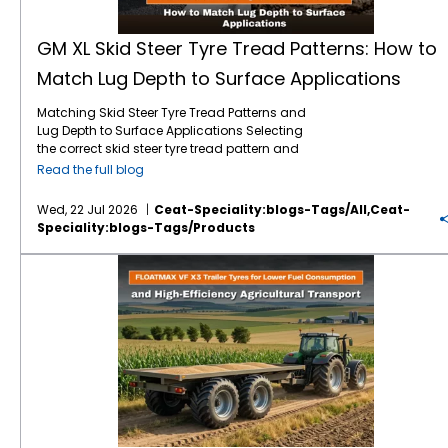
GM XL Skid Steer Tyre Tread Patterns: How to
Match Lug Depth to Surface Applications
Matching Skid Steer Tyre Tread Patterns and
Lug Depth to Surface Applications Selecting
the correct skid steer tyre tread pattern and
lug depth is critical for maximising machine
Read the full blog
uptime and reducing operating costs. In
severe environments like mining, quarrying,
Wed, 22 Jul 2026
Ceat-Speciality:blogs-Tags/all,ceat-
and rock excavation, standard tyres fail
Speciality:blogs-Tags/products
prematurely due to punctures and rapid
wear. Utilising specialised skid steer tyres by
FLOATMAX VF X3 Trailer Tyres for Lower Fuel Consumption and High-Efficiency Agricultural Transport
CEAT Specialty, such as the GM XL, ensures
that your machinery maintains optimal
traction and puncture resistance by perfectly
matching extra deep tread lugs to harsh,
abrasive surfaces. Right Lug Depth for the
Right Surface Heavy-duty applications
require deeper tread patterns and robust
casings to resist cuts and punctures. While
standard treads work for dirt, extreme
environments demand extra-deep lugs and