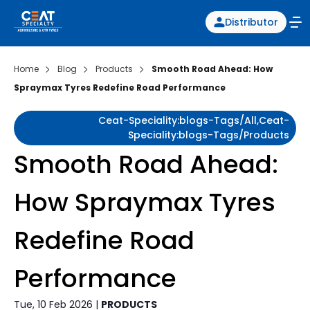
Distributor
Home
Blog
Products
Smooth Road Ahead: How
Spraymax Tyres Redefine Road Performance
Ceat-Speciality:blogs-Tags/all,ceat-
Speciality:blogs-Tags/products
Smooth Road Ahead:
How Spraymax Tyres
Redefine Road
Performance
Tue, 10 Feb 2026 |
PRODUCTS