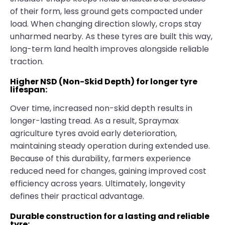
of their form, less ground gets compacted under
load. When changing direction slowly, crops stay
unharmed nearby. As these tyres are built this way,
long-term land health improves alongside reliable
traction.
Higher NSD (Non-Skid Depth) for longer tyre
lifespan:
Over time, increased non-skid depth results in
longer-lasting tread. As a result, Spraymax
agriculture tyres avoid early deterioration,
maintaining steady operation during extended use.
Because of this durability, farmers experience
reduced need for changes, gaining improved cost
efficiency across years. Ultimately, longevity
defines their practical advantage.
Durable construction for a lasting and reliable
tyre: