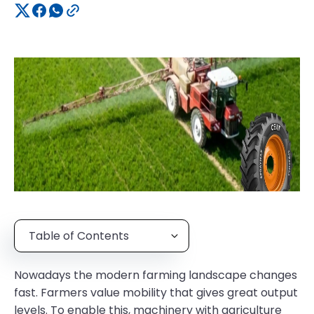
Table of Contents
Nowadays the modern farming landscape changes
fast. Farmers value mobility that gives great output
levels. To enable this, machinery with agriculture