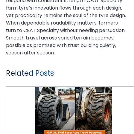
respond with consistent strength. CEAT Specialty
farm tyre’s innovation flows through each design,
yet practicality remains the soul of the tyre design.
When dependable roadability matters, farmers
turn to CEAT Specialty without needing persuasion.
Smooth travel across varied terrain becomes
possible as promised with trust building quietly,
season after season.
Related Posts
GM XL Skid Steer Tyre Tread Patterns: How to Match Lug Depth to Surface Applications