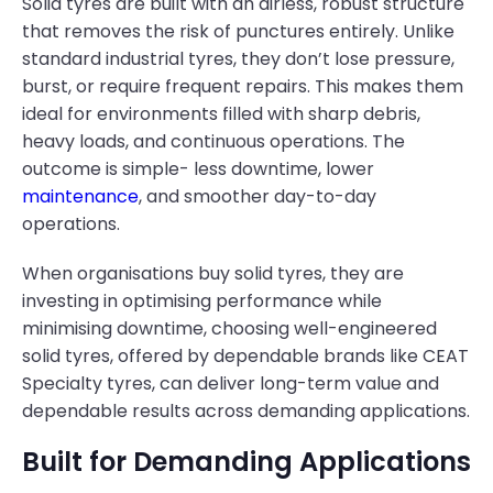
Solid tyres are built with an airless, robust structure
that removes the risk of punctures entirely. Unlike
standard industrial tyres, they don’t lose pressure,
burst, or require frequent repairs. This makes them
ideal for environments filled with sharp debris,
heavy loads, and continuous operations. The
outcome is simple- less downtime, lower
maintenance
, and smoother day-to-day
operations.
When organisations buy solid tyres, they are
investing in optimising performance while
minimising downtime, choosing well-engineered
solid tyres, offered by dependable brands like CEAT
Specialty tyres, can deliver long-term value and
dependable results across demanding applications.
Built for Demanding Applications