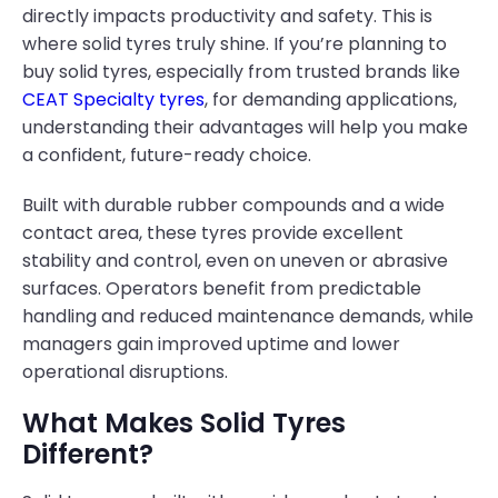
directly impacts productivity and safety. This is
where solid tyres truly shine. If you’re planning to
buy solid tyres, especially from trusted brands like
CEAT Specialty tyres
, for demanding applications,
understanding their advantages will help you make
a confident, future-ready choice.
Built with durable rubber compounds and a wide
contact area, these tyres provide excellent
stability and control, even on uneven or abrasive
surfaces. Operators benefit from predictable
handling and reduced maintenance demands, while
managers gain improved uptime and lower
operational disruptions.
What Makes Solid Tyres
Different?