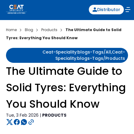
Distributor
Home
Blog
Products
The Ultimate Guide to Solid
Tyres: Everything You Should Know
Ceat-Speciality:blogs-Tags/all,ceat-
Speciality:blogs-Tags/products
The Ultimate Guide to
Solid Tyres: Everything
You Should Know
Tue, 3 Feb 2026 |
PRODUCTS