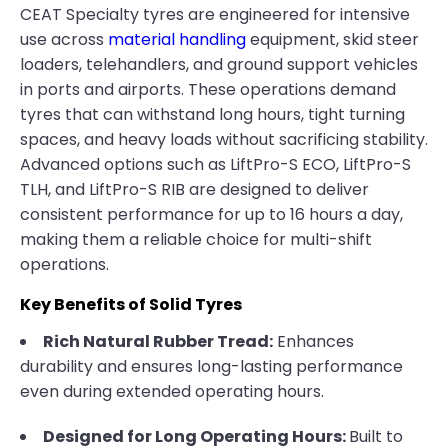
CEAT Specialty tyres are engineered for intensive
use across
material handling
equipment, skid steer
loaders, telehandlers, and ground support vehicles
in ports and airports. These operations demand
tyres that can withstand long hours, tight turning
spaces, and heavy loads without sacrificing stability.
Advanced options such as LiftPro-S ECO, LiftPro-S
TLH, and LiftPro-S RIB are designed to deliver
consistent performance for up to 16 hours a day,
making them a reliable choice for multi-shift
operations.
Key Benefits of Solid Tyres
Rich Natural Rubber Tread:
Enhances
durability and ensures long-lasting performance
even during extended operating hours.
Designed for Long Operating Hours:
Built to