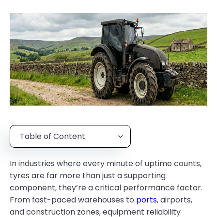
Table of Content
In industries where every minute of uptime counts,
tyres are far more than just a supporting
component, they’re a critical performance factor.
From fast-paced warehouses to
ports
, airports,
and construction zones, equipment reliability