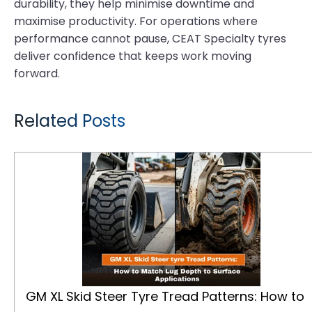
durability, they help minimise downtime and
maximise productivity. For operations where
performance cannot pause, CEAT Specialty tyres
deliver confidence that keeps work moving
forward.
Related Posts
GM XL Skid Steer Tyre Tread Patterns: How to Match Lug Depth to Surface Applications
GM XL Skid Steer Tyre Tread Patterns: How to