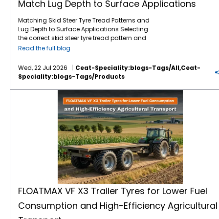
Match Lug Depth to Surface Applications
Matching Skid Steer Tyre Tread Patterns and
Lug Depth to Surface Applications Selecting
the correct skid steer tyre tread pattern and
lug depth is critical for maximising machine
Read the full blog
uptime and reducing operating costs. In
severe environments like mining, quarrying,
Wed, 22 Jul 2026
Ceat-Speciality:blogs-Tags/all,ceat-
and rock excavation, standard tyres fail
Speciality:blogs-Tags/products
prematurely due to punctures and rapid
wear. Utilising specialised skid steer tyres by
FLOATMAX VF X3 Trailer Tyres for Lower Fuel Consumption and High-Efficiency Agricultural Transport
CEAT Specialty, such as the GM XL, ensures
that your machinery maintains optimal
traction and puncture resistance by perfectly
matching extra deep tread lugs to harsh,
abrasive surfaces. Right Lug Depth for the
Right Surface Heavy-duty applications
require deeper tread patterns and robust
casings to resist cuts and punctures. While
standard treads work for dirt, extreme
environments demand extra-deep lugs and
specialised rubber compounds to maximise
FLOATMAX VF X3 Trailer Tyres for Lower Fuel
tyre life and machine efficiency. Mining &
Consumption and High-Efficiency Agricultural
Quarrying: Requires extra deep tread lugs
and rock-handler compounds to resist cuts.