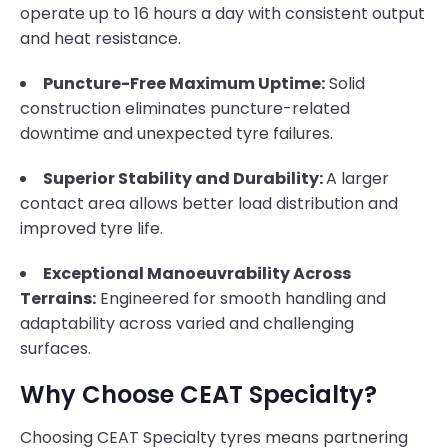
operate up to 16 hours a day with consistent output
and heat resistance.
Puncture-Free Maximum Uptime:
Solid
construction eliminates puncture-related
downtime and unexpected tyre failures.
Superior Stability and Durability:
A larger
contact area allows better load distribution and
improved tyre life.
Exceptional Manoeuvrability Across
Terrains:
Engineered for smooth handling and
adaptability across varied and challenging
surfaces.
Why Choose CEAT Specialty?
Choosing CEAT Specialty tyres means partnering