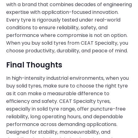
with a brand that combines decades of engineering
expertise with application-focused innovation.
Every tyre is rigorously tested under real-world
conditions to ensure reliability, safety, and
performance where compromise is not an option.
When you buy solid tyres from CEAT Specialty, you
choose productivity, durability, and peace of mind.
Final Thoughts
In high-intensity industrial environments, when you
buy solid tyres, make sure to choose the right tyre
as it can make a measurable difference to
efficiency and safety. CEAT Specialty tyres,
especially in solid tyre range, offer puncture-free
reliability, long operating hours, and dependable
performance across demanding applications.
Designed for stability, manoeuvrability, and