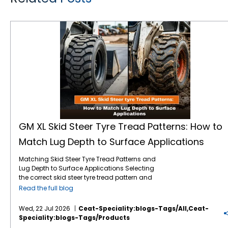
GM XL Skid Steer Tyre Tread Patterns: How to Match Lug Depth to Surface Applications
GM XL Skid Steer Tyre Tread Patterns: How to
Match Lug Depth to Surface Applications
Matching Skid Steer Tyre Tread Patterns and
Lug Depth to Surface Applications Selecting
the correct skid steer tyre tread pattern and
lug depth is critical for maximising machine
Read the full blog
uptime and reducing operating costs. In
severe environments like mining, quarrying,
Wed, 22 Jul 2026
Ceat-Speciality:blogs-Tags/all,ceat-
and rock excavation, standard tyres fail
Speciality:blogs-Tags/products
prematurely due to punctures and rapid