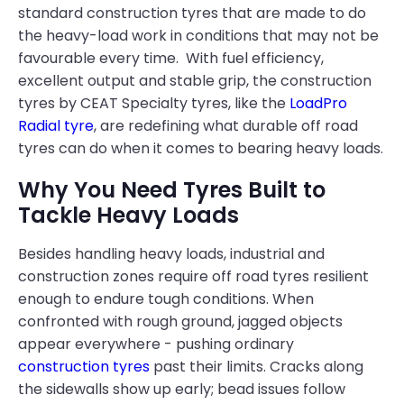
standard construction tyres that are made to do
the heavy-load work in conditions that may not be
favourable every time. With fuel efficiency,
excellent output and stable grip, the construction
tyres by CEAT Specialty tyres, like the
LoadPro
Radial tyre
, are redefining what durable off road
tyres can do when it comes to bearing heavy loads.
Why You Need Tyres Built to
Tackle Heavy Loads
Besides handling heavy loads, industrial and
construction zones require off road tyres resilient
enough to endure tough conditions. When
confronted with rough ground, jagged objects
appear everywhere - pushing ordinary
construction tyres
past their limits. Cracks along
the sidewalls show up early; bead issues follow