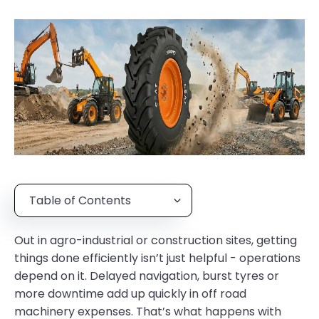
Table of Contents
Out in agro-industrial or construction sites, getting
things done efficiently isn’t just helpful - operations
depend on it. Delayed navigation, burst tyres or
more downtime add up quickly in off road
machinery expenses. That’s what happens with