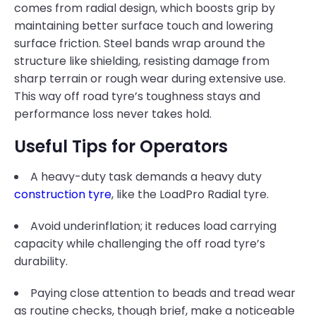
comes from radial design, which boosts grip by
maintaining better surface touch and lowering
surface friction. Steel bands wrap around the
structure like shielding, resisting damage from
sharp terrain or rough wear during extensive use.
This way off road tyre’s toughness stays and
performance loss never takes hold.
Useful Tips for Operators
A heavy-duty task demands a heavy duty
construction tyre
, like the LoadPro Radial tyre.
Avoid underinflation; it reduces load carrying
capacity while challenging the off road tyre’s
durability.
Paying close attention to beads and tread wear
as routine checks, though brief, make a noticeable