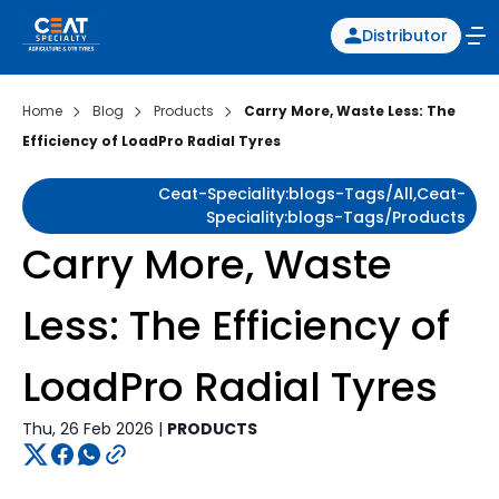
Distributor
Home
Blog
Products
Carry More, Waste Less: The
Efficiency of LoadPro Radial Tyres
Ceat-Speciality:blogs-Tags/all,ceat-
Speciality:blogs-Tags/products
Carry More, Waste
Less: The Efficiency of
LoadPro Radial Tyres
Thu, 26 Feb 2026 |
PRODUCTS