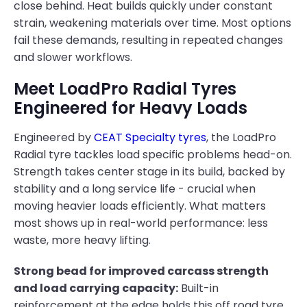
close behind. Heat builds quickly under constant
strain, weakening materials over time. Most options
fail these demands, resulting in repeated changes
and slower workflows.
Meet LoadPro Radial Tyres
Engineered for Heavy Loads
Engineered by
CEAT Specialty tyres
, the LoadPro
Radial tyre tackles load specific problems head-on.
Strength takes center stage in its build, backed by
stability and a long service life - crucial when
moving heavier loads efficiently. What matters
most shows up in real-world performance: less
waste, more heavy lifting.
Strong bead for improved carcass strength
and load carrying capacity:
Built-in
reinforcement at the edge holds this off road tyre