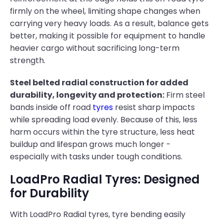
firmly on the wheel, limiting shape changes when
carrying very heavy loads. As a result, balance gets
better, making it possible for equipment to handle
heavier cargo without sacrificing long-term
strength.
Steel belted radial construction for added
durability, longevity and protection:
Firm steel
bands inside off road
tyres
resist sharp impacts
while spreading load evenly. Because of this, less
harm occurs within the tyre structure, less heat
buildup and lifespan grows much longer -
especially with tasks under tough conditions.
LoadPro Radial Tyres: Designed
for Durability
With LoadPro Radial tyres, tyre bending easily