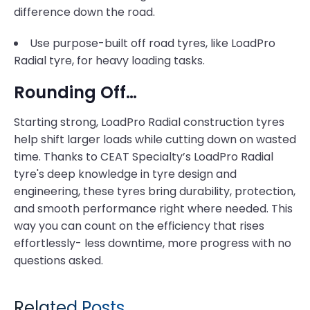
difference down the road.
Use purpose-built off road tyres, like LoadPro
Radial tyre, for heavy loading tasks.
Rounding Off…
Starting strong, LoadPro Radial construction tyres
help shift larger loads while cutting down on wasted
time. Thanks to CEAT Specialty’s LoadPro Radial
tyre's deep knowledge in tyre design and
engineering, these tyres bring durability, protection,
and smooth performance right where needed. This
way you can count on the efficiency that rises
effortlessly- less downtime, more progress with no
questions asked.
Related Posts