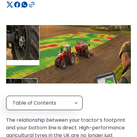
Table of Contents
The relationship between your tractor’s footprint
and your bottom line is direct. High-performance
agricultural tyres in the UK are no longer just