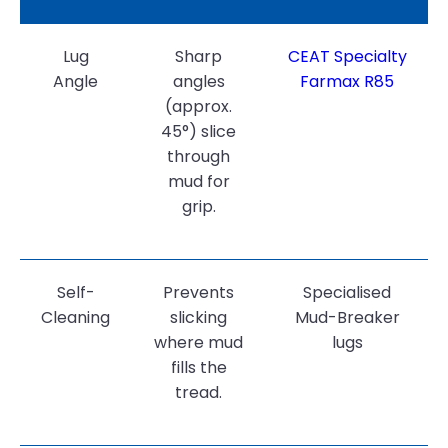
Lug
Sharp
CEAT Specialty
Angle
angles
Farmax R85
(approx.
45°) slice
through
mud for
grip.
Self-
Prevents
Specialised
Cleaning
slicking
Mud-Breaker
where mud
lugs
fills the
tread.