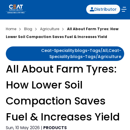
Distributor
Home
Blog
Agriculture
All About Farm Tyres: How
Lower Soil Compaction Saves Fuel & Increases Yield
Ceat-Speciality:blogs-Tags/all,ceat-
Speciality:blogs-Tags/agriculture
All About Farm Tyres:
How Lower Soil
Compaction Saves
Fuel & Increases Yield
Sun, 10 May 2026 |
PRODUCTS