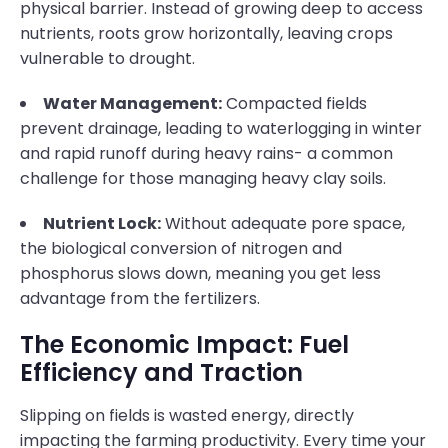
physical barrier. Instead of growing deep to access
nutrients, roots grow horizontally, leaving crops
vulnerable to drought.
Water Management:
Compacted fields
prevent drainage, leading to waterlogging in winter
and rapid runoff during heavy rains- a common
challenge for those managing heavy clay soils.
Nutrient Lock:
Without adequate pore space,
the biological conversion of nitrogen and
phosphorus slows down, meaning you get less
advantage from the fertilizers.
The Economic Impact: Fuel
Efficiency and Traction
Slipping on fields is wasted energy, directly
impacting the farming productivity. Every time your