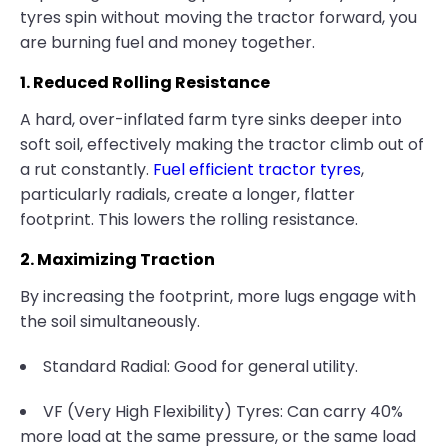
tyres spin without moving the tractor forward, you
are burning fuel and money together.
1. Reduced Rolling Resistance
A hard, over-inflated farm tyre sinks deeper into
soft soil, effectively making the tractor climb out of
a rut constantly.
Fuel efficient tractor tyres
,
particularly radials, create a longer, flatter
footprint. This lowers the rolling resistance.
2. Maximizing Traction
By increasing the footprint, more lugs engage with
the soil simultaneously.
Standard Radial: Good for general utility.
VF (Very High Flexibility) Tyres: Can carry 40%
more load at the same pressure, or the same load