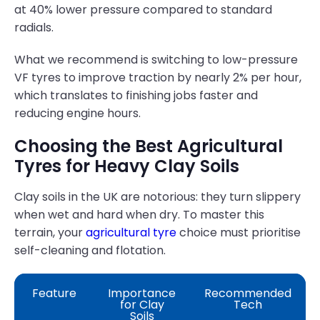
at 40% lower pressure compared to standard
radials.
What we recommend is switching to low-pressure
VF tyres to improve traction by nearly 2% per hour,
which translates to finishing jobs faster and
reducing engine hours.
Choosing the Best Agricultural
Tyres for Heavy Clay Soils
Clay soils in the UK are notorious: they turn slippery
when wet and hard when dry. To master this
terrain, your
agricultural tyre
choice must prioritise
self-cleaning and flotation.
Feature
Importance
Recommended
for Clay
Tech
Soils