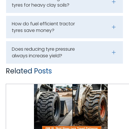
tyres for heavy clay soils?
How do fuel efficient tractor
tyres save money?
Does reducing tyre pressure
always increase yield?
Related Posts
GM XL Skid Steer Tyre Tread Patterns: How to Match Lug Depth to Surface Applications