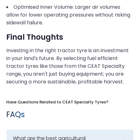
Optimised Inner Volume: Larger air volumes
allow for lower operating pressures without risking
sidewall failure.
Final Thoughts
Investing in the right tractor tyre is an investment
in your land's future. By selecting fuel efficient
tractor tyres like those from the CEAT Specialty
range, you aren't just buying equipment; you are
securing a more sustainable, profitable harvest.
Have Questions Related to CEAT Specialty Tyres?
FAQs
What are the best agricultural