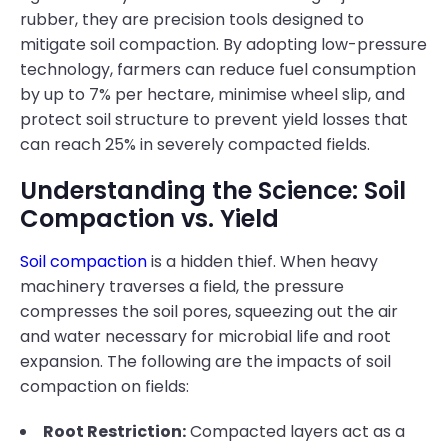
rubber, they are precision tools designed to
mitigate soil compaction. By adopting low-pressure
technology, farmers can reduce fuel consumption
by up to 7% per hectare, minimise wheel slip, and
protect soil structure to prevent yield losses that
can reach 25% in severely compacted fields.
Understanding the Science: Soil
Compaction vs. Yield
Soil compaction
is a hidden thief. When heavy
machinery traverses a field, the pressure
compresses the soil pores, squeezing out the air
and water necessary for microbial life and root
expansion. The following are the impacts of soil
compaction on fields:
Root Restriction:
Compacted layers act as a