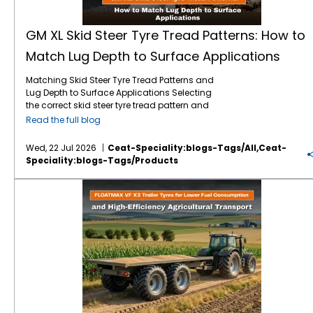
GM XL Skid Steer Tyre Tread Patterns: How to
Match Lug Depth to Surface Applications
Matching Skid Steer Tyre Tread Patterns and
Lug Depth to Surface Applications Selecting
the correct skid steer tyre tread pattern and
lug depth is critical for maximising machine
Read the full blog
uptime and reducing operating costs. In
severe environments like mining, quarrying,
Wed, 22 Jul 2026
Ceat-Speciality:blogs-Tags/all,ceat-
and rock excavation, standard tyres fail
Speciality:blogs-Tags/products
prematurely due to punctures and rapid
wear. Utilising specialised skid steer tyres by
FLOATMAX VF X3 Trailer Tyres for Lower Fuel Consumption and High-Efficiency Agricultural Transport
CEAT Specialty, such as the GM XL, ensures
that your machinery maintains optimal
traction and puncture resistance by perfectly
matching extra deep tread lugs to harsh,
abrasive surfaces. Right Lug Depth for the
Right Surface Heavy-duty applications
require deeper tread patterns and robust
casings to resist cuts and punctures. While
standard treads work for dirt, extreme
environments demand extra-deep lugs and