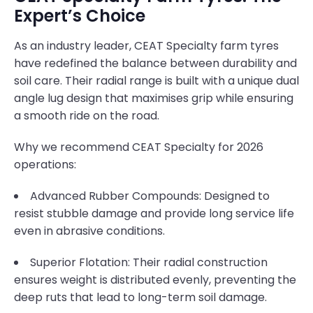
Expert’s Choice
As an industry leader, CEAT Specialty farm tyres
have redefined the balance between durability and
soil care. Their radial range is built with a unique dual
angle lug design that maximises grip while ensuring
a smooth ride on the road.
Why we recommend CEAT Specialty for 2026
operations:
Advanced Rubber Compounds: Designed to
resist stubble damage and provide long service life
even in abrasive conditions.
Superior Flotation: Their radial construction
ensures weight is distributed evenly, preventing the
deep ruts that lead to long-term soil damage.