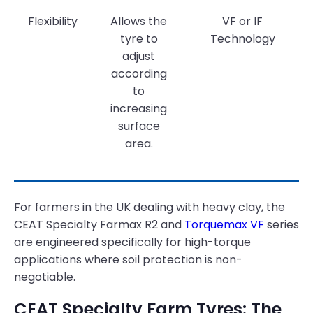
Flexibility
Allows the
VF or IF
tyre to
Technology
adjust
according
to
increasing
surface
area.
For farmers in the UK dealing with heavy clay, the
CEAT Specialty Farmax R2 and
Torquemax VF
series
are engineered specifically for high-torque
applications where soil protection is non-
negotiable.
CEAT Specialty Farm Tyres: The