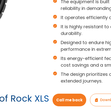
The equipment is built
reliability in demandin
It operates efficiently
It is highly resistant 
durability.
Designed to endure hi
performance in extrem
Its energy-efficient f
cost savings and a sma
The design prioritizes 
extended journeys.
of Rock XLS
Call me back
Downl