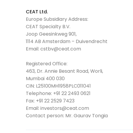
CEAT Ltd.
Europe Subsidiary Address:
CEAT Specialty B.V.
Joop Geesinkweg 901,
1114 AB Amsterdam – Duivendrecht
Email:
cstbv@ceat.com
Registered Office:
463, Dr. Annie Besant Road, Worli,
Mumbai 400 030
CIN: L25100MH1958PLC011041
Telephone:
+91 22 2493 0621
Fax:
+91 22 2529 7423
Email:
investors@ceat.com
Contact person: Mr. Gaurav Tongia