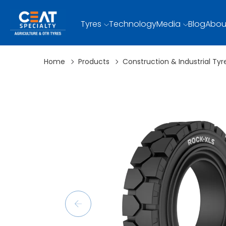
Tyres
Technology
Media
Blog
Abou
Home
Products
Construction & Industrial Tyr