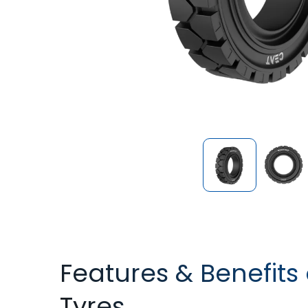
Features & Benefits 
Tyres