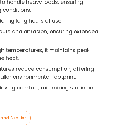
 to handle heavy loads, ensuring
g conditions.
 during long hours of use.
to cuts and abrasion, ensuring extended
gh temperatures, it maintains peak
e heat.
eatures reduce consumption, offering
ller environmental footprint.
driving comfort, minimizing strain on
oad Size List