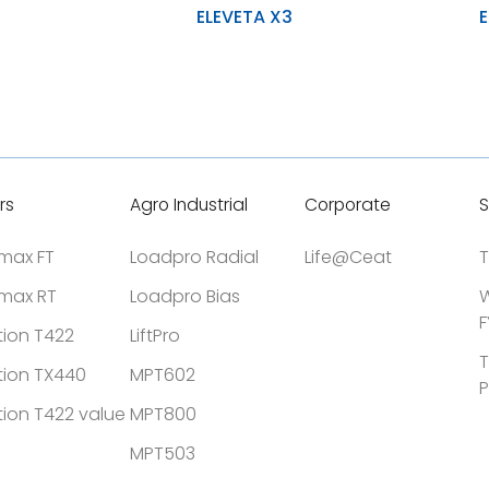
ELEVETA X3
E
Durability and uniform wear during
Stability 
application
Higher lo
Improved stability and prevent
accidental damage
High resi
h Y-LUG Design
Designed for heavy-duty material
cuts
handling, enhancing tyre longevity
rs
Agro Industrial
Corporate
S
tmax FT
Loadpro Radial
Life@Ceat
T
tmax RT
Loadpro Bias
W
F
tion T422
LiftPro
T
tion TX440
MPT602
P
tion T422 value
MPT800
MPT503