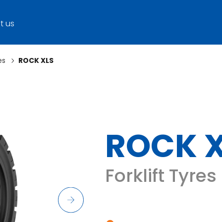
t us
es
ROCK XLS
ROCK 
Forklift Tyres