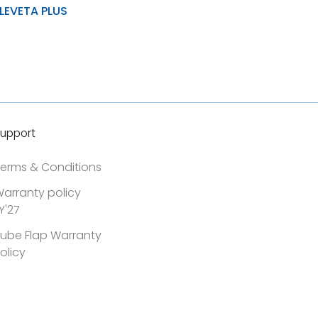
LEVETA PLUS
& load distribution
ad carrying capacity
stance to wear, tear and
upport
erms & Conditions
arranty policy
Y'27
ube Flap Warranty
olicy