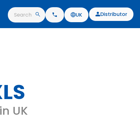
Distributor
Search
UK
XLS
 in UK