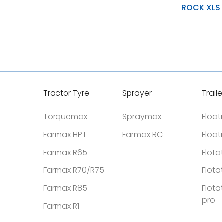
ROCK XLS
Natural Rubber Tread
Optimal Interference Fit
Soft Resilio Layers Wit
Tractor Tyre
Sprayer
Traile
Torquemax
Spraymax
Floa
Farmax HPT
Farmax RC
Floa
Farmax R65
Flota
Farmax R70/R75
Flota
Farmax R85
Flota
pro
Farmax R1