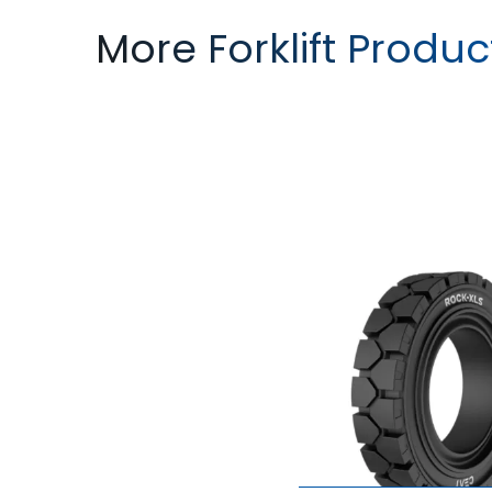
More Forklift Produc
ROCK XLS