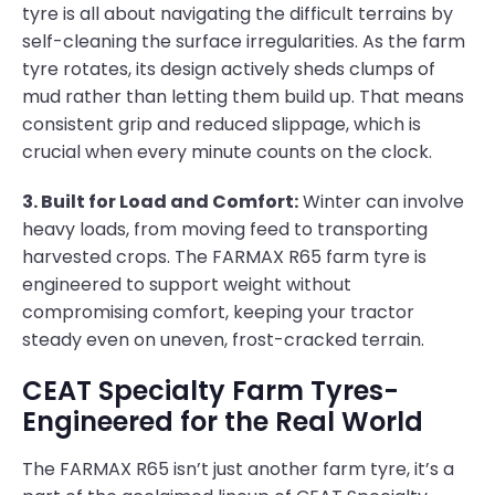
tyre is all about navigating the difficult terrains by
self-cleaning the surface irregularities. As the farm
tyre rotates, its design actively sheds clumps of
mud rather than letting them build up. That means
consistent grip and reduced slippage, which is
crucial when every minute counts on the clock.
3. Built for Load and Comfort:
Winter can involve
heavy loads, from moving feed to transporting
harvested crops. The FARMAX R65 farm tyre is
engineered to support weight without
compromising comfort, keeping your tractor
steady even on uneven, frost-cracked terrain.
CEAT Specialty Farm Tyres-
Engineered for the Real World
The FARMAX R65 isn’t just another farm tyre, it’s a