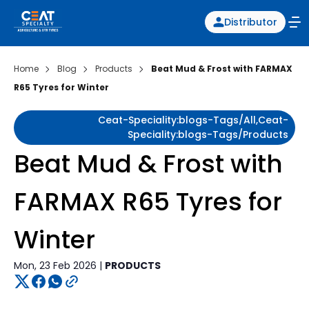
Distributor
Home
Blog
Products
Beat Mud & Frost with FARMAX
R65 Tyres for Winter
Ceat-Speciality:blogs-Tags/all,ceat-
Speciality:blogs-Tags/products
Beat Mud & Frost with
FARMAX R65 Tyres for
Winter
Mon, 23 Feb 2026 |
PRODUCTS