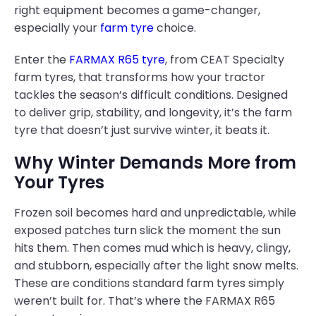
right equipment becomes a game-changer,
especially your
farm tyre
choice.
Enter the
FARMAX R65 tyre
, from CEAT Specialty
farm tyres, that transforms how your tractor
tackles the season’s difficult conditions. Designed
to deliver grip, stability, and longevity, it’s the farm
tyre that doesn’t just survive winter, it beats it.
Why Winter Demands More from
Your Tyres
Frozen soil becomes hard and unpredictable, while
exposed patches turn slick the moment the sun
hits them. Then comes mud which is heavy, clingy,
and stubborn, especially after the light snow melts.
These are conditions standard farm tyres simply
weren’t built for. That’s where the FARMAX R65