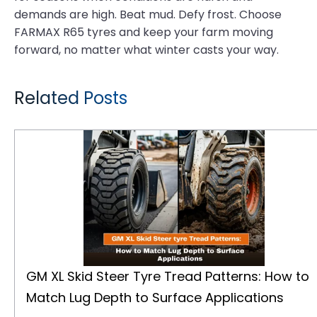
demands are high. Beat mud. Defy frost. Choose
FARMAX R65 tyres and keep your farm moving
forward, no matter what winter casts your way.
Related Posts
GM XL Skid Steer Tyre Tread Patterns: How to Match Lug Depth to Surface Applications
GM XL Skid Steer Tyre Tread Patterns: How to
Match Lug Depth to Surface Applications