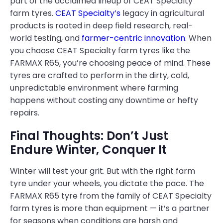
part of the acclaimed lineup of CEAT Specialty
farm tyres.
CEAT Specialty’s
legacy in agricultural
products is rooted in deep field research, real-
world testing, and
farmer-centric innovation
. When
you choose CEAT Specialty farm tyres like the
FARMAX R65, you’re choosing peace of mind. These
tyres are crafted to perform in the dirty, cold,
unpredictable environment where farming
happens without costing any downtime or hefty
repairs.
Final Thoughts: Don’t Just
Endure Winter, Conquer It
Winter will test your grit. But with the right farm
tyre under your wheels, you dictate the pace. The
FARMAX R65 tyre from the family of CEAT Specialty
farm tyres is more than equipment — it’s a partner
for seasons when conditions are harsh and