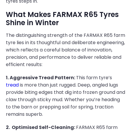
tyres steps in.
What Makes FARMAX R65 Tyres
Shine in Winter
The distinguishing strength of the FARMAX R65 farm
tyre lies in its thoughtful and deliberate engineering,
which reflects a careful balance of innovation,
precision, and performance to deliver reliable and
efficient results:
1. Aggressive Tread Pattern:
This farm tyre’s
tread
is more than just rugged. Deep, angled lugs
provide biting edges that dig into frozen ground and
claw through sticky mud. Whether you’re heading
to the barn or prepping soil for spring, traction
remains superb.
2. Optimised Self-Cleaning:
FARMAX R65 farm