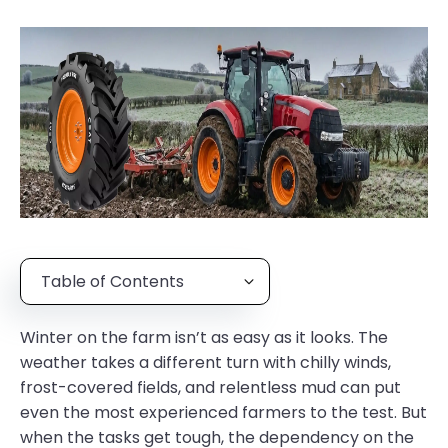
Table of Contents
Winter on the farm isn’t as easy as it looks. The
weather takes a different turn with chilly winds,
frost-covered fields, and relentless mud can put
even the most experienced farmers to the test. But
when the tasks get tough, the dependency on the