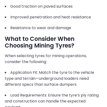
Good traction on paved surfaces
Improved penetration and heat resistance
Resistance to wear and damage
What to Consider When
Choosing Mining Tyres?
When selecting tyres for mining operations,
consider the following:
Application Fit: Match the tyre to the vehicle
type and terrain—underground loaders need
different specs than surface dumpers.
Load Requirements: Ensure the tyre’s ply rating
and construction can handle the expected