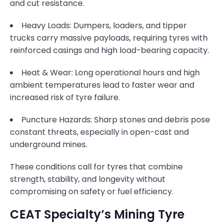
and cut resistance.
Heavy Loads: Dumpers, loaders, and tipper
trucks carry massive payloads, requiring tyres with
reinforced casings and high load-bearing capacity.
Heat & Wear: Long operational hours and high
ambient temperatures lead to faster wear and
increased risk of tyre failure.
Puncture Hazards: Sharp stones and debris pose
constant threats, especially in open-cast and
underground mines.
These conditions call for tyres that combine
strength, stability, and longevity without
compromising on safety or fuel efficiency.
CEAT Specialty’s Mining Tyre