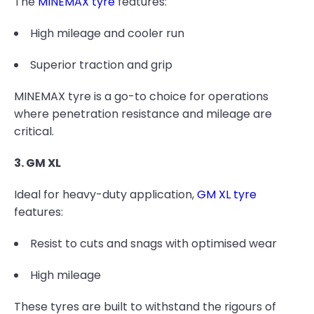
The
MINEMAX tyre
features:
High mileage and cooler run
Superior traction and grip
MINEMAX tyre is a go-to choice for operations
where penetration resistance and mileage are
critical.
3. GM XL
Ideal for heavy-duty application,
GM XL tyre
features:
Resist to cuts and snags with optimised wear
High mileage
These tyres are built to withstand the rigours of