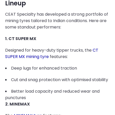
Lineup
CEAT Specialty has developed a strong portfolio of
mining tyres tailored to Indian conditions. Here are
some standout performers:
1. CT SUPER MX
Designed for heavy-duty tipper trucks, the
CT
SUPER MX mining tyre
features:
Deep lugs for enhanced traction
Cut and snag protection with optimised stability
Better load capacity and reduced wear and
punctures
2. MINEMAX