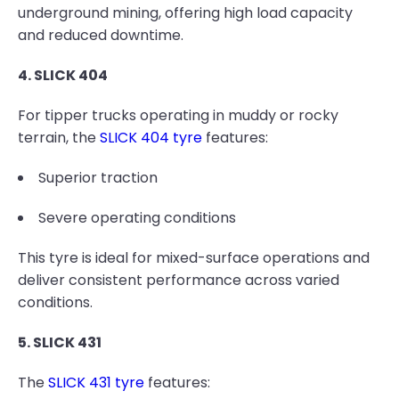
underground mining, offering high load capacity
and reduced downtime.
4. SLICK 404
For tipper trucks operating in muddy or rocky
terrain, the
SLICK 404 tyre
features:
Superior traction
Severe operating conditions
This tyre is ideal for mixed-surface operations and
deliver consistent performance across varied
conditions.
5. SLICK 431
The
SLICK 431 tyre
features: