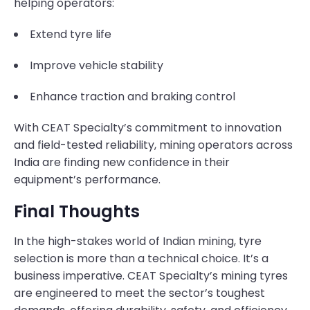
helping operators:
Extend tyre life
Improve vehicle stability
Enhance traction and braking control
With CEAT Specialty’s commitment to innovation
and field-tested reliability, mining operators across
India are finding new confidence in their
equipment’s performance.
Final Thoughts
In the high-stakes world of Indian mining, tyre
selection is more than a technical choice. It’s a
business imperative. CEAT Specialty’s mining tyres
are engineered to meet the sector’s toughest