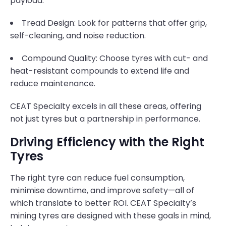
payload.
Tread Design: Look for patterns that offer grip,
self-cleaning, and noise reduction.
Compound Quality: Choose tyres with cut- and
heat-resistant compounds to extend life and
reduce maintenance.
CEAT Specialty excels in all these areas, offering
not just tyres but a partnership in performance.
Driving Efficiency with the Right
Tyres
The right tyre can reduce fuel consumption,
minimise downtime, and improve safety—all of
which translate to better ROI. CEAT Specialty’s
mining tyres are designed with these goals in mind,