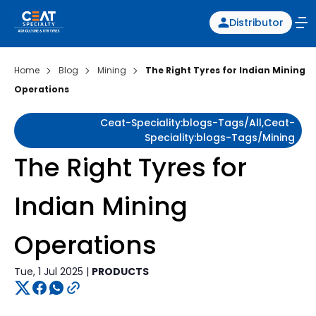
Distributor
Home
Blog
Mining
The Right Tyres for Indian Mining
Operations
Ceat-Speciality:blogs-Tags/all,ceat-
Speciality:blogs-Tags/mining
The Right Tyres for
Indian Mining
Operations
Tue, 1 Jul 2025 |
PRODUCTS