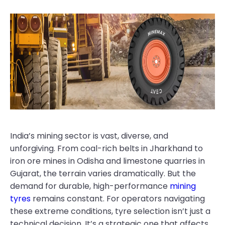
India’s mining sector is vast, diverse, and
unforgiving. From coal-rich belts in Jharkhand to
iron ore mines in Odisha and limestone quarries in
Gujarat, the terrain varies dramatically. But the
demand for durable, high-performance
mining
tyres
remains constant. For operators navigating
these extreme conditions, tyre selection isn’t just a
technical decision. It’s a strategic one that affects