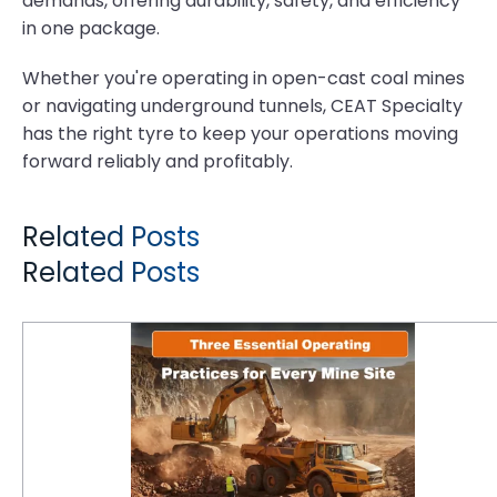
demands, offering durability, safety, and efficiency
in one package.
Whether you're operating in open-cast coal mines
or navigating underground tunnels, CEAT Specialty
has the right tyre to keep your operations moving
forward reliably and profitably.
Related Posts
Related Posts
Three Essential Operating Practices for Every Mine Site