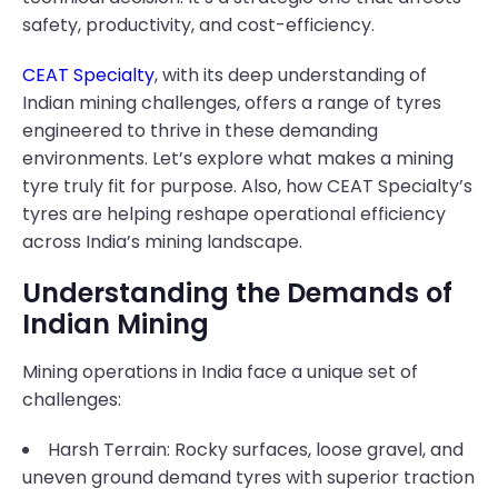
safety, productivity, and cost-efficiency.
CEAT Specialty
, with its deep understanding of
Indian mining challenges, offers a range of tyres
engineered to thrive in these demanding
environments. Let’s explore what makes a mining
tyre truly fit for purpose. Also, how CEAT Specialty’s
tyres are helping reshape operational efficiency
across India’s mining landscape.
Understanding the Demands of
Indian Mining
Mining operations in India face a unique set of
challenges:
Harsh Terrain: Rocky surfaces, loose gravel, and
uneven ground demand tyres with superior traction