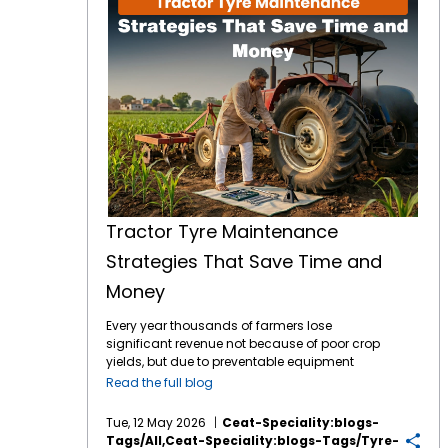
Tractor Tyre Maintenance
Strategies That Save Time and
Money
Every year thousands of farmers lose
significant revenue not because of poor crop
yields, but due to preventable equipment
downtime. Your tractor tyres are the only
Read the full blog
point of contact between your machine and
the earth which means they are the literal
Tue, 12 May 2026
Ceat-Speciality:blogs-
foundation of your farming efficiency. In
Tags/all,ceat-Speciality:blogs-Tags/tyre-