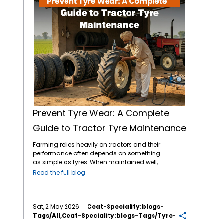
Prevent Tyre Wear: A Complete
Guide to Tractor Tyre Maintenance
Farming relies heavily on tractors and their
performance often depends on something
as simple as tyres. When maintained well,
tractor tyres reduce costs tied to breakdowns
Read the full blog
or replacements. When you pay attention to
pressure, tread depth and load limits, you
can experience better output across
seasons. Choosing the
best tractor tyres in
Sat, 2 May 2026
Ceat-Speciality:blogs-
India
from reliable brands like CEAT Specialty
Tags/all,ceat-Speciality:blogs-Tags/tyre-