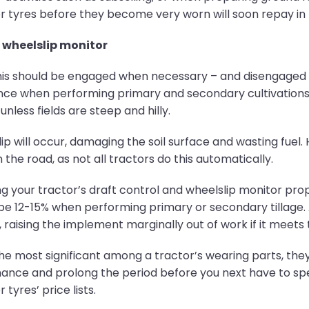
 tyres before they become very worn will soon repay in t
 wheelslip monitor
his should be engaged when necessary – and disengaged wh
e when performing primary and secondary cultivations,
nless fields are steep and hilly.
p will occur, damaging the soil surface and wasting fuel.
he road, as not all tractors do this automatically.
 your tractor’s draft control and wheelslip monitor proper
be 12-15% when performing primary or secondary tillage. 
, raising the implement marginally out of work if it meets t
he most significant among a tractor’s wearing parts, they
mance and prolong the period before you next have to spen
 tyres’ price lists.