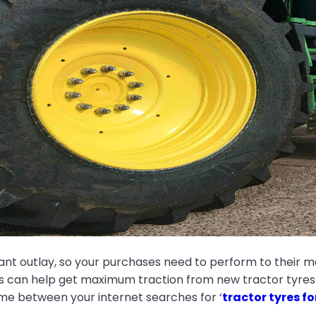
cant outlay, so your purchases need to perform to their 
ps can help get maximum traction from new tractor tyres s
time between your internet searches for ‘
tractor tyres fo