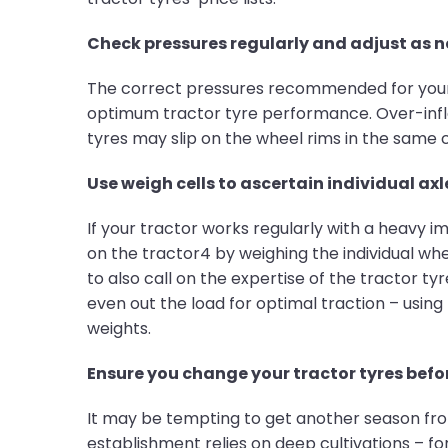
Check pressures regularly and adjust as 
The correct pressures recommended for your tr
optimum tractor tyre performance. Over-inflat
tyres may slip on the wheel rims in the same
Use weigh cells to ascertain individual axl
If your tractor works regularly with a heavy
on the tractor4 by weighing the individual whe
to also call on the expertise of the tractor t
even out the load for optimal traction – using
weights.
Ensure you change your tractor tyres befor
It may be tempting to get another season from
establishment relies on deep cultivations – for