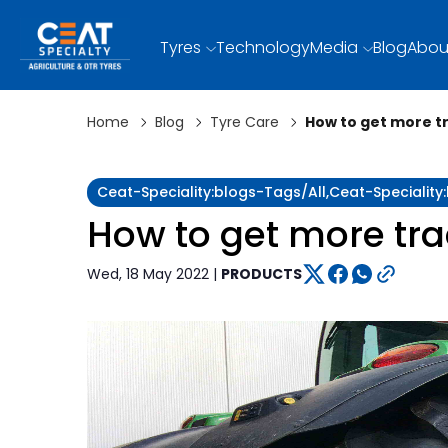
Tyres
Technology
Media
Blog
Abou
Home
Blog
Tyre Care
How to get more tr
Ceat-Speciality:blogs-Tags/all,ceat-Specialit
How to get more trac
Wed, 18 May 2022 |
PRODUCTS