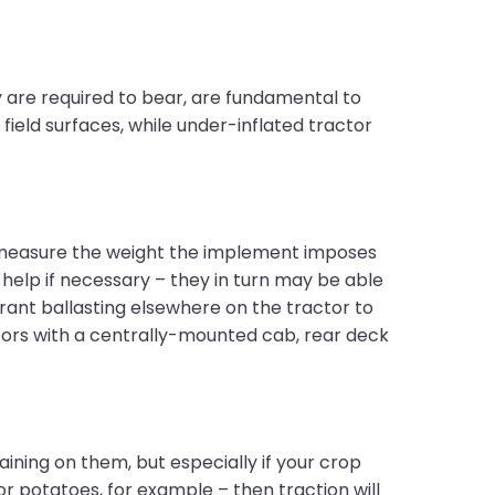
 are required to bear, are fundamental to
ield surfaces, while under-inflated tractor
to measure the weight the implement imposes
 help if necessary – they in turn may be able
rrant ballasting elsewhere on the tractor to
ctors with a centrally-mounted cab, rear deck
ining on them, but especially if your crop
or potatoes, for example – then traction will