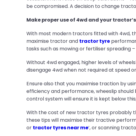
be compromised. A decision to change tractor
Make proper use of 4wd and your tractor’s
With most modern tractors fitted with 4wd, t
maximise tractor and
tractor tyre
performanc
tasks such as mowing or fertiliser spreading – u
Without 4wd engaged, higher levels of wheelsli
disengage 4wd when not required at speed on t
Ensure also that you maximise traction by using
efficiency and performance, wheeslip should 
control system will ensure it is kept below this
With the cost of new tractor tyres probably t
these tips will maximise their tractive perfor
or
tractor tyres near me
’, or scanning tractor