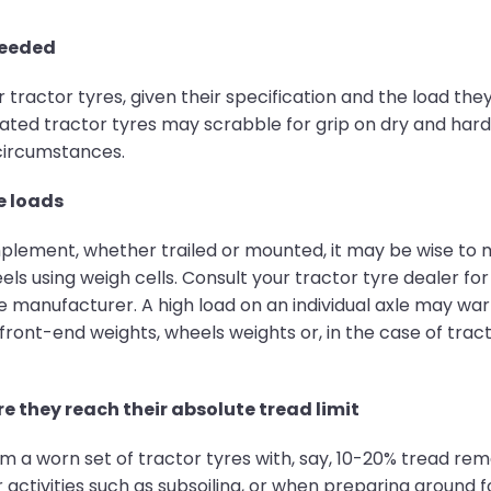
needed
actor tyres, given their specification and the load they
ed tractor tyres may scrabble for grip on dry and hard f
 circumstances.
e loads
 implement, whether trailed or mounted, it may be wise 
els using weigh cells. Consult your tractor tyre dealer for
yre manufacturer. A high load on an individual axle may wa
 front-end weights, wheels weights or, in the case of tra
e they reach their absolute tread limit
 a worn set of tractor tyres with, say, 10-20% tread rema
 activities such as subsoiling, or when preparing ground f