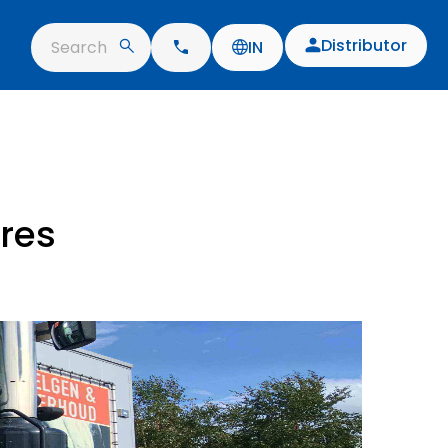
Distributor
Search
IN
yres