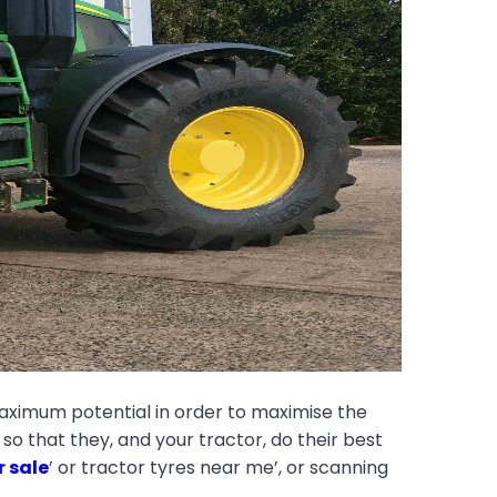
maximum potential in order to maximise the
o that they, and your tractor, do their best
r sale
’ or tractor tyres near me’, or scanning