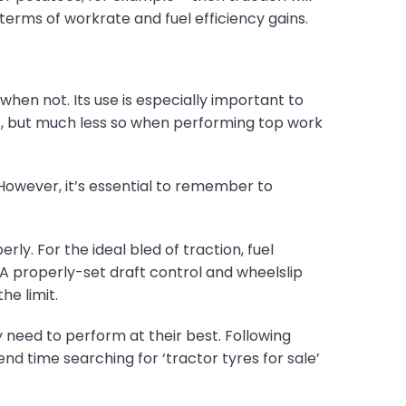
erms of workrate and fuel efficiency gains.
en not. Its use is especially important to
 but much less so when performing top work
 However, it’s essential to remember to
ly. For the ideal bled of traction, fuel
A properly-set draft control and wheelslip
he limit.
 need to perform at their best. Following
d time searching for ‘tractor tyres for sale’