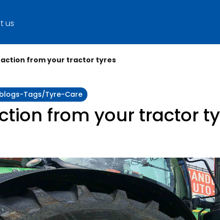
t us
action from your tractor tyres
y:blogs-Tags/tyre-Care
tion from your tractor t