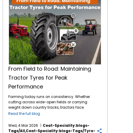
From Field to Road: Maintaining
Tractor Tyres for Peak
Performance
Farming today runs on consistency. Whether
cutting across wide-open fields or carrying
weight down country tracks, tractors face
tough jobs daily. What makes it possible?
Read the full blog
The connection between machine and soil -
handled entirely by
tractor tyres
. These parts
Wed, 4 Mar 2026
Ceat-Speciality:blogs-
bear full responsibility during work. By
Tags/all,ceat-Speciality:blogs-Tags/tyre-