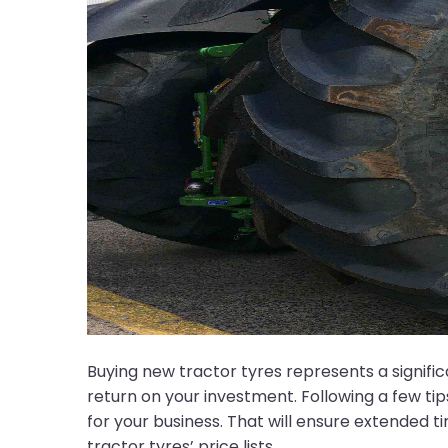
Buying new tractor tyres represents a signifi
return on your investment. Following a few ti
for your business. That will ensure extended 
tractor tyres’ price lists.