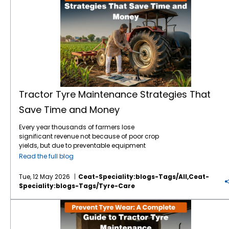
Tractor Tyre Maintenance Strategies That
Save Time and Money
Every year thousands of farmers lose
significant revenue not because of poor crop
yields, but due to preventable equipment
downtime. Your tractor tyres are the only
Read the full blog
point of contact between your machine and
the earth which means they are the literal
Tue, 12 May 2026
Ceat-Speciality:blogs-Tags/all,ceat-
foundation of your farming efficiency. In
Speciality:blogs-Tags/tyre-Care
2026, the tractor tyre price in India reflects a
market driven by advanced tyre technology
Prevent Tyre Wear: A Complete Guide to Tractor Tyre Maintenance
and rising raw material costs. With a high-
quality tractor tyre in India typically ranging
between ₹12,000 and ₹60,000, depending on