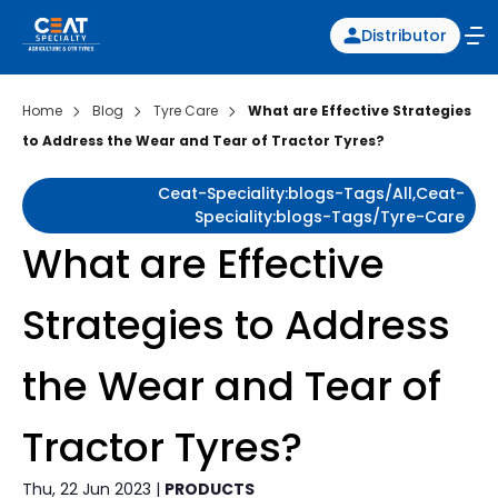
Distributor
Home
Blog
Tyre Care
What are Effective Strategies
to Address the Wear and Tear of Tractor Tyres?
Ceat-Speciality:blogs-Tags/all,ceat-
Speciality:blogs-Tags/tyre-Care
What are Effective
Strategies to Address
the Wear and Tear of
Tractor Tyres?
Thu, 22 Jun 2023 |
PRODUCTS