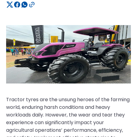
Tractor tyres are the unsung heroes of the farming
world, enduring harsh conditions and heavy
workloads daily. However, the wear and tear they
experience can significantly impact your
agricultural operations’ performance, efficiency,