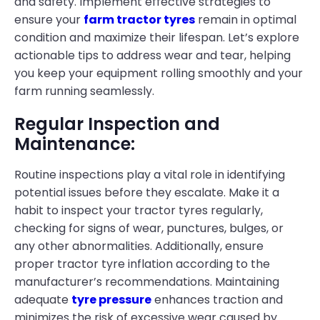
and safety. Implement effective strategies to
ensure your
farm tractor tyres
remain in optimal
condition and maximize their lifespan. Let’s explore
actionable tips to address wear and tear, helping
you keep your equipment rolling smoothly and your
farm running seamlessly.
Regular Inspection and
Maintenance:
Routine inspections play a vital role in identifying
potential issues before they escalate. Make it a
habit to inspect your tractor tyres regularly,
checking for signs of wear, punctures, bulges, or
any other abnormalities. Additionally, ensure
proper tractor tyre inflation according to the
manufacturer’s recommendations. Maintaining
adequate
tyre pressure
enhances traction and
minimizes the risk of excessive wear caused by