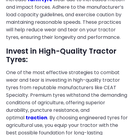
and impact forces. Adhere to the manufacturer’s
load capacity guidelines, and exercise caution by
maintaining reasonable speeds. These practices
will help reduce wear and tear on your tractor
tyres, ensuring their longevity and performance.
Invest in High-Quality Tractor
Tyres:
One of the most effective strategies to combat
wear and tear is investing in high-quality tractor
tyres from reputable manufacturers like CEAT
Specialty. Premium tyres withstand the demanding
conditions of agriculture, offering superior
durability, puncture resistance, and
optimal
traction
. By choosing engineered tyres for
agricultural use, you equip your tractor with the
best possible foundation for long-lasting