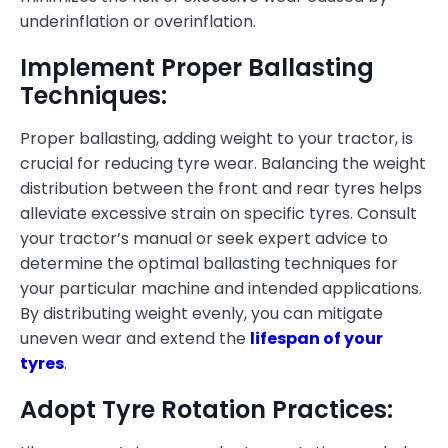
underinflation or overinflation.
Implement Proper Ballasting
Techniques:
Proper ballasting, adding weight to your tractor, is
crucial for reducing tyre wear. Balancing the weight
distribution between the front and rear tyres helps
alleviate excessive strain on specific tyres. Consult
your tractor’s manual or seek expert advice to
determine the optimal ballasting techniques for
your particular machine and intended applications.
By distributing weight evenly, you can mitigate
uneven wear and extend the
lifespan of your
tyres
.
Adopt Tyre Rotation Practices: