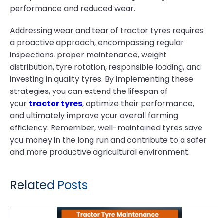
performance and reduced wear.
Addressing wear and tear of tractor tyres requires
a proactive approach, encompassing regular
inspections, proper maintenance, weight
distribution, tyre rotation, responsible loading, and
investing in quality tyres. By implementing these
strategies, you can extend the lifespan of
your
tractor tyres
, optimize their performance,
and ultimately improve your overall farming
efficiency. Remember, well-maintained tyres save
you money in the long run and contribute to a safer
and more productive agricultural environment.
Related Posts
Tractor Tyre Maintenance Strategies That Save Time and Money