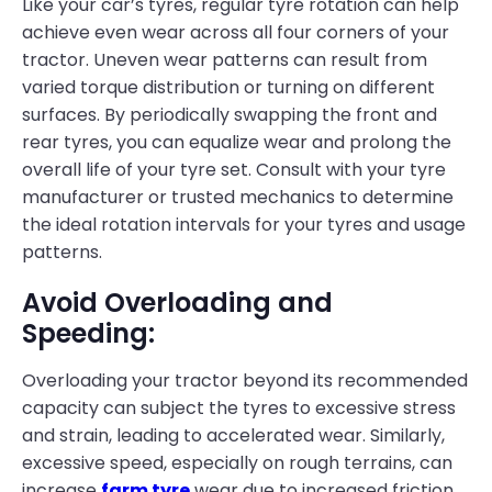
Like your car’s tyres, regular tyre rotation can help
achieve even wear across all four corners of your
tractor. Uneven wear patterns can result from
varied torque distribution or turning on different
surfaces. By periodically swapping the front and
rear tyres, you can equalize wear and prolong the
overall life of your tyre set. Consult with your tyre
manufacturer or trusted mechanics to determine
the ideal rotation intervals for your tyres and usage
patterns.
Avoid Overloading and
Speeding:
Overloading your tractor beyond its recommended
capacity can subject the tyres to excessive stress
and strain, leading to accelerated wear. Similarly,
excessive speed, especially on rough terrains, can
increase
farm tyre
wear due to increased friction