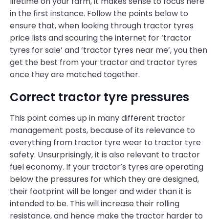
lifetime on your farm, it makes sense to focus here
in the first instance. Follow the points below to
ensure that, when looking through tractor tyres
price lists and scouring the internet for ‘tractor
tyres for sale’ and ‘tractor tyres near me’, you then
get the best from your tractor and tractor tyres
once they are matched together.
Correct tractor tyre pressures
This point comes up in many different tractor
management posts, because of its relevance to
everything from tractor tyre wear to tractor tyre
safety. Unsurprisingly, it is also relevant to tractor
fuel economy. If your tractor’s tyres are operating
below the pressures for which they are designed,
their footprint will be longer and wider than it is
intended to be. This will increase their rolling
resistance, and hence make the tractor harder to