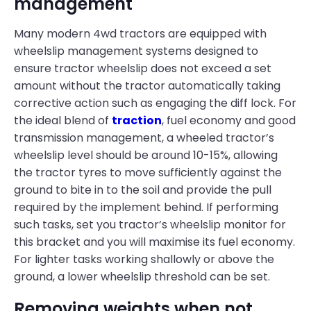
management
Many modern 4wd tractors are equipped with
wheelslip management systems designed to
ensure tractor wheelslip does not exceed a set
amount without the tractor automatically taking
corrective action such as engaging the diff lock. For
the ideal blend of
traction
, fuel economy and good
transmission management, a wheeled tractor’s
wheelslip level should be around 10-15%, allowing
the tractor tyres to move sufficiently against the
ground to bite in to the soil and provide the pull
required by the implement behind. If performing
such tasks, set you tractor’s wheelslip monitor for
this bracket and you will maximise its fuel economy.
For lighter tasks working shallowly or above the
ground, a lower wheelslip threshold can be set.
Removing weights when not