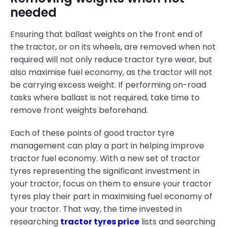
needed
Ensuring that ballast weights on the front end of
the tractor, or on its wheels, are removed when not
required will not only reduce tractor tyre wear, but
also maximise fuel economy, as the tractor will not
be carrying excess weight. If performing on-road
tasks where ballast is not required, take time to
remove front weights beforehand.
Each of these points of good tractor tyre
management can play a part in helping improve
tractor fuel economy. With a new set of tractor
tyres representing the significant investment in
your tractor, focus on them to ensure your tractor
tyres play their part in maximising fuel economy of
your tractor. That way, the time invested in
researching
tractor tyres price
lists and searching