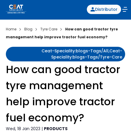
Distributor
Home
Blog
Tyre Care
How can good tractor tyre
management help improve tractor fuel economy?
Ceat-Speciality:blogs-Tags/all,ceat-
Speciality:blogs-Tags/tyre-Care
How can good tractor
tyre management
help improve tractor
fuel economy?
Wed, 18 Jan 2023 |
PRODUCTS