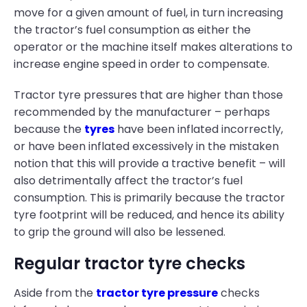
move for a given amount of fuel, in turn increasing
the tractor’s fuel consumption as either the
operator or the machine itself makes alterations to
increase engine speed in order to compensate.
Tractor tyre pressures that are higher than those
recommended by the manufacturer – perhaps
because the
tyres
have been inflated incorrectly,
or have been inflated excessively in the mistaken
notion that this will provide a tractive benefit – will
also detrimentally affect the tractor’s fuel
consumption. This is primarily because the tractor
tyre footprint will be reduced, and hence its ability
to grip the ground will also be lessened.
Regular tractor tyre checks
Aside from the
tractor tyre pressure
checks