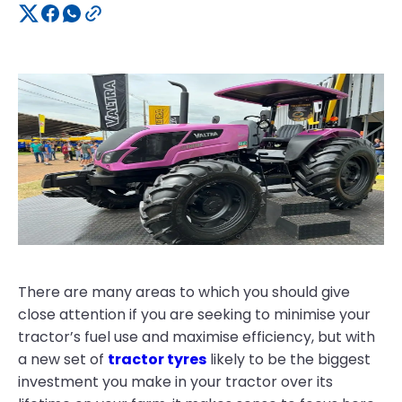
There are many areas to which you should give
close attention if you are seeking to minimise your
tractor’s fuel use and maximise efficiency, but with
a new set of
tractor tyres
likely to be the biggest
investment you make in your tractor over its