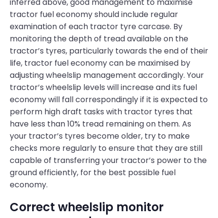
inferred above, good management to maximise
tractor fuel economy should include regular
examination of each tractor tyre carcase. By
monitoring the depth of tread available on the
tractor’s tyres, particularly towards the end of their
life, tractor fuel economy can be maximised by
adjusting wheelslip management accordingly. Your
tractor’s wheelslip levels will increase and its fuel
economy will fall correspondingly if it is expected to
perform high draft tasks with tractor tyres that
have less than 10% tread remaining on them. As
your tractor’s tyres become older, try to make
checks more regularly to ensure that they are still
capable of transferring your tractor’s power to the
ground efficiently, for the best possible fuel
economy.
Correct wheelslip monitor