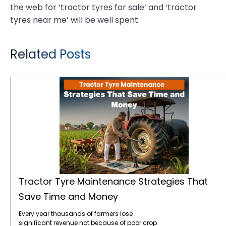
the web for ‘tractor tyres for sale’ and ‘tractor
tyres near me’ will be well spent.
Related Posts
Tractor Tyre Maintenance Strategies That Save Time and Money
Tractor Tyre Maintenance Strategies That
Save Time and Money
Every year thousands of farmers lose
significant revenue not because of poor crop