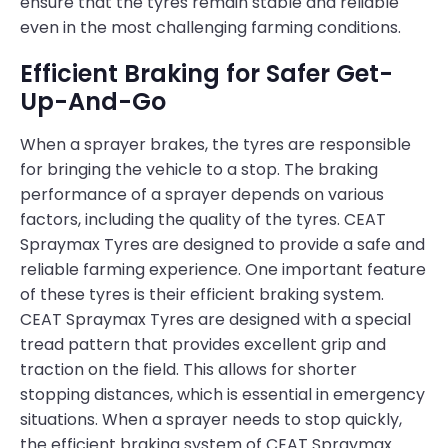
ensure that the tyres remain stable and reliable
even in the most challenging farming conditions.
Efficient Braking for Safer Get-
Up-And-Go
When a sprayer brakes, the tyres are responsible
for bringing the vehicle to a stop. The braking
performance of a sprayer depends on various
factors, including the quality of the tyres. CEAT
Spraymax Tyres are designed to provide a safe and
reliable farming experience. One important feature
of these tyres is their efficient braking system.
CEAT Spraymax Tyres are designed with a special
tread pattern that provides excellent grip and
traction on the field. This allows for shorter
stopping distances, which is essential in emergency
situations. When a sprayer needs to stop quickly,
the efficient braking system of CEAT Spraymax