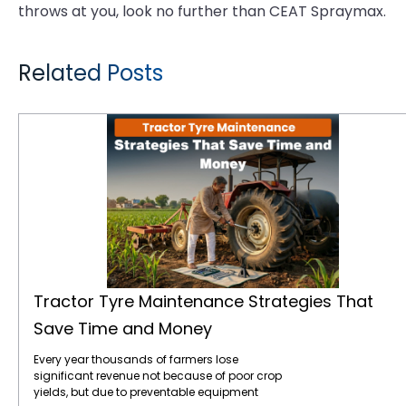
throws at you, look no further than CEAT Spraymax.
Related Posts
Tractor Tyre Maintenance Strategies That Save Time and Money
Tractor Tyre Maintenance Strategies That
Save Time and Money
Every year thousands of farmers lose
significant revenue not because of poor crop
yields, but due to preventable equipment