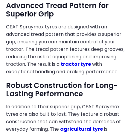
Advanced Tread Pattern for
Superior Grip
CEAT Spraymax tyres are designed with an
advanced tread pattern that provides a superior
grip, ensuring you can maintain control of your
tractor. The tread pattern features deep grooves,
reducing the risk of aquaplaning and improving
traction. The result is a
tractor tyre
with
exceptional handling and braking performance.
Robust Construction for Long-
Lasting Performance
In addition to their superior grip, CEAT Spraymax
tyres are also built to last. They feature a robust
construction that can withstand the demands of
everyday farming. The
agricultural tyre
is