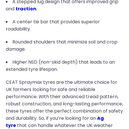
A stepped lug design that offers improved grip
and
traction
.
A center tie bar that provides superior
roadability.
Rounded shoulders that minimize soil and crop
damage.
Higher NSD (non-skid depth) that leads to an
extended tyre lifespan.
CEAT Spraymax tyres are the ultimate choice for
UK farmers looking for safe and reliable
performance. With their advanced tread pattern,
robust construction, and long-lasting performance,
these tyres offer the perfect combination of safety
and durability. So, if you’re looking for an
Ag
tyre
that can handle whatever the UK weather