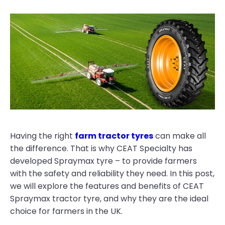
Having the right
farm tractor tyres
can make all
the difference. That is why CEAT Specialty has
developed Spraymax tyre – to provide farmers
with the safety and reliability they need. In this post,
we will explore the features and benefits of CEAT
Spraymax tractor tyre, and why they are the ideal
choice for farmers in the UK.