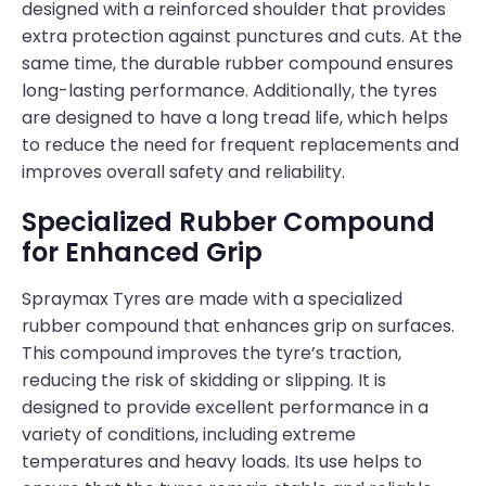
designed with a reinforced shoulder that provides
extra protection against punctures and cuts. At the
same time, the durable rubber compound ensures
long-lasting performance. Additionally, the tyres
are designed to have a long tread life, which helps
to reduce the need for frequent replacements and
improves overall safety and reliability.
Specialized Rubber Compound
for Enhanced Grip
Spraymax Tyres are made with a specialized
rubber compound that enhances grip on surfaces.
This compound improves the tyre’s traction,
reducing the risk of skidding or slipping. It is
designed to provide excellent performance in a
variety of conditions, including extreme
temperatures and heavy loads. Its use helps to