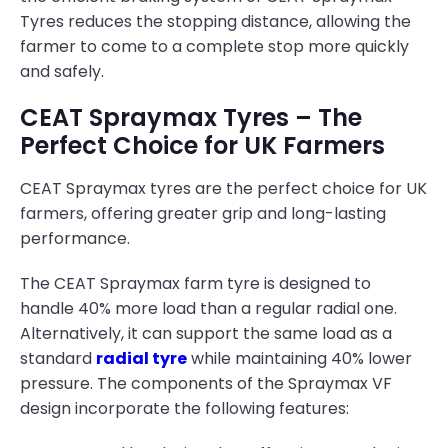
Tyres reduces the stopping distance, allowing the
farmer to come to a complete stop more quickly
and safely.
CEAT Spraymax Tyres – The
Perfect Choice for UK Farmers
CEAT Spraymax tyres are the perfect choice for UK
farmers, offering greater grip and long-lasting
performance.
The CEAT Spraymax farm tyre is designed to
handle 40% more load than a regular radial one.
Alternatively, it can support the same load as a
standard
radial tyre
while maintaining 40% lower
pressure. The components of the Spraymax VF
design incorporate the following features: