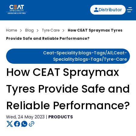
Distributor
Home
Blog
Tyre Care
How CEAT Spraymax Tyres
Provide Safe and Reliable Performance?
Ceat-Speciality:blogs-Tags/all,ceat-
Speciality:blogs-Tags/tyre-Care
How CEAT Spraymax
Tyres Provide Safe and
Reliable Performance?
Wed, 24 May 2023 |
PRODUCTS