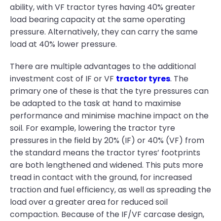
ability, with VF tractor tyres having 40% greater
load bearing capacity at the same operating
pressure. Alternatively, they can carry the same
load at 40% lower pressure.
There are multiple advantages to the additional
investment cost of IF or VF
tractor tyres
. The
primary one of these is that the tyre pressures can
be adapted to the task at hand to maximise
performance and minimise machine impact on the
soil. For example, lowering the tractor tyre
pressures in the field by 20% (IF) or 40% (VF) from
the standard means the tractor tyres’ footprints
are both lengthened and widened. This puts more
tread in contact with the ground, for increased
traction and fuel efficiency, as well as spreading the
load over a greater area for reduced soil
compaction. Because of the IF/VF carcase design,