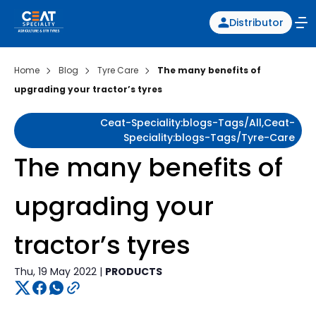
Distributor
Home
Blog
Tyre Care
The many benefits of
upgrading your tractor’s tyres
Ceat-Speciality:blogs-Tags/all,ceat-
Speciality:blogs-Tags/tyre-Care
The many benefits of
upgrading your
tractor’s tyres
Thu, 19 May 2022 |
PRODUCTS