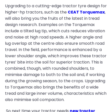
Upgrading to a cutting-edge tractor tyre design for
higher-hp tractors, such as the
CEAT Torquemax
,
will also bring you the fruits of the latest in tread
design research. Examples on the Torquemax
include a tilted lug tip, which cuts reduces vibration
and noise at high road speeds. A higher angle and
lug overlap at the centre also ensure smooth road
travel. In the field, performance is enhanced by a
lower shoulder angle, which improves these tractor
tyres’ bite into the soil for superior traction. This is
combined, though, with rounded shoulders, to
minimise damage to both to the soil and, if working
during the growing season, to the crops. Upgrading
to Torquemax also brings the benefits of a wide
tread and large inner volume, characteristics which
also minimise soil compaction.
So next time your tractor needs
new tractor