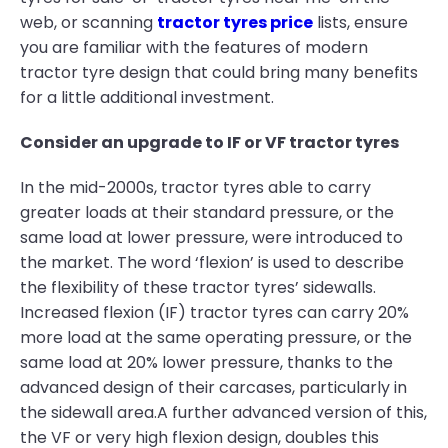
web, or scanning
tractor tyres price
lists, ensure
you are familiar with the features of modern
tractor tyre design that could bring many benefits
for a little additional investment.
Consider an upgrade to IF or VF tractor tyres
In the mid-2000s, tractor tyres able to carry
greater loads at their standard pressure, or the
same load at lower pressure, were introduced to
the market. The word ‘flexion’ is used to describe
the flexibility of these tractor tyres’ sidewalls.
Increased flexion (IF) tractor tyres can carry 20%
more load at the same operating pressure, or the
same load at 20% lower pressure, thanks to the
advanced design of their carcases, particularly in
the sidewall area.A further advanced version of this,
the VF or very high flexion design, doubles this