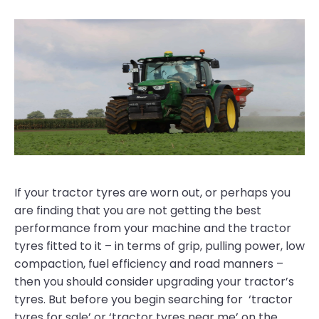
If your tractor tyres are worn out, or perhaps you
are finding that you are not getting the best
performance from your machine and the tractor
tyres fitted to it – in terms of grip, pulling power, low
compaction, fuel efficiency and road manners –
then you should consider upgrading your tractor’s
tyres. But before you begin searching for ‘tractor
tyres for sale’ or ‘tractor tyres near me’ on the