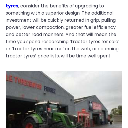
tyres
, consider the benefits of upgrading to
something with a superior design. The additional
investment will be quickly returned in grip, pulling
power, lower compaction, greater fuel efficiency
and better road manners. And that will mean the
time you spend researching ‘tractor tyres for sale’
or ‘tractor tyres near me’ on the web, or scanning
tractor tyres’ price lists, will be time well spent.