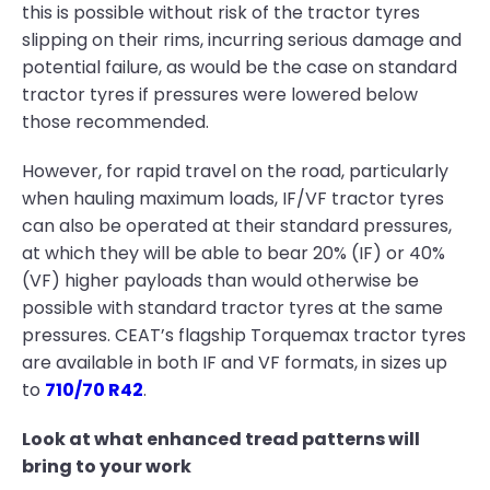
this is possible without risk of the tractor tyres
slipping on their rims, incurring serious damage and
potential failure, as would be the case on standard
tractor tyres if pressures were lowered below
those recommended.
However, for rapid travel on the road, particularly
when hauling maximum loads, IF/VF tractor tyres
can also be operated at their standard pressures,
at which they will be able to bear 20% (IF) or 40%
(VF) higher payloads than would otherwise be
possible with standard tractor tyres at the same
pressures. CEAT’s flagship Torquemax tractor tyres
are available in both IF and VF formats, in sizes up
to
710/70 R42
.
Look at what enhanced tread patterns will
bring to your work