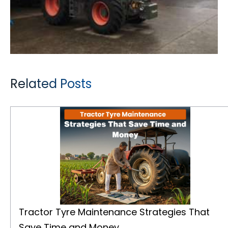
Related Posts
Tractor Tyre Maintenance Strategies That Save Time and Money
Tractor Tyre Maintenance Strategies That
Save Time and Money